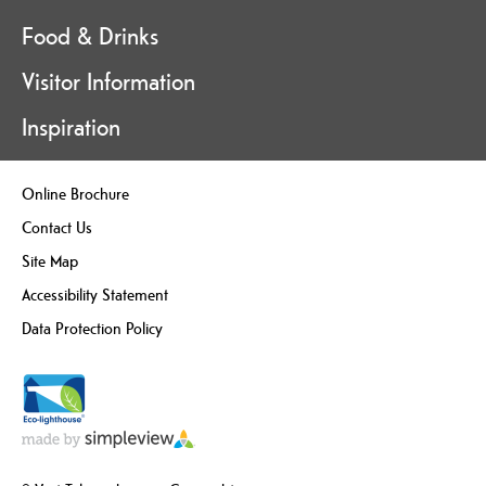
Food & Drinks
Visitor Information
Inspiration
Online Brochure
Contact Us
Site Map
Accessibility Statement
Data Protection Policy