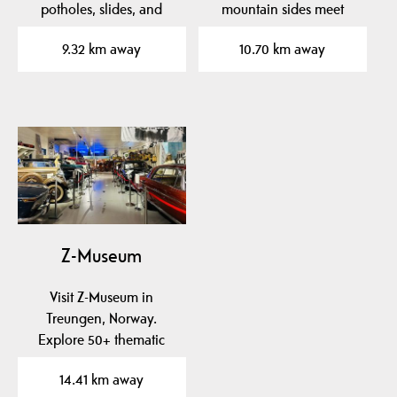
potholes, slides, and
mountain sides meet
clear pools. Perfect…
majestic Fyresvatn.
9.32 km away
10.70 km away
Enjoy…
Z-Museum
Visit Z-Museum in
Treungen, Norway.
Explore 50+ thematic
exhibitions with rare
14.41 km away
cars,…