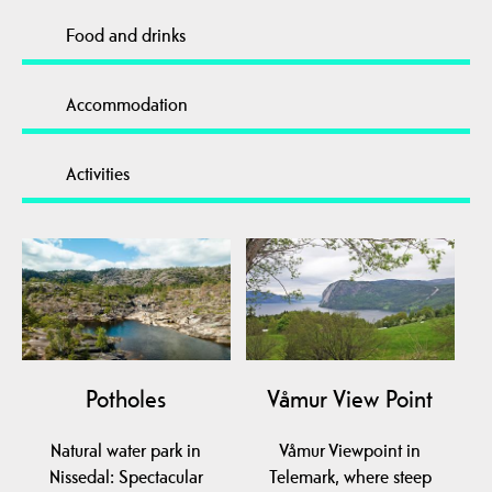
Food and drinks
Accommodation
Activities
Potholes
Våmur View Point
Natural water park in
Våmur Viewpoint in
Nissedal: Spectacular
Telemark, where steep