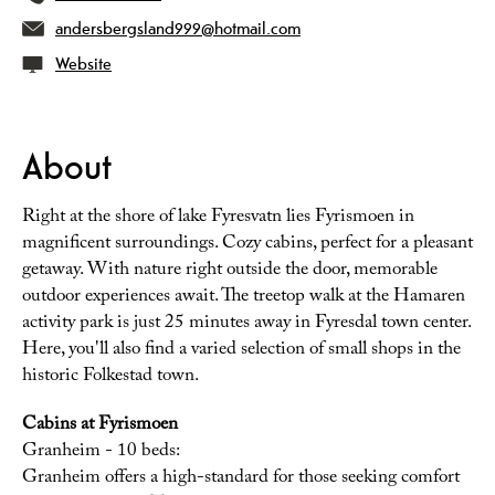
andersbergsland999@hotmail.com
Website
About
Right at the shore of lake Fyresvatn lies Fyrismoen in
magnificent surroundings. Cozy cabins, perfect for a pleasant
getaway. With nature right outside the door, memorable
outdoor experiences await. The treetop walk at the Hamaren
activity park is just 25 minutes away in Fyresdal town center.
Here, you'll also find a varied selection of small shops in the
historic Folkestad town.
Cabins at Fyrismoen
Granheim - 10 beds:
Granheim offers a high-standard for those seeking comfort