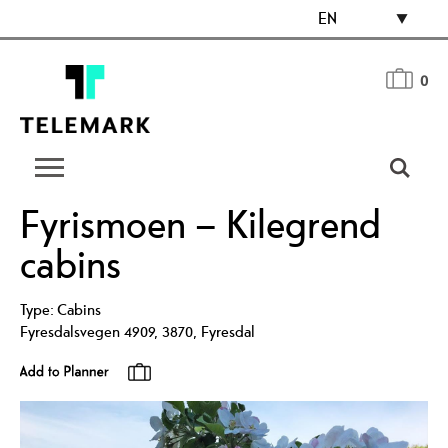
EN
0
Fyrismoen – Kilegrend
cabins
Type:
Cabins
Fyresdalsvegen 4909
,
3870
,
Fyresdal