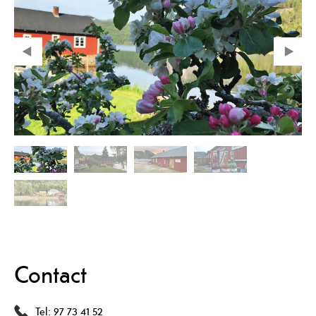
Contact
Tel:
97 73 41 52