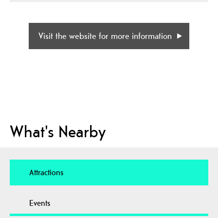
Visit the website for more information
What's Nearby
Attractions
Events