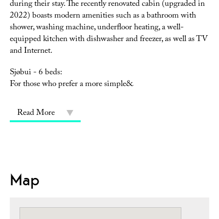
during their stay. The recently renovated cabin (upgraded in
2022) boasts modern amenities such as a bathroom with
shower, washing machine, underfloor heating, a well-
equipped kitchen with dishwasher and freezer, as well as TV
and Internet.
Sjøbui - 6 beds:
For those who prefer a more simple&
Read More
Map