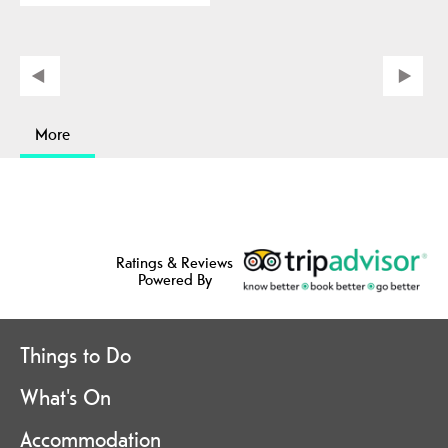
More
Ratings & Reviews
Powered By
Things to Do
What's On
Accommodation