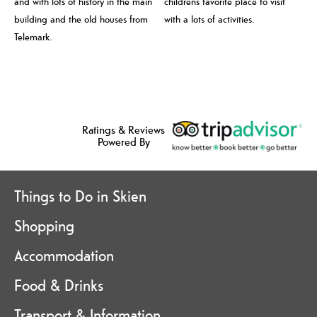
and with lots of history in the main
childrens favorite place to visit
building and the old houses from
with a lots of activities.
Telemark.
Ratings & Reviews
Powered By
Things to Do in Skien
Shopping
Accommodation
Food & Drinks
Transport & Information