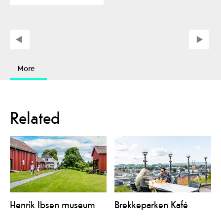
More
Related
Henrik Ibsen museum
Brekkeparken Kafé