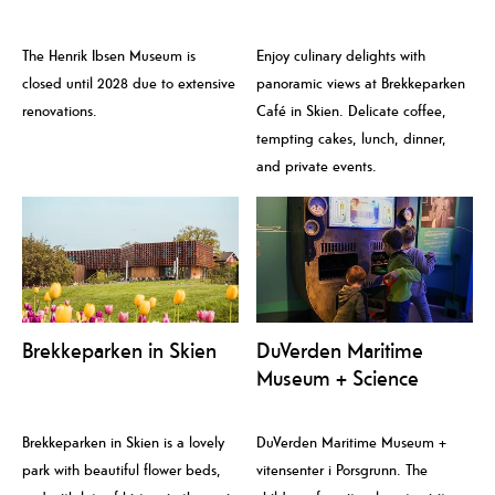
The Henrik Ibsen Museum is
Enjoy culinary delights with
closed until 2028 due to extensive
panoramic views at Brekkeparken
renovations.
Café in Skien. Delicate coffee,
tempting cakes, lunch, dinner,
and private events.
Brekkeparken in Skien
DuVerden Maritime
Museum + Science
Centre
Brekkeparken in Skien is a lovely
DuVerden Maritime Museum +
park with beautiful flower beds,
vitensenter i Porsgrunn. The