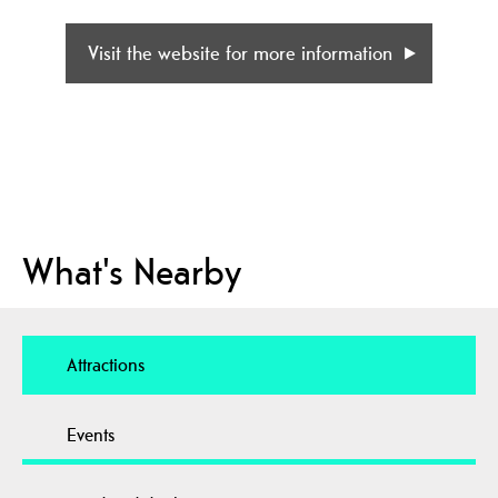
Visit the website for more information
What's Nearby
Attractions
Events