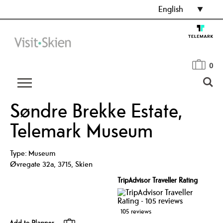
English
0
Søndre Brekke Estate,
Telemark Museum
Type:
Museum
Øvregate 32a
,
3715
,
Skien
TripAdvisor Traveller Rating
105 reviews