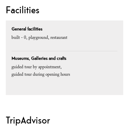
Facilities
General facilities
built -
0
playground
restaurant
Museums, Galleries and crafts
guided tour by appointment
guided tour during opening hours
TripAdvisor