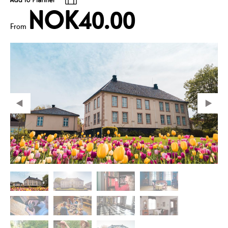
NOK40.00
From