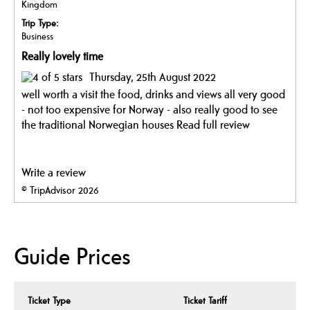
Kingdom
Trip Type:
Business
Really lovely time
Thursday, 25th August 2022
well worth a visit the food, drinks and views all very good
- not too expensive for Norway - also really good to see
the traditional Norwegian houses
Read full review
Write a review
© TripAdvisor 2026
Guide Prices
Ticket Type
Ticket Tariff