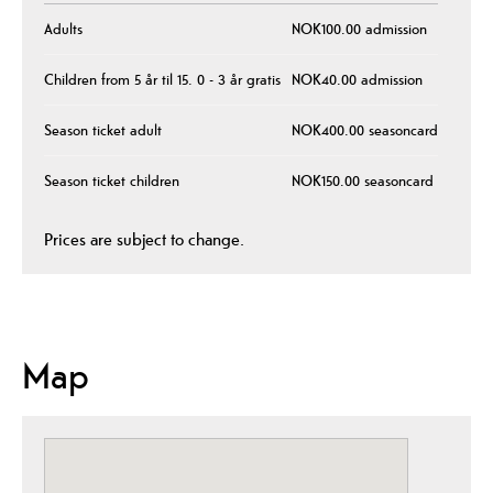
Adults
NOK100.00 admission
Children from 5 år til 15. 0 - 3 år gratis
NOK40.00 admission
Season ticket adult
NOK400.00 seasoncard
Season ticket children
NOK150.00 seasoncard
Prices are subject to change.
Map