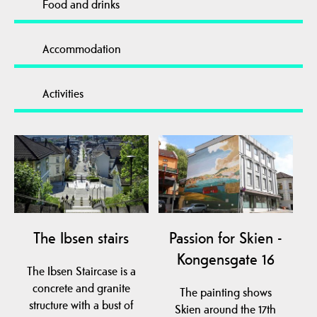
Food and drinks
Accommodation
Activities
The Ibsen stairs
Passion for Skien -
Kongensgate 16
The Ibsen Staircase is a
concrete and granite
The painting shows
structure with a bust of
Skien around the 17th