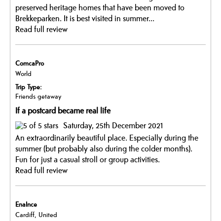
preserved heritage homes that have been moved to
Brekkeparken. It is best visited in summer...
Read full review
ComcaPro
World
Trip Type:
Friends getaway
If a postcard became real life
Saturday, 25th December 2021
An extraordinarily beautiful place. Especially during the
summer (but probably also during the colder months).
Fun for just a casual stroll or group activities.
Read full review
EnaInce
Cardiff, United