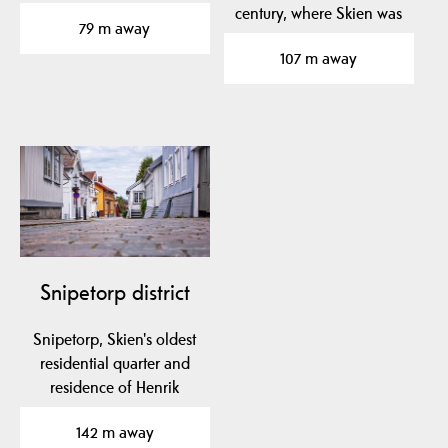
Henrik Ibsen. It…
century, where Skien was
79 m away
one of the largest…
107 m away
Snipetorp district
Snipetorp, Skien's oldest
residential quarter and
residence of Henrik
Ibsen's parents,…
142 m away