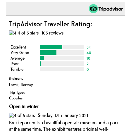
TripAdvisor Traveller Rating:
105 reviews
Excellent
54
Very Good
40
Average
10
Poor
2
Terrible
0
thekruns
Larvik, Norway
Trip Type:
Couples
Open in winter
Sunday, 17th January 2021
Brekkeparken is a beautiful open-air museum and a park
at the same time. The exhibit features original well-