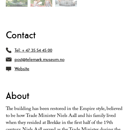
Contact
Tel:
+ 47 35 54 45 00
post@telemark.museum.no
Website
About
The building has been restored in the Empire style, believed
to be how Trade Minister Niels Aall and his family lived
when they resided at Brekke in the first half of the 19th