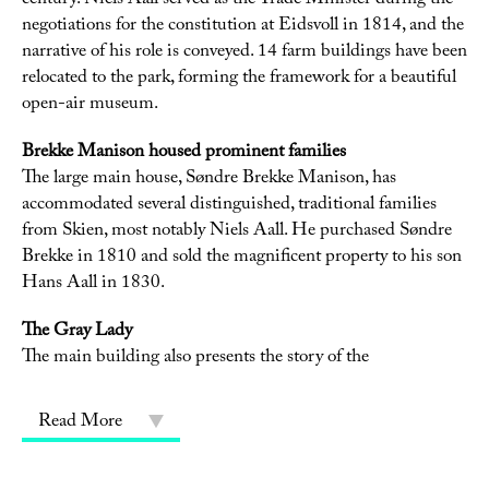
century. Niels Aall served as the Trade Minister during the
negotiations for the constitution at Eidsvoll in 1814, and the
narrative of his role is conveyed. 14 farm buildings have been
relocated to the park, forming the framework for a beautiful
open-air museum.
Brekke Manison housed prominent families
The large main house, Søndre Brekke Manison, has
accommodated several distinguished, traditional families
from Skien, most notably Niels Aall. He purchased Søndre
Brekke in 1810 and sold the magnificent property to his son
Hans Aall in 1830.
The Gray Lady
The main building also presents the story of the
Read More