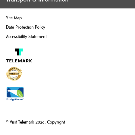
Site Map
Data Protection Policy
Accessibility Statement
© Visit Telemark 2026. Copyright