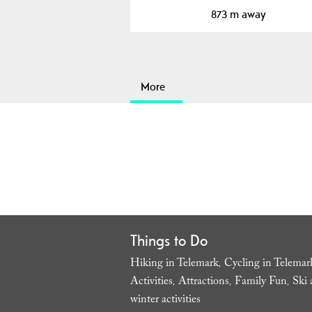
873 m away
More
Things to Do
Hiking in Telemark
Cycling in Telemar
,
Activities
Attractions
Family Fun
Ski 
,
,
,
winter activities
,