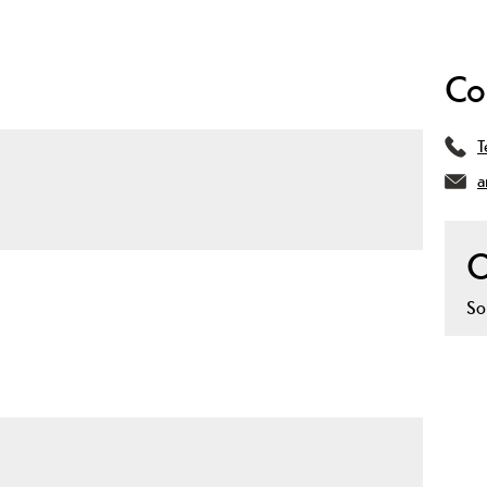
Co
T
a
O
So