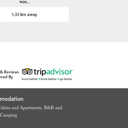
was…
1.33 km away
 & Reviews
ered By
modation
abins and Apartments
B&B and
,
Camping
,