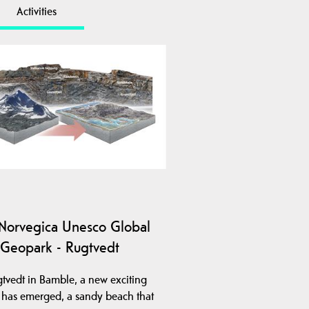
Activities
Norvegica Unesco Global
Geopark - Rugtvedt
gtvedt in Bamble, a new exciting
y has emerged, a sandy beach that