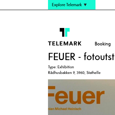
Explore Telemark
Booking
FEUER - fotoutsti
Type:
Exhibition
Rådhusbakken 9
,
3960
,
Stathelle