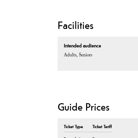
Facilities
Intended audience
Adults
Seniors
Guide Prices
Ticket Type
Ticket Tariff