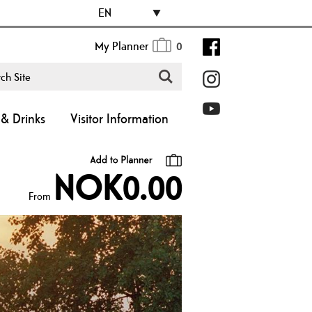
EN
My Planner
0
& Drinks
Visitor Information
NOK0.00
From