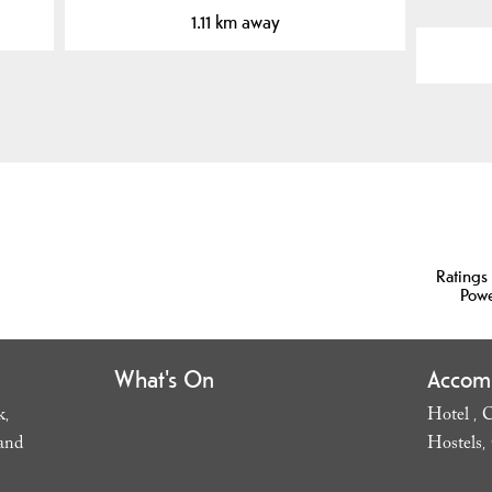
1.11 km away
Ratings
Pow
What's On
Accom
k
Hotel
C
,
,
and
Hostels
,