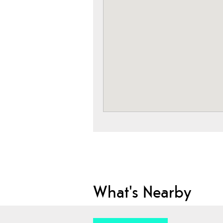
What's Nearby