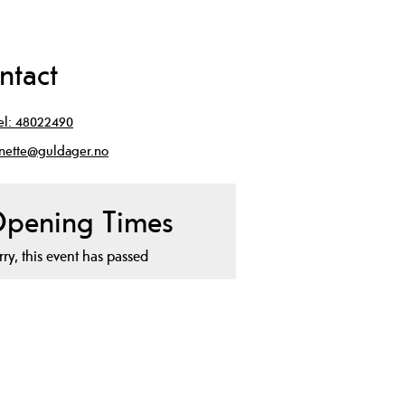
ntact
el:
48022490
nette@guldager.no
pening Times
rry, this event has passed