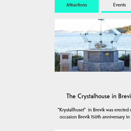
Attractions
Events
The Crystalhouse in Brev
"Krystallhuset" in Brevik was erected 
occasion Brevik 150th anniversary in 