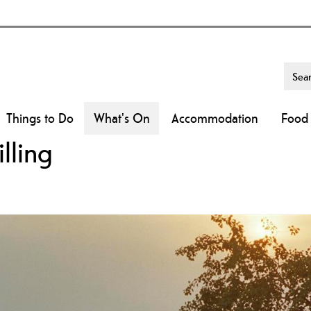
Things to Do
What's On
Accommodation
Food 
lling