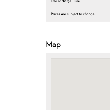
Free of charge
Free
Prices are subject to change.
Map