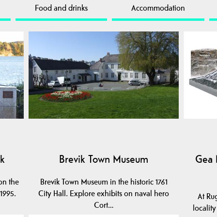
Food and drinks
Accommodation
ik
Brevik Town Museum
Gea 
on the
Brevik Town Museum in the historic 1761
1995.
City Hall. Explore exhibits on naval hero
At Ru
Cort…
localit