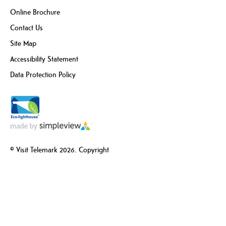
Online Brochure
Contact Us
Site Map
Accessibility Statement
Data Protection Policy
© Visit Telemark 2026. Copyright