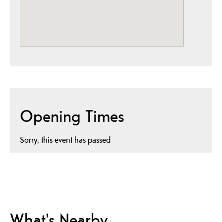
Opening Times
Sorry, this event has passed
What's Nearby