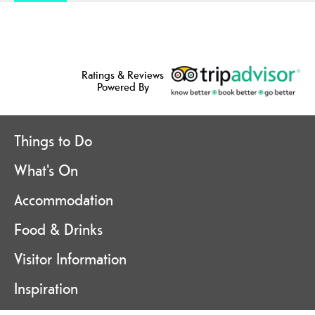
Ratings & Reviews
Powered By
Things to Do
What's On
Accommodation
Food & Drinks
Visitor Information
Inspiration