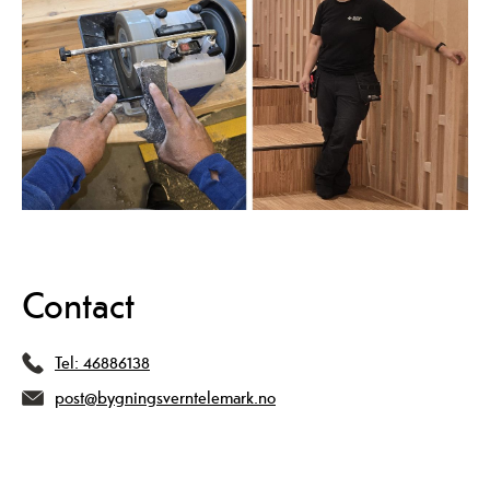
Contact
Tel:
46886138
post@bygningsverntelemark.no