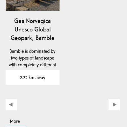
Gea Norvegica
Unesco Global
Geopark, Bamble
Bamble is dominated by
two types of landscape
with completely different
geological…
2.72 km away
More