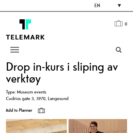
EN
0
Drop in-kurs i sliping av
verktøy
Type:
Museum events
Cudrios gate 3
,
3970
,
Langesund