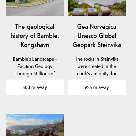
The geological
Gea Norvegica
history of Bamble,
Unesco Global
Kongshavn
Geopark Steinvika
Bamble's Landscape -
The rocks in Steinvika
Exciting Geology
were created in the
Through Millions of
earth's antiquity, for
Years
approx. 461-451 million…
503 m away
925 m away