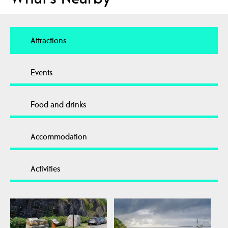
Attractions
Events
Food and drinks
Accommodation
Activities