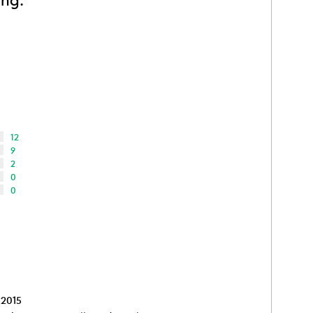
12
9
2
0
0
 2015