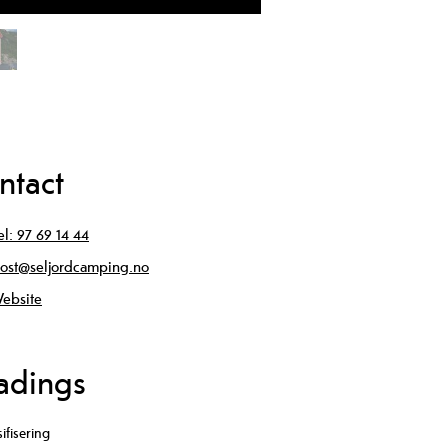
ntact
el:
97 69 14 44
ost@seljordcamping.no
ebsite
adings
ifisering