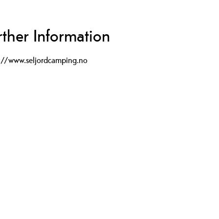
rther Information
p://www.seljordcamping.no