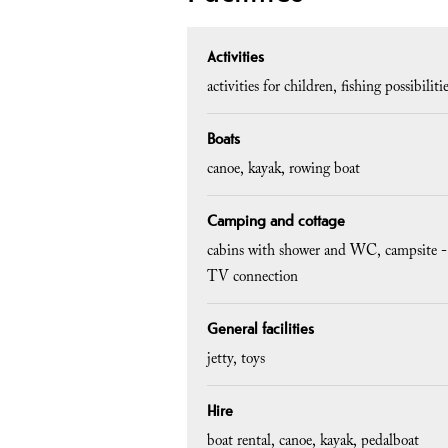
Activities
activities for children
fishing possibiliti
Boats
canoe
kayak
rowing boat
Camping and cottage
cabins with shower and WC
campsite -
TV connection
General facilities
jetty
toys
Hire
boat rental
canoe
kayak
pedalboat