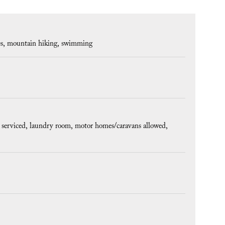
es
mountain hiking
swimming
 serviced
laundry room
motor homes/caravans allowed