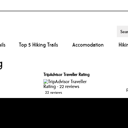
ils
Top 5 Hiking Trails
Accomodation
Hiki
g
TripAdvisor Traveller Rating
22 reviews