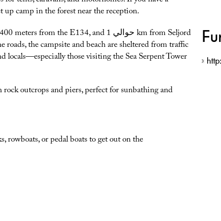
hes for tents, caravans, and motorhomes. If you have a
t up camp in the forest near the reception.
Fu
from the E134, and حوالي 1 km from Seljord
he roads, the campsite and beach are sheltered from traffic
d locals—especially those visiting the Sea Serpent Tower
htt
th rock outcrops and piers, perfect for sunbathing and
, rowboats, or pedal boats to get out on the