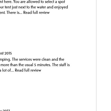
t here. You are allowed to select a spot
our tent just next to the water and enjoyed
nt. There is...
Read full review
ust 2015
ping. The services were clean and the
more than the usual 5 minutes. The staff is
 lot of...
Read full review
y 2017