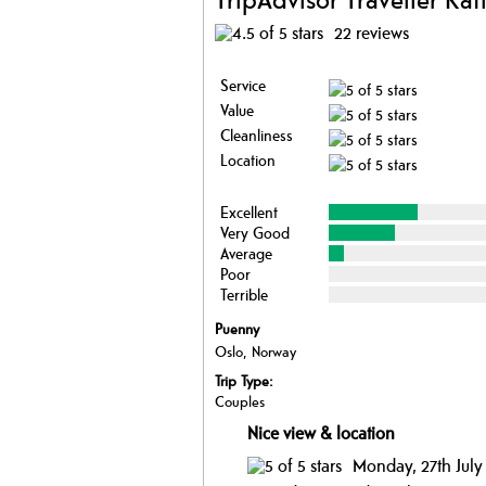
22 reviews
Service
Value
Cleanliness
Location
Excellent
Very Good
Average
Poor
Terrible
Puenny
Oslo, Norway
Trip Type:
Couples
Nice view & location
Monday, 27th July