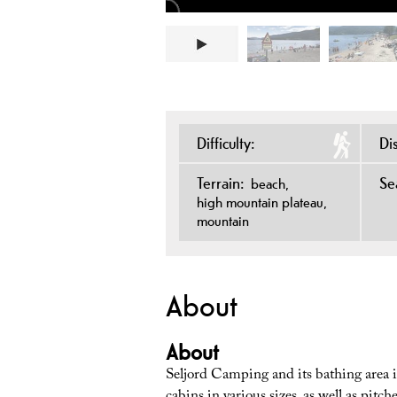
Difficulty:
Di
Terrain:
Se
beach
high mountain plateau
mountain
About
About
Seljord Camping and its bathing area is