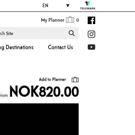
EN
My Planner
0
ng Destinations
Contact Us
NOK820.00
From