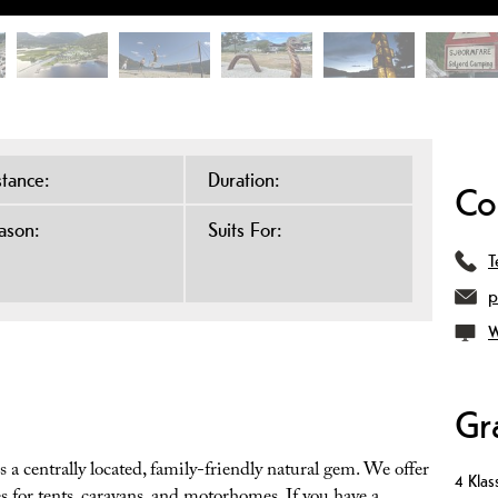
stance:
Duration:
Co
ason:
Suits For:
T
p
W
Gr
 a centrally located, family-friendly natural gem. We offer
4 Klass