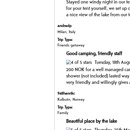
Stayed one windy night in our ten
for your tent yourself, we set up 
a nice view of the lake from our te
andredp
Milan, Italy
Trip Type:
Friends getaway
Good camping, friendly staff
Tuesday, 18th Aug
200 NOK for a well managed cam
shower (not included) lasted way 
very friendly and willingly gives a
948henrikc
Kolbotn, Norway
Trip Type:
Family
Beautiful place by the lake
Thursday, 25th Ma