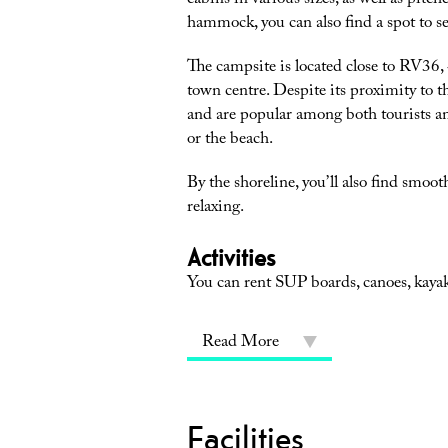
cabins in various sizes, as well as pitc
hammock, you can also find a spot to se
The campsite is located close to RV36, 400 meters 
town centre. Despite its proximity to t
and are popular among both tourists an
or the beach.
By the shoreline, you’ll also find smoo
relaxing.
Activities
You can rent SUP boards, canoes, kayaks
Read More
Facilities