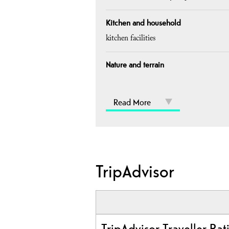
Kitchen and household
kitchen facilities
Nature and terrain
Read More
TripAdvisor
TripAdvisor Traveller Rat