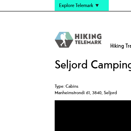
Explore Telemark
Hiking Tra
Seljord Campin
Type:
Cabins
Manheimstrondi 61
,
3840
,
Seljord