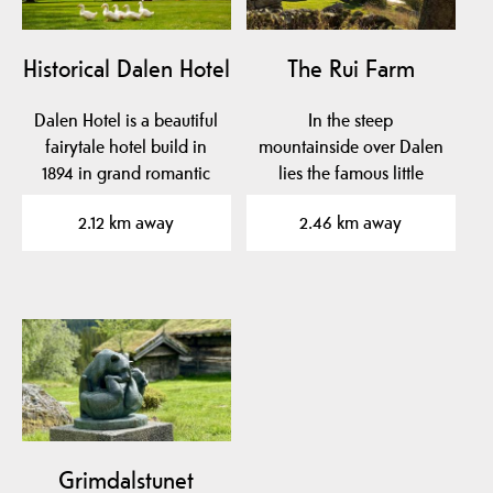
Historical Dalen Hotel
The Rui Farm
Dalen Hotel is a beautiful
In the steep
fairytale hotel build in
mountainside over Dalen
1894 in grand romantic
lies the famous little
style with…
farm Rui.
2.12 km away
2.46 km away
Grimdalstunet