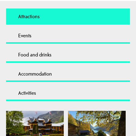
Attractions
Events
Food and drinks
Accommodation
Activities