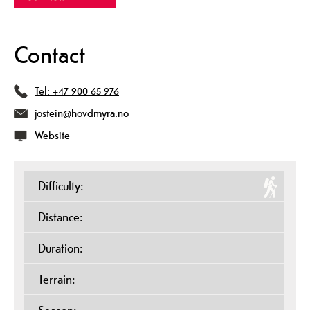
Contact
Tel:
+47 900 65 976
jostein@hovdmyra.no
Website
Difficulty:
Distance:
Duration:
Terrain: