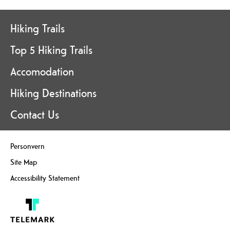
Hiking Trails
Top 5 Hiking Trails
Accomodation
Hiking Destinations
Contact Us
Personvern
Site Map
Accessibility Statement