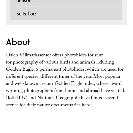
Season:
Suits For:
About
Dalen Villmarkssenter offers photohides for rent
for photography of various birds and animals, icluding
Golden Eagle. 6 permanent photohides, which are used for
different species, different times of the year. Most popular
and well-known are our Golden Eagle hides, where award
winning photographers from home and abroad have visited.
Both BBC and National Geographic have filmed several
scenes for their nature documentaries here.