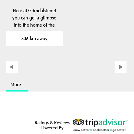
Here at Grimdalstunet
you can get a glimpse
into the home of the
artist Anne
3.16 km away
Grimdalen. A…
More
Ratings & Reviews
Powered By