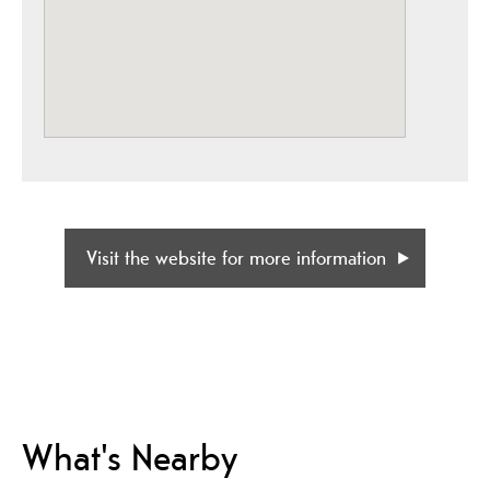
Visit the website for more information
What's Nearby