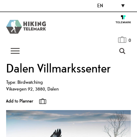
EN
0
Dalen Villmarkssenter
Type:
Birdwatching
Vikavegen 92
,
3880
,
Dalen