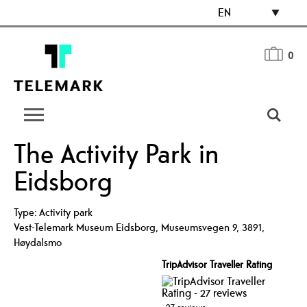
EN
0
The Activity Park in
Eidsborg
Type:
Activity park
Vest-Telemark Museum Eidsborg
,
Museumsvegen 9
,
3891
,
Høydalsmo
TripAdvisor Traveller Rating