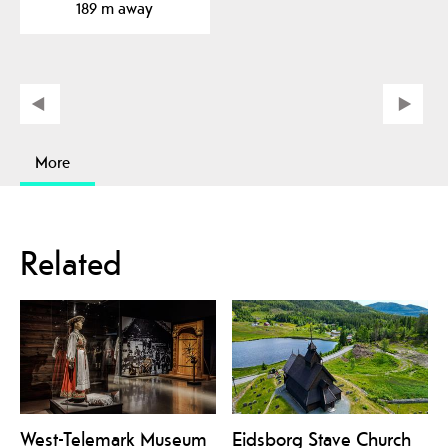
189 m away
More
Related
West-Telemark Museum
Eidsborg Stave Church