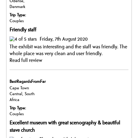
Odense,
Denmark
Trip Type:
Couples
Friendly staff
Friday, 7th August 2020
The exhibit was interesting and the staff was friendly. The
whole place was very clean and user friendly.
Read full review
BestRegardsFromFar
Cape Town
Central, South
Africa
Trip Type:
Couples
Excellent museum with great scenography & beautiful
stave church