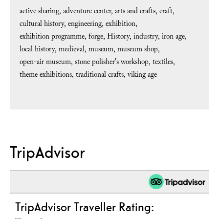
active sharing
adventure center
arts and crafts
craft
cultural history
engineering
exhibition
exhibition programme
forge
History
industry
iron age
local history
medieval
museum
museum shop
open-air museum
stone polisher's workshop
textiles
theme exhibitions
traditional crafts
viking age
TripAdvisor
TripAdvisor Traveller Rating: