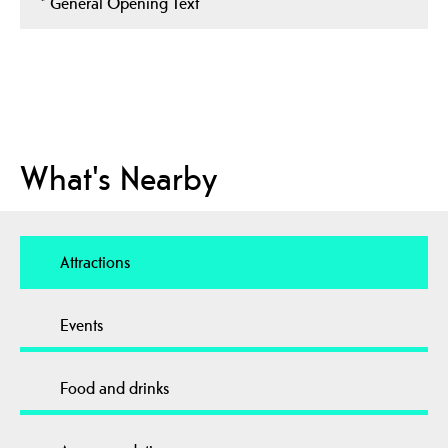
*
General Opening Text
What's Nearby
Attractions
Events
Food and drinks