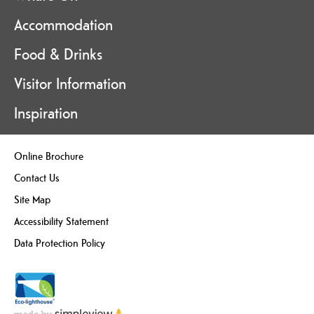
Accommodation
Food & Drinks
Visitor Information
Inspiration
Online Brochure
Contact Us
Site Map
Accessibility Statement
Data Protection Policy