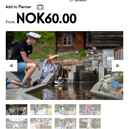
27 reviews
NOK60.00
From