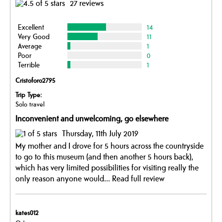
27 reviews
Excellent
14
Very Good
11
Average
1
Poor
0
Terrible
1
Cristoforo2795
Trip Type:
Solo travel
Inconvenient and unwelcoming, go elsewhere
Thursday, 11th July 2019
My mother and I drove for 5 hours across the countryside
to go to this museum (and then another 5 hours back),
which has very limited possibilities for visiting really the
only reason anyone would...
Read full review
kates012