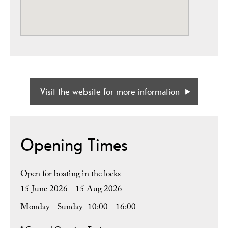
Visit the website for more information
Opening Times
Open for boating in the locks
15 June 2026 - 15 Aug 2026
Monday - Sunday
10:00
- 16:00