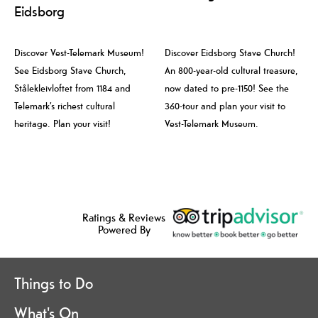
Eidsborg
Discover Vest-Telemark Museum!
Discover Eidsborg Stave Church!
See Eidsborg Stave Church,
An 800-year-old cultural treasure,
Stålekleivloftet from 1184 and
now dated to pre-1150! See the
Telemark’s richest cultural
360-tour and plan your visit to
heritage. Plan your visit!
Vest-Telemark Museum.
Ratings & Reviews
Powered By
Things to Do
What's On