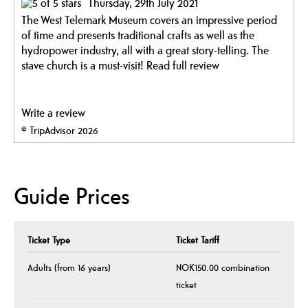
Thursday, 29th July 2021
The West Telemark Museum covers an impressive period
of time and presents traditional crafts as well as the
hydropower industry, all with a great story-telling. The
stave church is a must-visit!
Read full review
Write a review
© TripAdvisor 2026
Guide Prices
Ticket Type
Ticket Tariff
Adults (from 16 years)
NOK150.00 combination
ticket