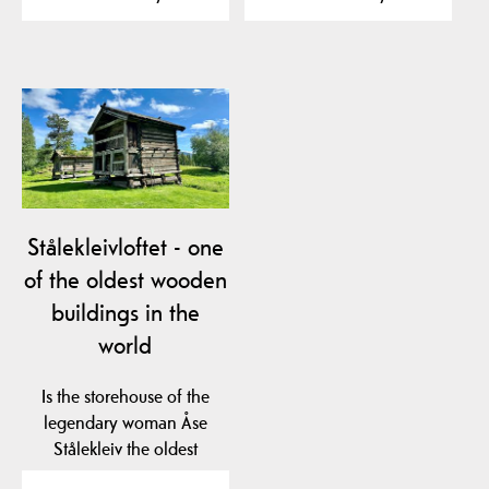
Stålekleivloftet - one
of the oldest wooden
buildings in the
world
Is the storehouse of the
legendary woman Åse
Stålekleiv the oldest
profane wooden…