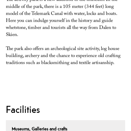
The activity park is a new addition to the museum. In the
middle of the park, there is a 105 meter (344 feet) long
model of the Telemark Canal with water, locks and boats.
Here you can indulge yourself in the history and guide
whetstone, timber and tourists all the way from Dalen to
Skien.
The park also offers an archeological site activity, log house
building, archery and the chance to experience old crafting
traditions such as blacksmithing and textile artisanship.
Facilities
Museums, Galleries and crafts