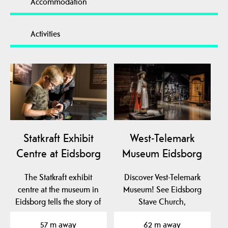
Accommodation
Activities
Statkraft Exhibit
West-Telemark
Centre at Eidsborg
Museum Eidsborg
The Statkraft exhibit
Discover Vest-Telemark
centre at the museum in
Museum! See Eidsborg
Eidsborg tells the story of
Stave Church,
hydro power…
Stålekleivloftet from 1184
57 m away
62 m away
and…