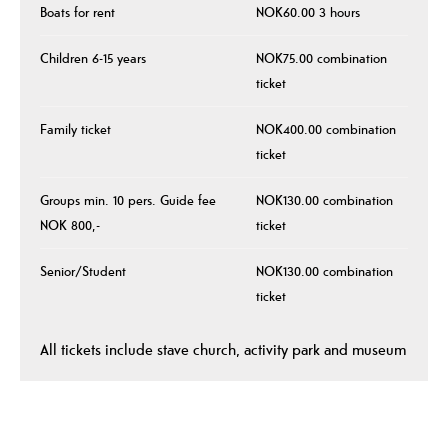
Boats for rent
NOK60.00 3 hours
Children 6-15 years
NOK75.00 combination
ticket
Family ticket
NOK400.00 combination
ticket
Groups min. 10 pers. Guide fee
NOK130.00 combination
NOK 800,-
ticket
Senior/Student
NOK130.00 combination
ticket
All tickets include stave church, activity park and museum