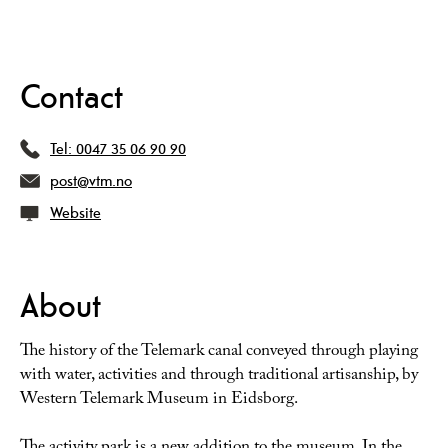
Contact
Tel:
0047 35 06 90 90
post@vtm.no
Website
About
The history of the Telemark canal conveyed through playing
with water, activities and through traditional artisanship, by
Western Telemark Museum in Eidsborg.