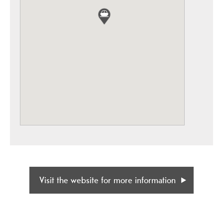
Visit the website for more information