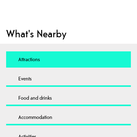
What's Nearby
Attractions
Events
Food and drinks
Accommodation
Activities