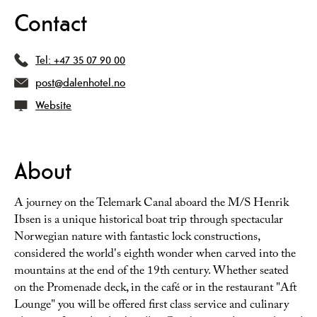
Contact
Tel:
+47 35 07 90 00
post@dalenhotel.no
Website
About
A journey on the Telemark Canal aboard the M/S Henrik
Ibsen is a unique historical boat trip through spectacular
Norwegian nature with fantastic lock constructions,
considered the world's eighth wonder when carved into the
mountains at the end of the 19th century. Whether seated
on the Promenade deck, in the café or in the restaurant "Aft
Lounge" you will be offered first class service and culinary