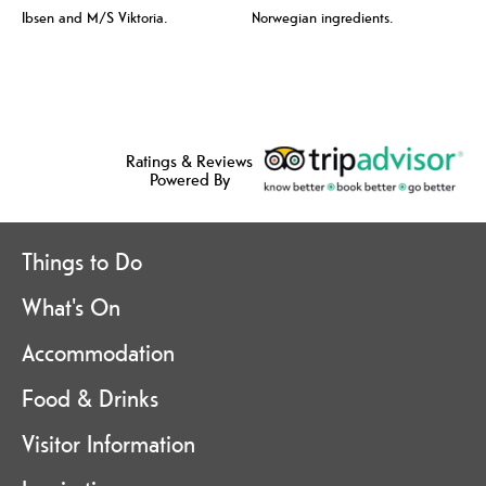
Ibsen and M/S Viktoria.
Norwegian ingredients.
Ratings & Reviews
Powered By
Things to Do
What's On
Accommodation
Food & Drinks
Visitor Information