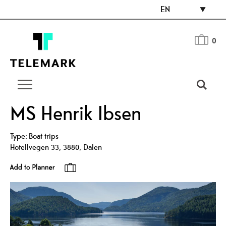
EN
0
MS Henrik Ibsen
Type:
Boat trips
Hotellvegen 33
,
3880
,
Dalen