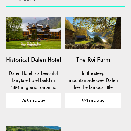
Historical Dalen Hotel
The Rui Farm
Dalen Hotel is a beautiful
In the steep
fairytale hotel build in
mountainside over Dalen
1894 in grand romantic
lies the famous little
style with…
farm Rui.
766 m away
971 m away