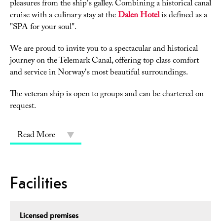
pleasures from the ship's galley. Combining a historical canal
cruise with a culinary stay at the
Dalen Hotel
is defined as a
"SPA for your soul".
We are proud to invite you to a spectacular and historical
journey on the Telemark Canal, offering top class comfort
and service in Norway's most beautiful surroundings.
The veteran ship is open to groups and can be chartered on
request.
Read More
Facilities
Licensed premises