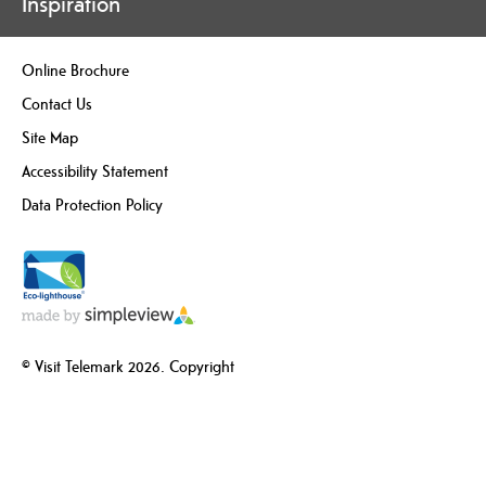
Inspiration
Online Brochure
Contact Us
Site Map
Accessibility Statement
Data Protection Policy
© Visit Telemark 2026. Copyright