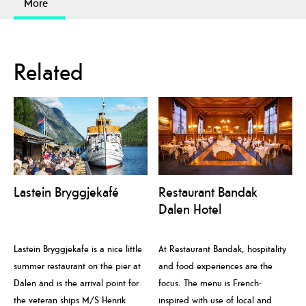
More
Related
Lastein Bryggjekafé
Restaurant Bandak
Dalen Hotel
Lastein Bryggjekafe is a nice little
At Restaurant Bandak, hospitality
summer restaurant on the pier at
and food experiences are the
Dalen and is the arrival point for
focus. The menu is French-
the veteran ships M/S Henrik
inspired with use of local and