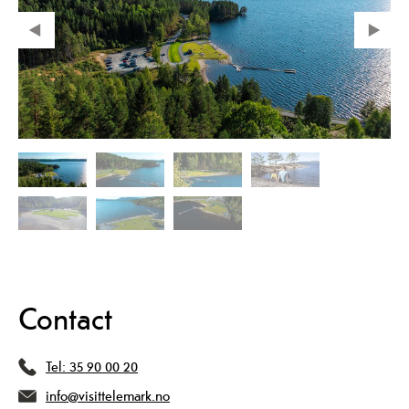
Contact
Tel:
35 90 00 20
info@visittelemark.no