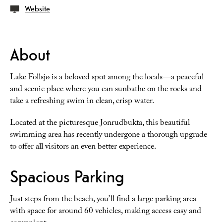
Website
About
Lake Follsjø is a beloved spot among the locals—a peaceful
and scenic place where you can sunbathe on the rocks and
take a refreshing swim in clean, crisp water.
Located at the picturesque Jonrudbukta, this beautiful
swimming area has recently undergone a thorough upgrade
to offer all visitors an even better experience.
Spacious Parking
Just steps from the beach, you’ll find a large parking area
with space for around 60 vehicles, making access easy and