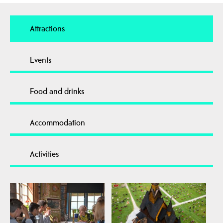
Attractions
Events
Food and drinks
Accommodation
Activities