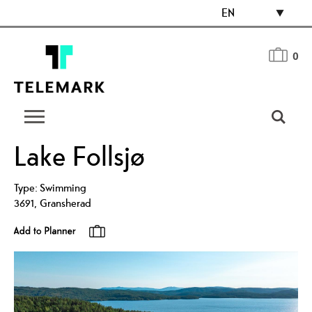
EN
0
Lake Follsjø
Type:
Swimming
3691
,
Gransherad