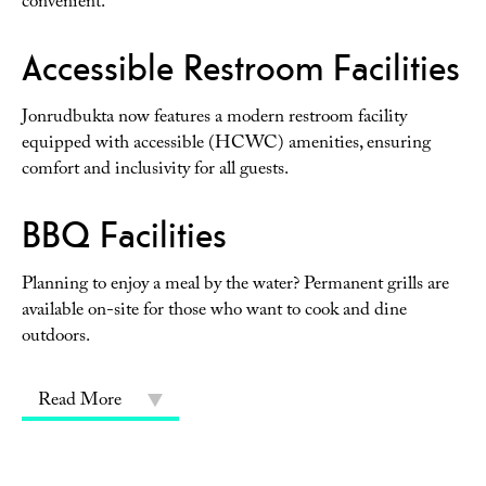
convenient.
Accessible Restroom Facilities
Jonrudbukta now features a modern restroom facility
equipped with accessible (HCWC) amenities, ensuring
comfort and inclusivity for all guests.
BBQ Facilities
Planning to enjoy a meal by the water? Permanent grills are
available on-site for those who want to cook and dine
outdoors.
Read More