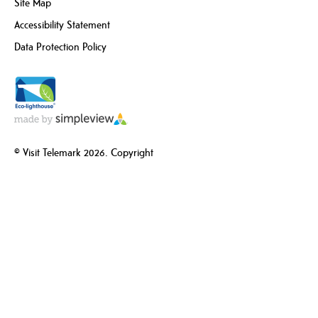
Site Map
Accessibility Statement
Data Protection Policy
© Visit Telemark 2026. Copyright