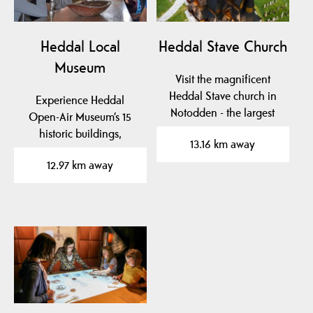
Heddal Local
Heddal Stave Church
Museum
Visit the magnificent
Heddal Stave church in
Experience Heddal
Notodden - the largest
Open-Air Museum’s 15
wooden stave church…
historic buildings,
13.16 km away
stunning art, and
12.97 km away
unique…