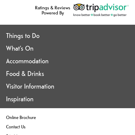
Ratings & Reviews
Powered By
Things to Do
What's On
Accommodation
Food & Drinks
Visitor Information
Inspiration
Online Brochure
Contact Us