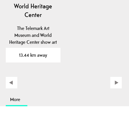
World Heritage
Center
The Telemark Art
Museum and World
Heritage Center show art
and industrial history in
13.44 km away
a…
More