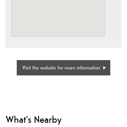
Visit the website for more information
What's Nearby