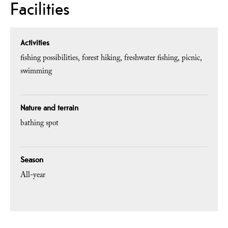
Facilities
Activities
fishing possibilities
forest hiking
freshwater fishing
picnic
swimming
Nature and terrain
bathing spot
Season
All-year