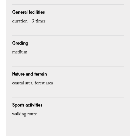
General facilities
duration -
3 timer
Grading
medium
Nature and terrain
coastal area
forest area
Sports activities
walking route