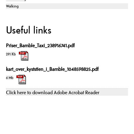
Walking
Useful links
Priser_Bamble_Taxi_238916741.pdf
291 Kb
kart_over_kyststien_i_Bamble_1048598825.pdf
6 Mb
Click here to download Adobe Acrobat Reader