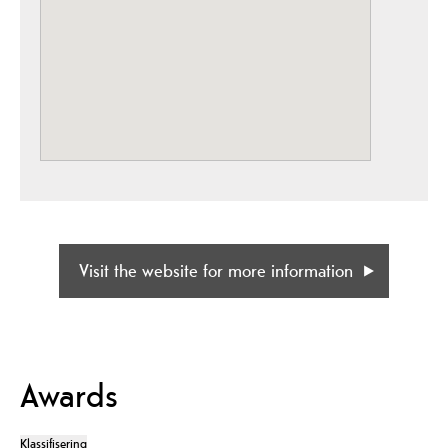
Visit the website for more information
Awards
Klassifisering