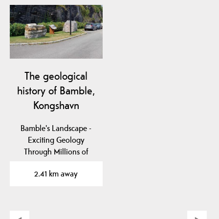
The geological
history of Bamble,
Kongshavn
Bamble's Landscape -
Exciting Geology
Through Millions of
Years
2.41 km away