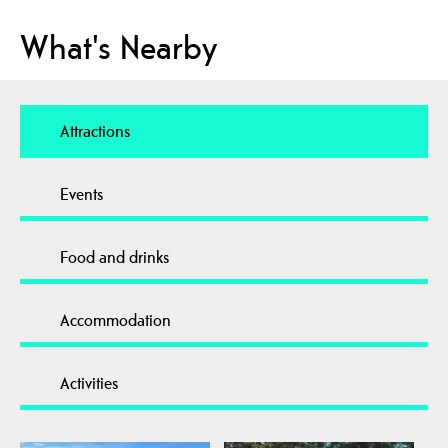
What's Nearby
Attractions
Events
Food and drinks
Accommodation
Activities