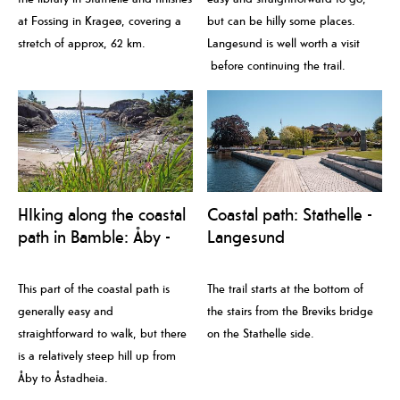
at Fossing in Krageø, covering a
but can be hilly some places.
stretch of approx, 62 km.
Langesund is well worth a visit
before continuing the trail.
HIking along the coastal
Coastal path: Stathelle -
path in Bamble: Åby -
Langesund
Trosby
This part of the coastal path is
The trail starts at the bottom of
generally easy and
the stairs from the Breviks bridge
straightforward to walk, but there
on the Stathelle side.
is a relatively steep hill up from
Åby to Åstadheia.