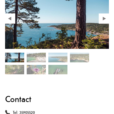
Contact
Tel:
35905520