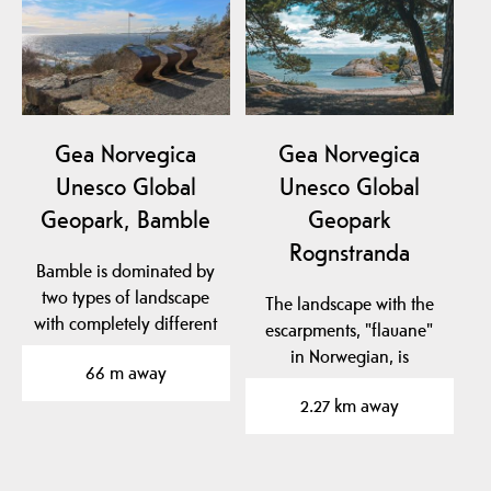
Gea Norvegica
Gea Norvegica
Unesco Global
Unesco Global
Geopark, Bamble
Geopark
Rognstranda
Bamble is dominated by
two types of landscape
The landscape with the
with completely different
escarpments, "flauane"
geological…
in Norwegian, is
66 m away
characteristic of the…
2.27 km away