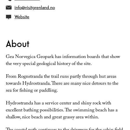
info@visitgrenland.no
Website
About
Gea Norvegica Geopark has information boards that show
the very special geological history of the site.
From Rognstranda the trail runs partly through hut areas
towards Hydrostranda. There are many nice detours to the
sea for fishing or paddling.
Hydrostranda has a service center and shiny rock with
excellent bathing possibilities. The swimming beach has a
shallow, nice beach and great grassy area within.