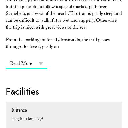
The coastal path continues to the driveway for the cabin field,
but it is possible to follow a special marked path over
Svaneheia, just west of the beach. This trail is partly steep and
can be difficult to walk if it is wet and slippery. Otherwise
the trip is nice, with great views of the sea.
From the parking lot for Hydrostranda, the trail passes
through the forest, partly on
Read More
Facilities
Distance
length in km -
7,9