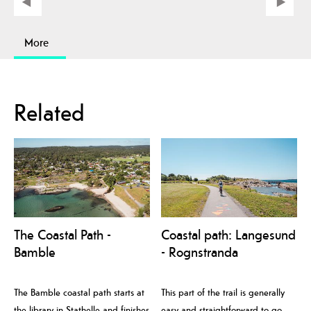
More
Related
The Coastal Path -
Coastal path: Langesund
Bamble
- Rognstranda
The Bamble coastal path starts at
This part of the trail is generally
the library in Stathelle and finishes
easy and straightforward to go,