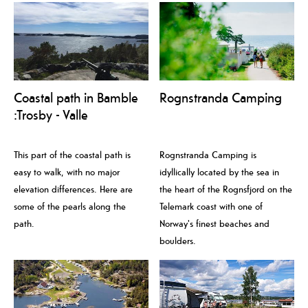
Coastal path in Bamble
Rognstranda Camping
:Trosby - Valle
This part of the coastal path is
Rognstranda Camping is
easy to walk, with no major
idyllically located by the sea in
elevation differences. Here are
the heart of the Rognsfjord on the
some of the pearls along the
Telemark coast with one of
path.
Norway's finest beaches and
boulders.