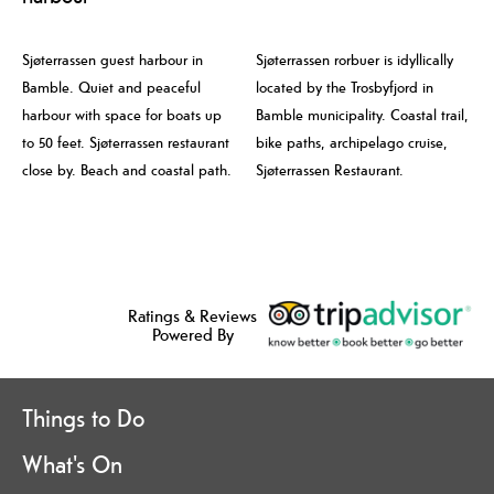
Sjøterrassen guest harbour in
Sjøterrassen rorbuer is idyllically
Bamble. Quiet and peaceful
located by the Trosbyfjord in
harbour with space for boats up
Bamble municipality. Coastal trail,
to 50 feet. Sjøterrassen restaurant
bike paths, archipelago cruise,
close by. Beach and coastal path.
Sjøterrassen Restaurant.
Ratings & Reviews
Powered By
Things to Do
What's On