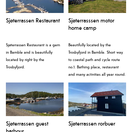
Sjøterrassen Restaurant
Sjøterrasssen motor
home camp
Sjøterrassen Restaurant is a gem
Beautifully located by the
in Bamble and is beautifully
Trosbyfjord in Bamble. Short way
located by right by the
to coastal path and cycle route
Trosbyfjord.
no.1. Bathing place, restaurant
and many activities all year round.
Sjøterrassen guest
Sjøterrassen rorbuer
harbour