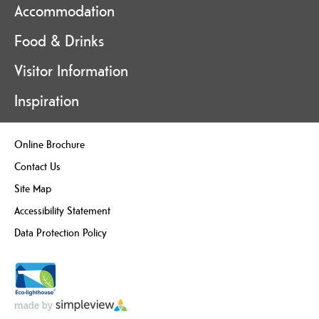
Accommodation
Food & Drinks
Visitor Information
Inspiration
Online Brochure
Contact Us
Site Map
Accessibility Statement
Data Protection Policy