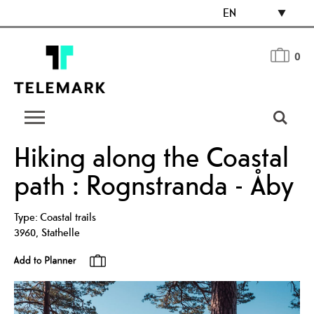
EN
0
Hiking along the Coastal
path : Rognstranda - Åby
Type:
Coastal trails
3960
,
Stathelle