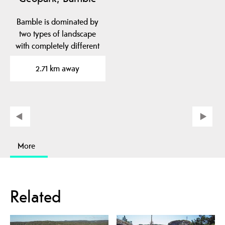
Bamble is dominated by
two types of landscape
with completely different
geological…
2.71 km away
More
Related