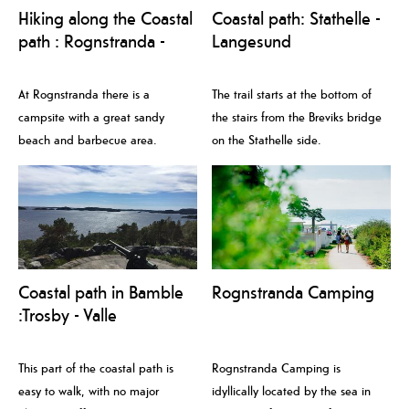
Hiking along the Coastal
Coastal path: Stathelle -
path : Rognstranda -
Langesund
Åby
At Rognstranda there is a
The trail starts at the bottom of
campsite with a great sandy
the stairs from the Breviks bridge
beach and barbecue area.
on the Stathelle side.
Coastal path in Bamble
Rognstranda Camping
:Trosby - Valle
This part of the coastal path is
Rognstranda Camping is
easy to walk, with no major
idyllically located by the sea in