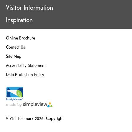
Visitor Information
Inspiration
Online Brochure
Contact Us
Site Map
Accessibility Statement
Data Protection Policy
© Visit Telemark 2026. Copyright