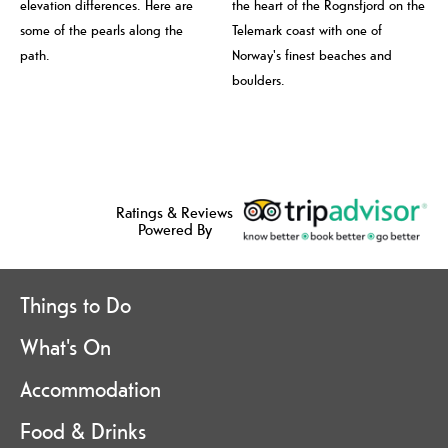
elevation differences. Here are
the heart of the Rognsfjord on the
some of the pearls along the
Telemark coast with one of
path.
Norway's finest beaches and
boulders.
Ratings & Reviews
Powered By
Things to Do
What's On
Accommodation
Food & Drinks