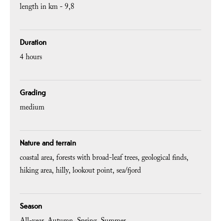
length in km -
9,8
Duration
4 hours
Grading
medium
Nature and terrain
coastal area
forests with broad-leaf trees
geological finds
hiking area
hilly
lookout point
sea/fjord
Season