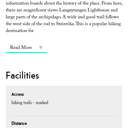
information boards about the history of the place. From here,
there are magnificent views Langøytangen Lighthouse and
large parts of the archipelago. A wide and good trail follows
the west side of the rod to Steinvika. This is a popular hiking
destination for
Read More
Facilities
Access
hiking trails - marked
Distance