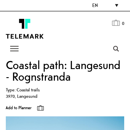
EN
0
Coastal path: Langesund
- Rognstranda
Type:
Coastal trails
3970
,
Langesund