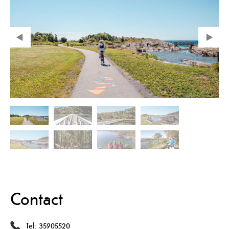
Contact
Tel:
35905520