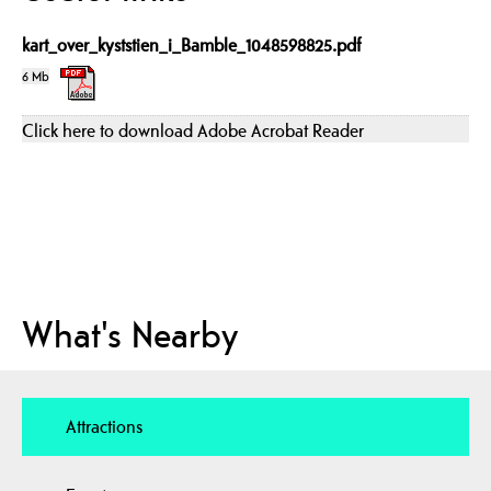
kart_over_kyststien_i_Bamble_1048598825.pdf
6 Mb
Click here to download Adobe Acrobat Reader
What's Nearby
Attractions