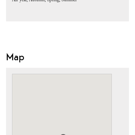
All-year
Autumn
Spring
Summer
Map