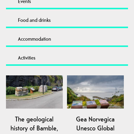
Events
Food and drinks
Accommodation
Activities
The geological
Gea Norvegica
history of Bamble,
Unesco Global