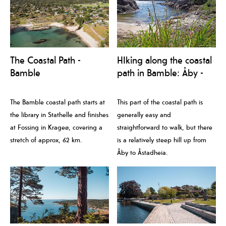
The Coastal Path -
HIking along the coastal
Bamble
path in Bamble: Åby -
Trosby
The Bamble coastal path starts at
This part of the coastal path is
the library in Stathelle and finishes
generally easy and
at Fossing in Krageø, covering a
straightforward to walk, but there
stretch of approx, 62 km.
is a relatively steep hill up from
Åby to Åstadheia.