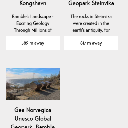
Kongshavn
Geopark Steinvika
Bamble's Landscape -
The rocks in Steinvika
Exciting Geology
were created in the
Through Millions of
earth's antiquity, for
Years
approx. 461-451 million…
589 m away
817 m away
Gea Norvegica
Unesco Global
Geopark, Bamble