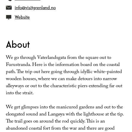
info@visitgrenland.no
Website
About
We go through Vaterlandsgata from the square out to
Furustranda. Here is the information board on the coastal
path. The trip out here going through idyllic white-painted
wooden houses, where we can make detours into narrow
alleyways or out to the characteristic piers extending far out
into the strait.
We get glimpses into the manicured gardens and out to the
elongated sound and Langøya with the lighthouse at the tip.
The trail goes on around the rod quickly. This is an
abandoned coastal fort from the war and there are good