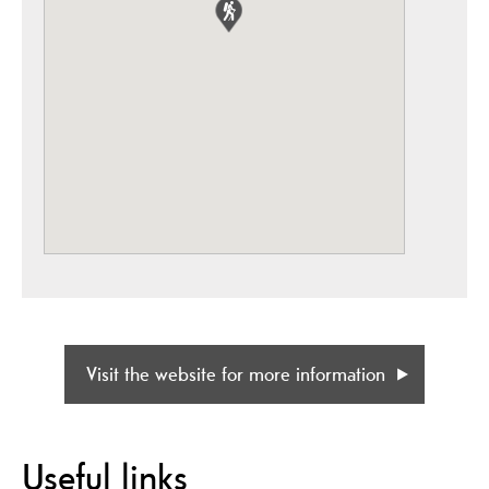
Visit the website for more information
Useful links