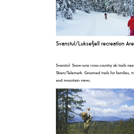
Svanstul/Luksefjell recreation Ar
Svanstul: Snow-sure cross-country ski trails nea
Skien/Telemark. Groomed trails for families, tr
and mountain views.