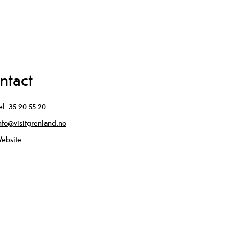
ntact
el:
35 90 55 20
nfo@visitgrenland.no
ebsite