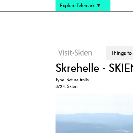
Explore Telemark
Things to
Skrehelle - SKIE
Type:
Nature trails
3724
,
Skien