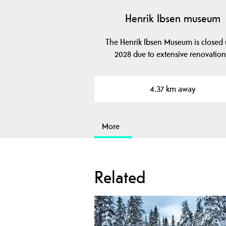
Henrik Ibsen museum
The Henrik Ibsen Museum is closed u
2028 due to extensive renovation
4.37 km away
More
Related