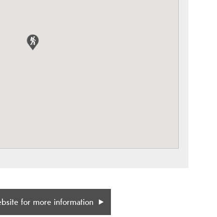
ebsite for more information