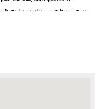
peak, which already offers a spectacular view.
a little more than half a kilometer further in. From here,