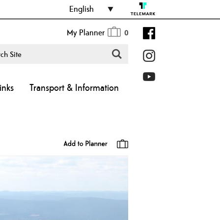
English
My Planner
0
inks
Transport & Information