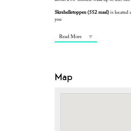
about a 30-minute walk up to this sub-
Skrehelletoppen (552 masl)
is located 
you
Read More
Map