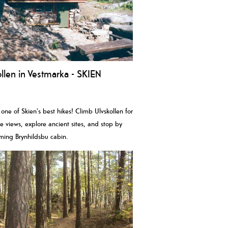
llen in Vestmarka - SKIEN
 one of Skien's best hikes! Climb Ulvskollen for
le views, explore ancient sites, and stop by
ming Brynhildsbu cabin.