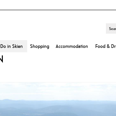
 Do in Skien
Shopping
Accommodation
Food & Dr
N