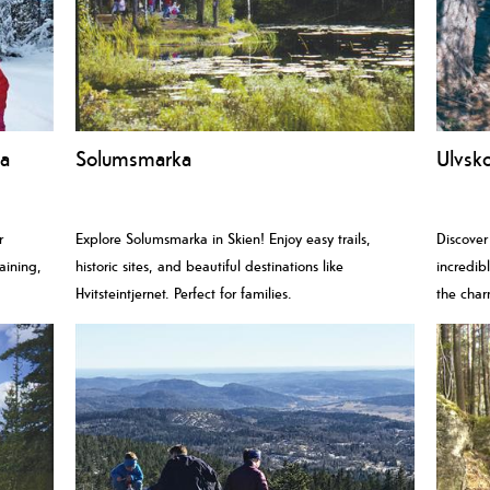
ea
Solumsmarka
Ulvsko
r
Explore Solumsmarka in Skien! Enjoy easy trails,
Discover
aining,
historic sites, and beautiful destinations like
incredib
Hvitsteintjernet. Perfect for families.
the char