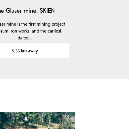
he Glaser mine, SKIEN
er mine is the first mining project
ssum iron works, and the earliest
dated…
5.35 km away