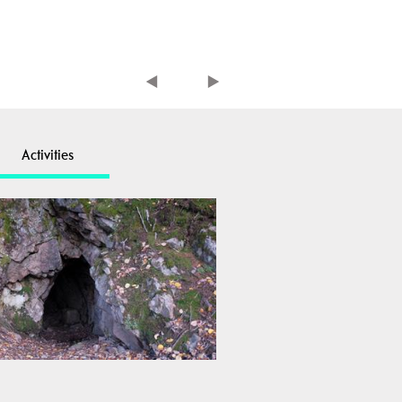
Activities