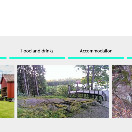
Food and drinks
Accommodation