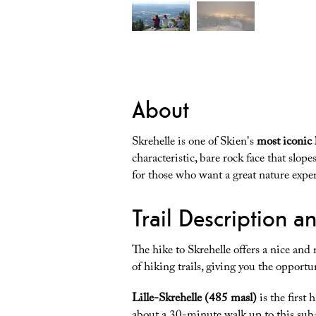
About
Skrehelle is one of Skien's
most iconic 
characteristic, bare rock face that slop
for those who want a great nature expe
Trail Description a
The hike to Skrehelle offers a nice and r
of hiking trails, giving you the opportun
Lille-Skrehelle (485 masl)
is the first 