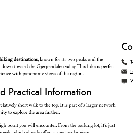
Co
hiking destinations
, known for its two peaks and the
T
es down toward the Gjerpendalen valley. This hike is perfect
i
rience with panoramic views of the region.
W
nd Practical Information
elatively short walk to the top. It is part of a larger network
ity to explore the area further.
high point you will encounter. From the parking lot, it’s just