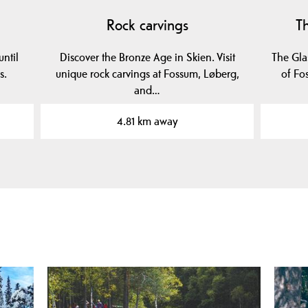
Rock carvings
T
ntil
Discover the Bronze Age in Skien. Visit
The Glas
s.
unique rock carvings at Fossum, Løberg,
of Fo
and…
4.81 km away