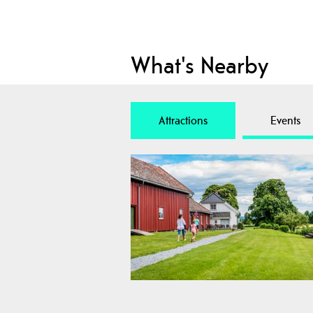
What's Nearby
Attractions
Events