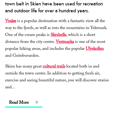
town belt in Skien have been used for recreation
and outdoor life for over a hundred years.
Vealøs
is a popular destination with a fantastic view all the
way to the fjords, as well as into the mountains in Telemark.
One of the cream peaks is
Skrehelle
, which is a short
distance from the city centre.
Vestmarka
is one of the most
popular hiking areas, and includes the popular
Ulvskollen
and Geitebuvarden.
Skien has many great
cultural trails
located both in and
outside the town centre. In addition to getting fresh air,
exercise and seeing beautiful nature, you will discover stories
and
...
Read More