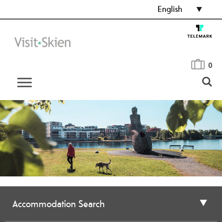
English
0
Accommodation Search