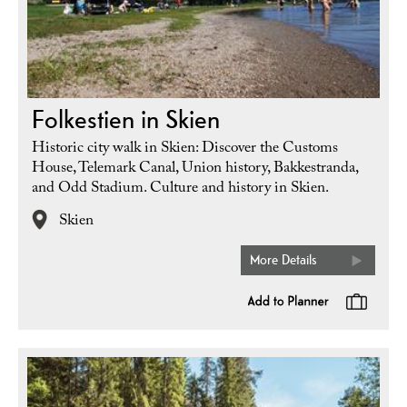
Folkestien in Skien
Historic city walk in Skien: Discover the Customs
House, Telemark Canal, Union history, Bakkestranda,
and Odd Stadium. Culture and history in Skien.
Skien
More Details