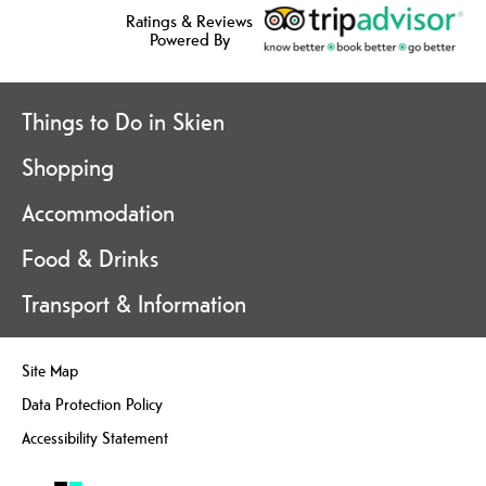
Ratings & Reviews
Powered By
Things to Do in Skien
Shopping
Accommodation
Food & Drinks
Transport & Information
Site Map
Data Protection Policy
Accessibility Statement