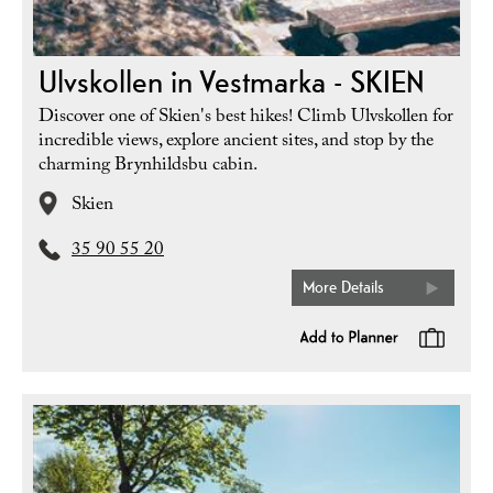
Ulvskollen in Vestmarka - SKIEN
Discover one of Skien's best hikes! Climb Ulvskollen for
incredible views, explore ancient sites, and stop by the
charming Brynhildsbu cabin.
Skien
35 90 55 20
More Details