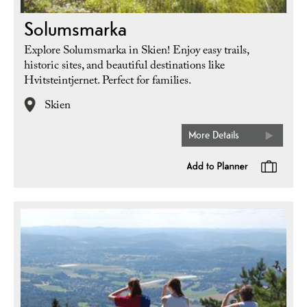
Solumsmarka
Explore Solumsmarka in Skien! Enjoy easy trails,
historic sites, and beautiful destinations like
Hvitsteintjernet. Perfect for families.
Skien
More Details