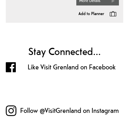
More Details
Stay Connected...
Like Visit Grenland on Facebook
Follow @VisitGrenland on Instagram