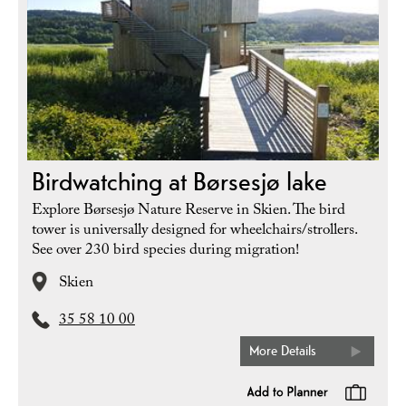
Birdwatching at Børsesjø lake
Explore Børsesjø Nature Reserve in Skien. The bird
tower is universally designed for wheelchairs/strollers.
See over 230 bird species during migration!
Skien
35 58 10 00
More Details