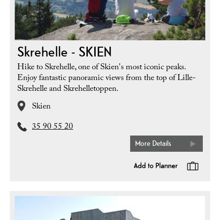
Skrehelle - SKIEN
Hike to Skrehelle, one of Skien's most iconic peaks.
Enjoy fantastic panoramic views from the top of Lille-
Skrehelle and Skrehelletoppen.
Skien
35 90 55 20
More Details