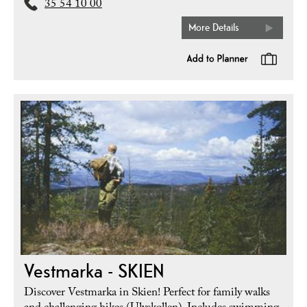
35 54 10 00
More Details
Vestmarka - SKIEN
Discover Vestmarka in Skien! Perfect for family walks