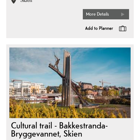
Skien
More Details
Cultural trail - Bakkestranda-
Bryggevannet, Skien