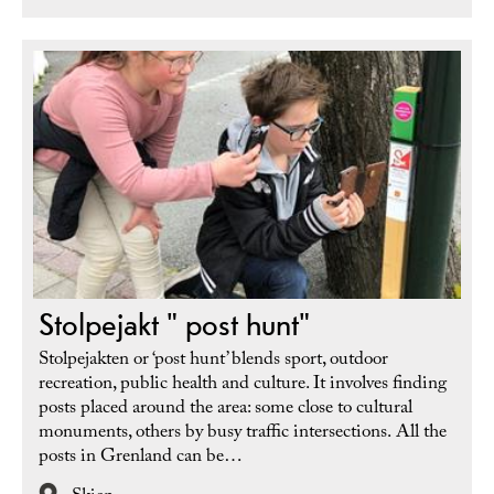
Stolpejakt " post hunt"
Stolpejakten or ‘post hunt’ blends sport, outdoor
recreation, public health and culture. It involves finding
posts placed around the area: some close to cultural
monuments, others by busy traffic intersections. All the
posts in Grenland can be…