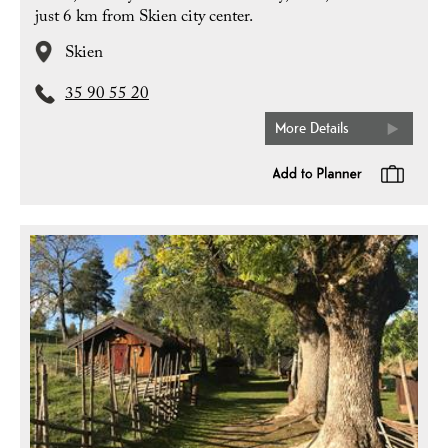
just 6 km from Skien city center.
Skien
35 90 55 20
More Details