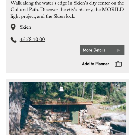
Walk along the water's edge in Skien's city center on the
Cultural Path. Discover the city's history, the MORILD
light project, and the Skien lock.
Skien
35 58 10 00
More Details