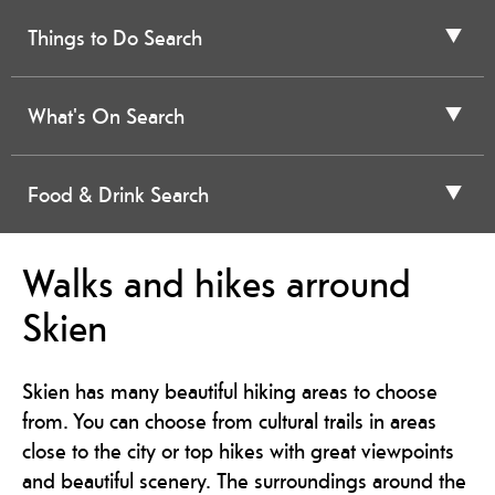
Things to Do Search
What's On Search
Food & Drink Search
Walks and hikes arround
Skien
Skien has many beautiful hiking areas to choose
from. You can choose from cultural trails in areas
close to the city or top hikes with great viewpoints
and beautiful scenery. The surroundings around the