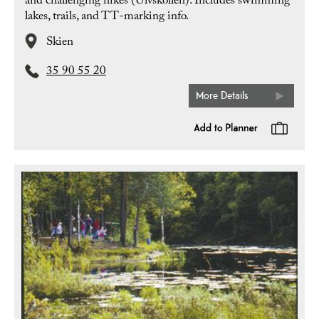
and challenging hikes (Ulvskollen). Includes swimming
lakes, trails, and TT-marking info.
Skien
35 90 55 20
More Details