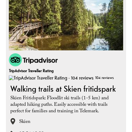
TripAdvisor Traveller Rating
104 reviews
Walking trails at Skien fritidspark
Skien Fritidspark: Floodlit ski trails (1-5 km) and
adapted hiking paths. Easily accessible with trails
perfect for families and training in Telemark.
Skien