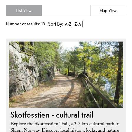
List View
Map View
Number of results:
13
Sort By:
A-Z
Z-A
Skotfosstien - cultural trail
Explore the Skotfosstien Trail, a 3.7 km cultural path in
Skien, Norway. Discover local history, locks, and nature