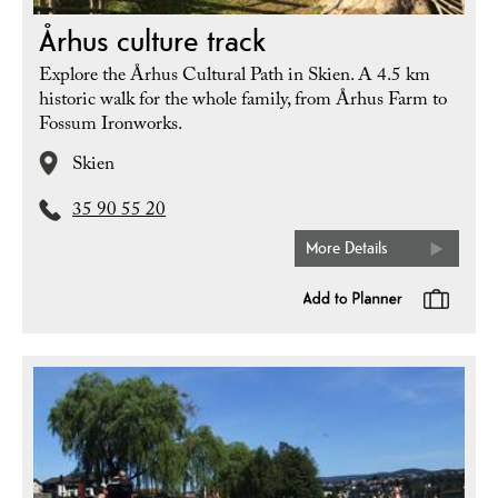
Århus culture track
Explore the Århus Cultural Path in Skien. A 4.5 km
historic walk for the whole family, from Århus Farm to
Fossum Ironworks.
Skien
35 90 55 20
More Details