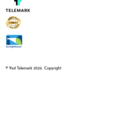
© Visit Telemark 2026. Copyright