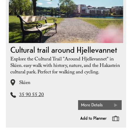
Cultural trail around Hjellevannet
Explore the Cultural Trail "Around Hjellevannet" in
Skien. easy walk with history, nature, and the Hakastein
cultural park. Perfect for walking and cycling.
Skien
35 90 55 20
More Details