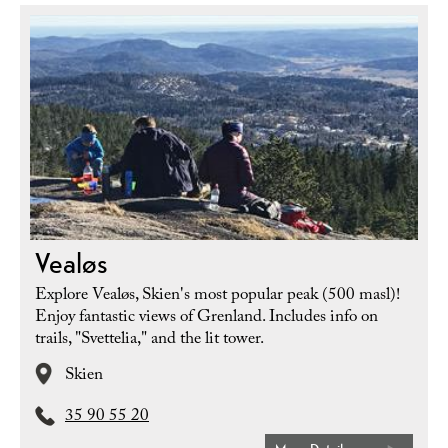
Vealøs
Explore Vealøs, Skien's most popular peak (500 masl)!
Enjoy fantastic views of Grenland. Includes info on
trails, "Svettelia," and the lit tower.
Skien
35 90 55 20