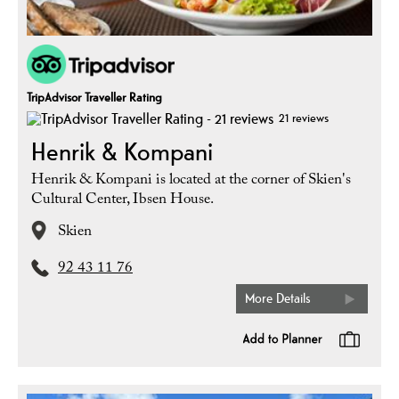
TripAdvisor Traveller Rating
21 reviews
Henrik & Kompani
Henrik & Kompani is located at the corner of Skien's
Cultural Center, Ibsen House.
Skien
92 43 11 76
More Details