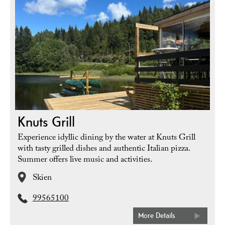
Knuts Grill
Experience idyllic dining by the water at Knuts Grill
with tasty grilled dishes and authentic Italian pizza.
Summer offers live music and activities.
Skien
99565100
More Details