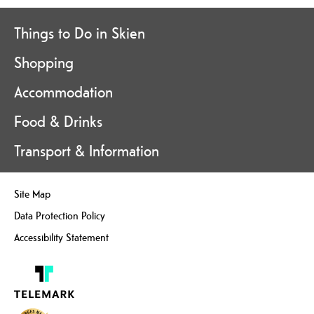
Things to Do in Skien
Shopping
Accommodation
Food & Drinks
Transport & Information
Site Map
Data Protection Policy
Accessibility Statement