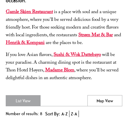
occasion.
Gamle Skien Restaurant
is a place with soul and a unique
atmosphere, where you'll be served delicious food by a very
friendly host. For those seeking modern and creative flavors
with local ingredients, the restaurants
Strøm Mat & Bar
and
Henrik & Kompani
are the places to be.
If you love Asian flavors,
Sushi & Wok Dattebayo
will be
your paradise. A charming dining spot is the restaurant at
Thon Hotel Høyers,
Madame Blom
, where you'll be served
delightful dishes in an authentic atmosphere.
List View
Map View
Number of results:
8
Sort By:
A-Z
Z-A