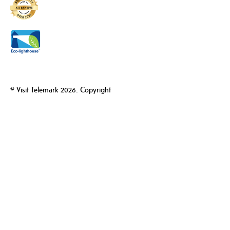
© Visit Telemark 2026. Copyright