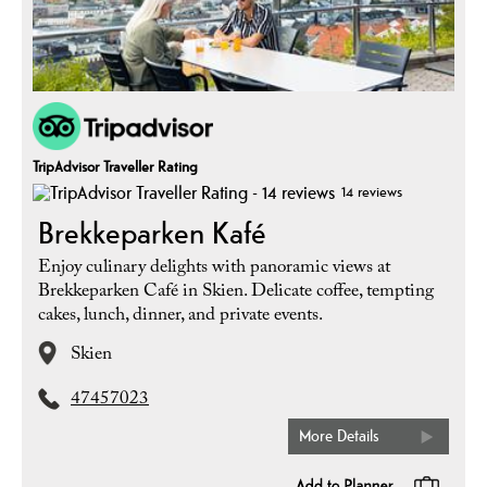
TripAdvisor Traveller Rating
14 reviews
Brekkeparken Kafé
Enjoy culinary delights with panoramic views at
Brekkeparken Café in Skien. Delicate coffee, tempting
cakes, lunch, dinner, and private events.
Skien
47457023
More Details