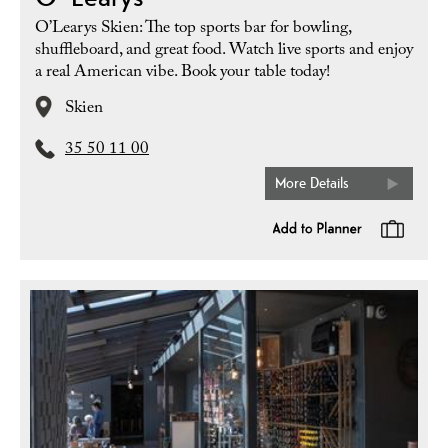
O’Learys Skien: The top sports bar for bowling,
shuffleboard, and great food. Watch live sports and enjoy
a real American vibe. Book your table today!
Skien
35 50 11 00
More Details