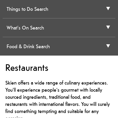
Things to Do Search
What's On Search
Food & Drink Search
Restaurants
Skien offers a wide range of culinary experiences.
You'll experience people's gourmet with locally
sourced ingredients, traditional food, and
restaurants with international flavors. You will surely
find something tempting and suitable for any