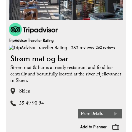
TripAdvisor Traveller Rating
262 reviews
Strøm mat og bar
Strøm mat & bar is a trendy restaurant and food bar
centrally and beautifully located at the river Hjellevannet
in Skien.
Skien
35 49 90 94
More Details