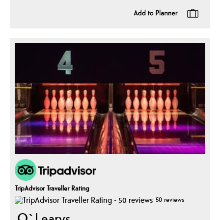
TripAdvisor Traveller Rating
50 reviews
O`Learys