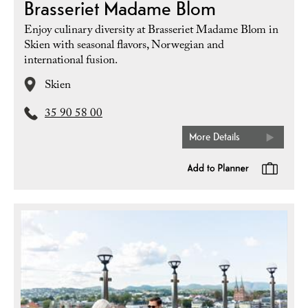
Brasseriet Madame Blom
Enjoy culinary diversity at Brasseriet Madame Blom in
Skien with seasonal flavors, Norwegian and
international fusion.
Skien
35 90 58 00
More Details