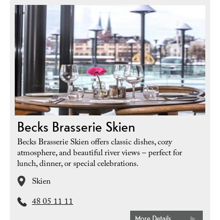
Becks Brasserie Skien
Becks Brasserie Skien offers classic dishes, cozy
atmosphere, and beautiful river views – perfect for
lunch, dinner, or special celebrations.
Skien
48 05 11 11
More Details