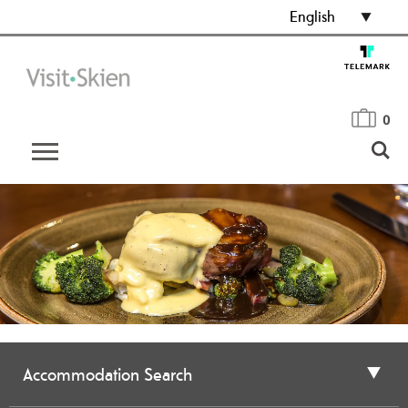
English
0
Accommodation Search