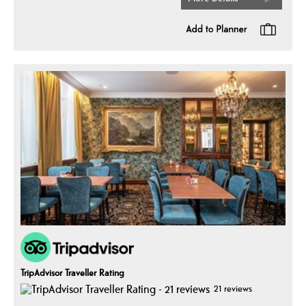
TripAdvisor Traveller Rating
21 reviews