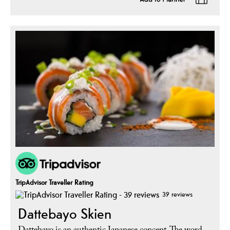
TripAdvisor Traveller Rating
39 reviews
Dattebayo Skien