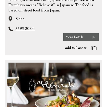
Dattebayo is an authentic Japanese concept. The word
Dattebayo means "Believe it" in Japanese. The food is
based on street food from Japan.
Skien
3595 20 00
More Details