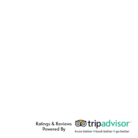
Ratings & Reviews
Powered By