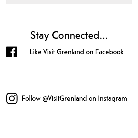
Stay Connected...
Like Visit Grenland on Facebook
Follow @VisitGrenland on Instagram