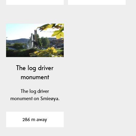
The log driver
monument
The log driver
monument on Smieøya.
286 m away