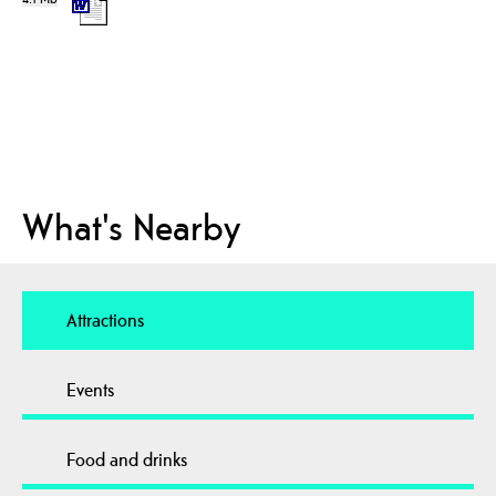
What's Nearby
Attractions
Events
Food and drinks