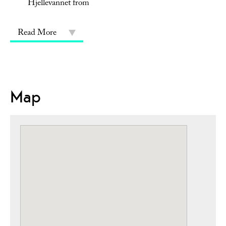
Hjellevannet from
Read More
Map