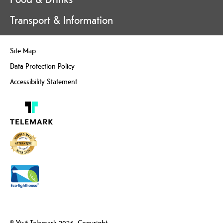
Transport & Information
Site Map
Data Protection Policy
Accessibility Statement
© Visit Telemark 2026. Copyright