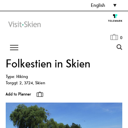
English
0
Folkestien in Skien
Type:
Hiking
Torggt. 2
,
3724
,
Skien