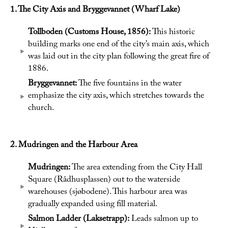
1. The City Axis and Bryggevannet (Wharf Lake)
Tollboden (Customs House, 1856):
This historic
building marks one end of the city’s main axis, which
was laid out in the city plan following the great fire of
1886.
Bryggevannet:
The five fountains in the water
emphasize the city axis, which stretches towards the
church.
2. Mudringen and the Harbour Area
Mudringen:
The area extending from the City Hall
Square (Rådhusplassen) out to the waterside
warehouses (sjøbodene). This harbour area was
gradually expanded using fill material.
Salmon Ladder (Laksetrapp):
Leads salmon up to