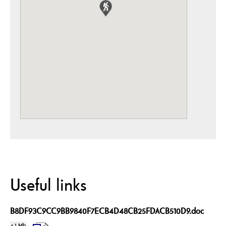
Useful links
B8DF93C9CC9BB9840F7ECB4D48CB25FDACB510D9.doc
4.1 Mb