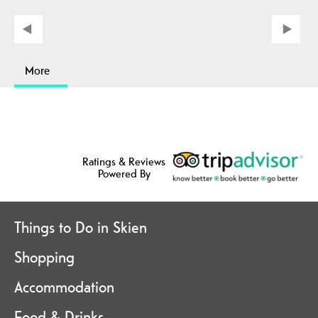
More
Ratings & Reviews
Powered By
Things to Do in Skien
Shopping
Accommodation
Food & Drinks