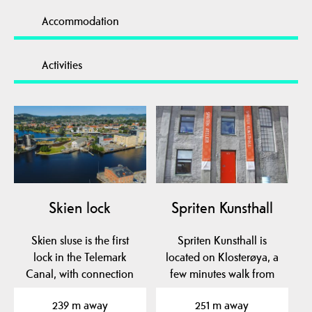
Accommodation
Activities
Skien lock
Spriten Kunsthall
Skien sluse is the first
Spriten Kunsthall is
lock in the Telemark
located on Klosterøya, a
Canal, with connection
few minutes walk from
between Skienselva…
the center of Skien.
239 m away
251 m away