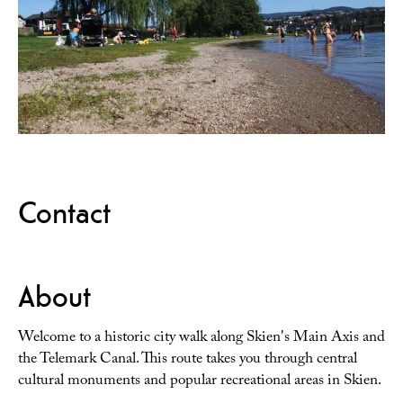
Contact
About
Welcome to a historic city walk along Skien's Main Axis and
the Telemark Canal. This route takes you through central
cultural monuments and popular recreational areas in Skien.