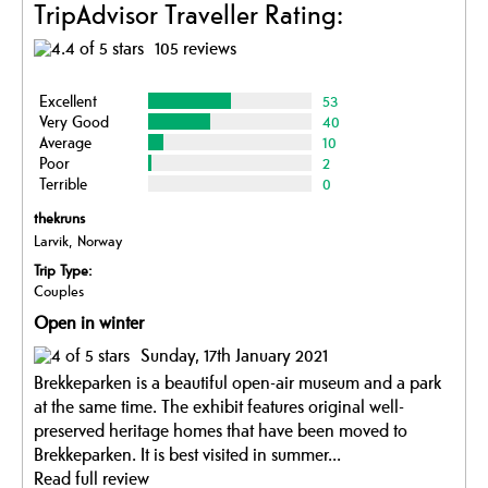
TripAdvisor Traveller Rating:
105 reviews
Excellent
53
Very Good
40
Average
10
Poor
2
Terrible
0
thekruns
Larvik, Norway
Trip Type:
Couples
Open in winter
Sunday, 17th January 2021
Brekkeparken is a beautiful open-air museum and a park
at the same time. The exhibit features original well-
preserved heritage homes that have been moved to
Brekkeparken. It is best visited in summer...
Read full review