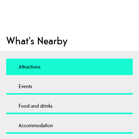
What's Nearby
Attractions
Events
Food and drinks
Accommodation