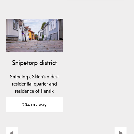
Snipetorp district
Snipetorp, Skien's oldest
residential quarter and
residence of Henrik
Ibsen's parents,…
204 m away