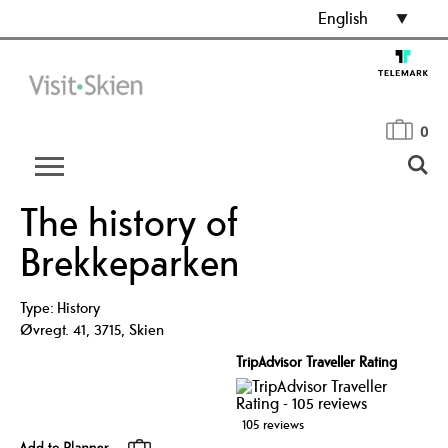
English
0
The history of
Brekkeparken
Type:
History
Øvregt. 41
,
3715
,
Skien
TripAdvisor Traveller Rating
105 reviews