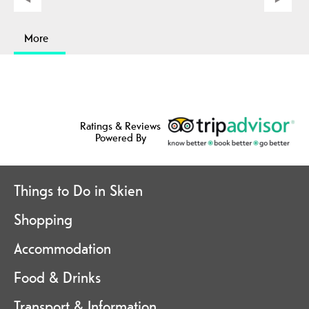
More
Ratings & Reviews
Powered By
Things to Do in Skien
Shopping
Accommodation
Food & Drinks
Transport & Information