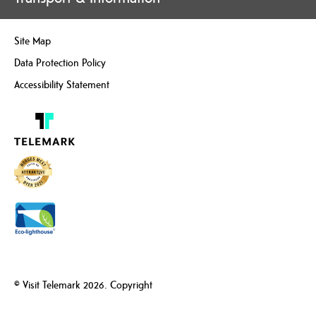
Site Map
Data Protection Policy
Accessibility Statement
© Visit Telemark 2026. Copyright