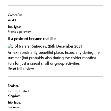
ComcaPro
World
Trip Type:
Friends getaway
If a postcard became real life
Saturday, 25th December 2021
An extraordinarily beautiful place. Especially during the
summer (but probably also during the colder months).
Fun for just a casual stroll or group activities.
Read full review
EnaInce
Cardiff, United
Kingdom
Trip Type:
Business