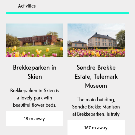
Activities
Brekkeparken in
Søndre Brekke
Skien
Estate, Telemark
Museum
Brekkeparken in Skien is
a lovely park with
The main building,
beautiful flower beds,
Søndre Brekke Manison
and with lots of…
at Brekkeparken, is truly
18 m away
magnificent and has…
167 m away