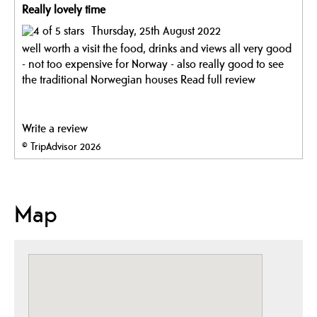
Really lovely time
Thursday, 25th August 2022
well worth a visit the food, drinks and views all very good
- not too expensive for Norway - also really good to see
the traditional Norwegian houses
Read full review
Write a review
© TripAdvisor 2026
Map