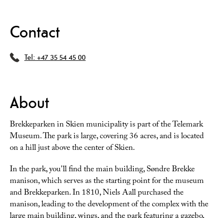
Contact
Tel:
+47 35 54 45 00
About
Brekkeparken in Skien municipality is part of the Telemark
Museum. The park is large, covering 36 acres, and is located
on a hill just above the center of Skien.
In the park, you'll find the main building, Søndre Brekke
manison, which serves as the starting point for the museum
and Brekkeparken. In 1810, Niels Aall purchased the
manison, leading to the development of the complex with the
large main building, wings, and the park featuring a gazebo,