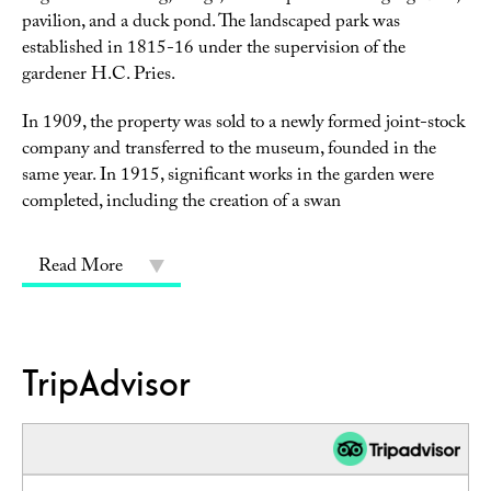
pavilion, and a duck pond. The landscaped park was
established in 1815-16 under the supervision of the
gardener H.C. Pries.
In 1909, the property was sold to a newly formed joint-stock
company and transferred to the museum, founded in the
same year. In 1915, significant works in the garden were
completed, including the creation of a swan
Read More
TripAdvisor