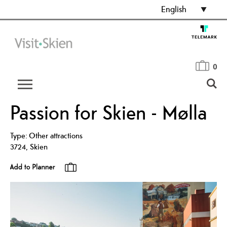
English
0
Passion for Skien - Mølla
Type:
Other attractions
3724
,
Skien