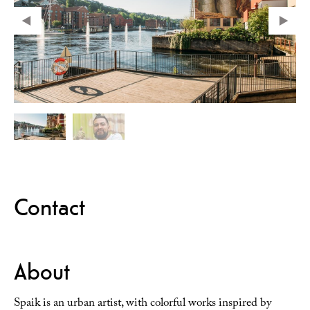
Contact
About
Spaik is an urban artist, with colorful works inspired by