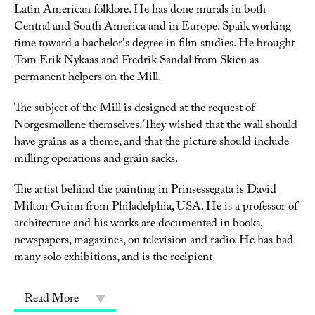
Latin American folklore. He has done murals in both
Central and South America and in Europe. Spaik working
time toward a bachelor's degree in film studies. He brought
Tom Erik Nykaas and Fredrik Sandal from Skien as
permanent helpers on the Mill.
The subject of the Mill is designed at the request of
Norgesmøllene themselves. They wished that the wall should
have grains as a theme, and that the picture should include
milling operations and grain sacks.
The artist behind the painting in Prinsessegata is David
Milton Guinn from Philadelphia, USA. He is a professor of
architecture and his works are documented in books,
newspapers, magazines, on television and radio. He has had
many solo exhibitions, and is the recipient
Read More