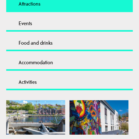
Attractions
Events
Food and drinks
Accommodation
Activities