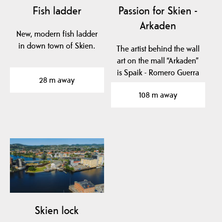
Fish ladder
Passion for Skien -
Arkaden
New, modern fish ladder
in down town of Skien.
The artist behind the wall
art on the mall “Arkaden”
is Spaik - Romero Guerra
28 m away
from Mexico…
108 m away
Skien lock