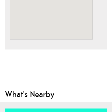
What's Nearby