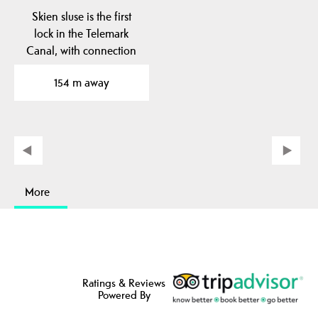
Skien sluse is the first
lock in the Telemark
Canal, with connection
between Skienselva…
154 m away
More
Ratings & Reviews
Powered By