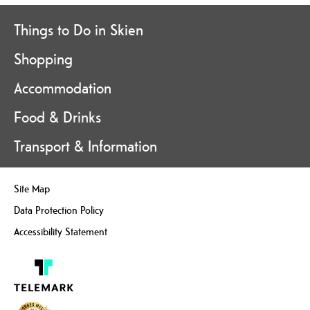
Things to Do in Skien
Shopping
Accommodation
Food & Drinks
Transport & Information
Site Map
Data Protection Policy
Accessibility Statement