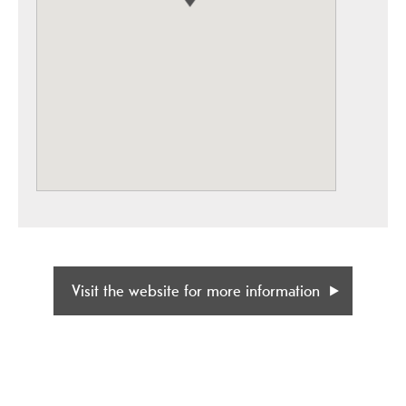
Visit the website for more information