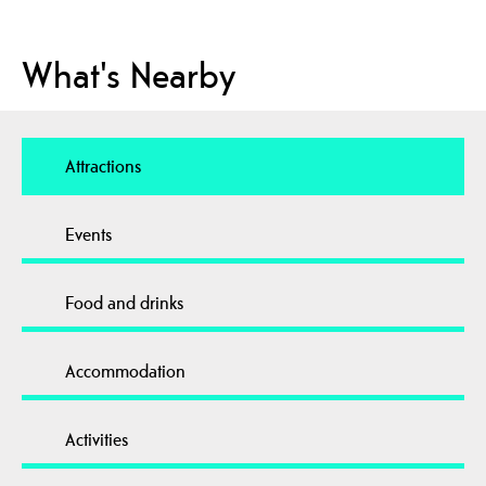
What's Nearby
Attractions
Events
Food and drinks
Accommodation
Activities