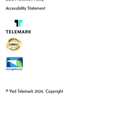
Accessibility Statement
© Visit Telemark 2026. Copyright