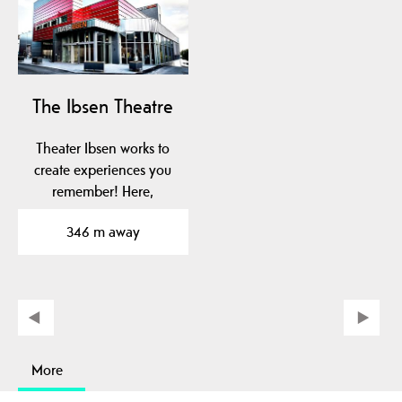
The Ibsen Theatre
Theater Ibsen works to
create experiences you
remember! Here,
throughout the year,
346 m away
you…
More