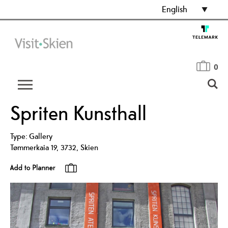
English
0
Spriten Kunsthall
Type:
Gallery
Tømmerkaia 19
,
3732
,
Skien