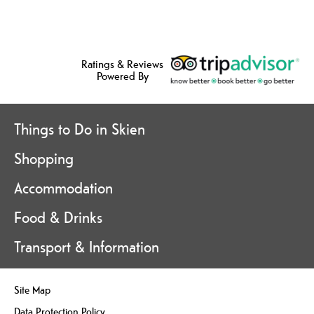
Ratings & Reviews
Powered By
Things to Do in Skien
Shopping
Accommodation
Food & Drinks
Transport & Information
Site Map
Data Protection Policy