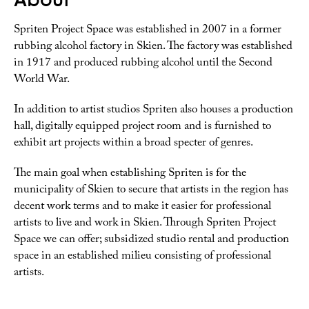
Spriten Project Space was established in 2007 in a former
rubbing alcohol factory in Skien. The factory was established
in 1917 and produced rubbing alcohol until the Second
World War.
In addition to artist studios Spriten also houses a production
hall, digitally equipped project room and is furnished to
exhibit art projects within a broad specter of genres.
The main goal when establishing Spriten is for the
municipality of Skien to secure that artists in the region has
decent work terms and to make it easier for professional
artists to live and work in Skien. Through Spriten Project
Space we can offer; subsidized studio rental and production
space in an established milieu consisting of professional
artists.