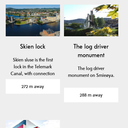
Skien lock
The log driver
monument
Skien sluse is the first
lock in the Telemark
The log driver
Canal, with connection
monument on Smieøya.
between Skienselva…
272 m away
288 m away