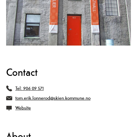
Contact
Tel:
906 09 571
tom.erik.lonnerod@skien.kommune.no
Website
About