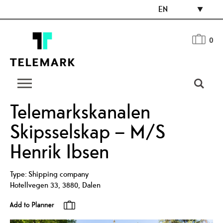
EN
0
Telemarkskanalen
Skipsselskap – M/S
Henrik Ibsen
Type:
Shipping company
Hotellvegen 33
,
3880
,
Dalen