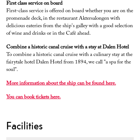
First class service on board
First-class service is offered on board whether you are on the
promenade deck, in the restaurant Aktersalongen with
delicious eateries from the ship's galley with a good selection
of wine and drinks or in the Café ahead.
Combine a historic canal cruise with a stay at Dalen Hotel
To combine a historic canal cruise with a culinary stay at the
fairytale hotel Dalen Hotel from 1894, we call "a spa for the
soul".
More information about the ship can be found here.
You can book tickets here.
Facilities