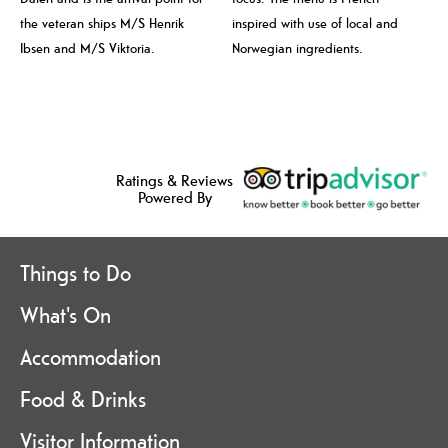
the veteran ships M/S Henrik
inspired with use of local and
Ibsen and M/S Viktoria.
Norwegian ingredients.
Ratings & Reviews
Powered By
Things to Do
What's On
Accommodation
Food & Drinks
Visitor Information