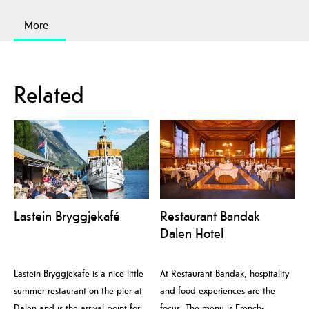
More
Related
Lastein Bryggjekafé
Restaurant Bandak
Dalen Hotel
Lastein Bryggjekafe is a nice little
At Restaurant Bandak, hospitality
summer restaurant on the pier at
and food experiences are the
Dalen and is the arrival point for
focus. The menu is French-