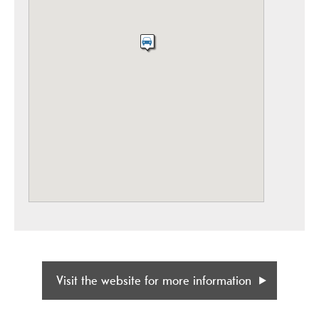
Visit the website for more information