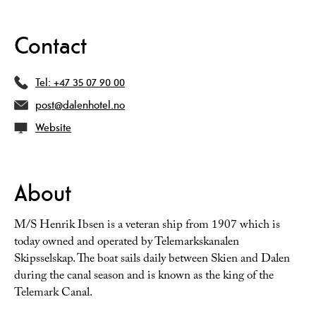
Contact
Tel:
+47 35 07 90 00
post@dalenhotel.no
Website
About
M/S Henrik Ibsen is a veteran ship from 1907 which is
today owned and operated by Telemarkskanalen
Skipsselskap. The boat sails daily between Skien and Dalen
during the canal season and is known as the king of the
Telemark Canal.