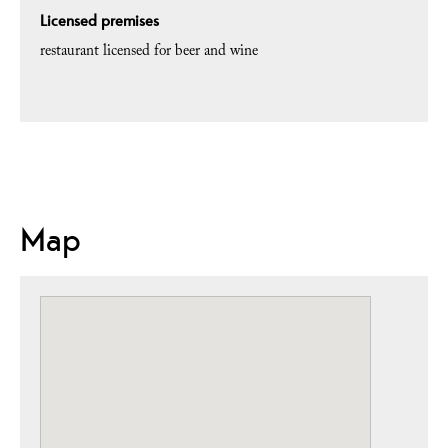
Licensed premises
restaurant licensed for beer and wine
Map