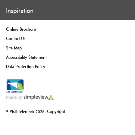
Inspiration
Online Brochure
Contact Us
Site Map
Accessibility Statement
Data Protection Policy
© Visit Telemark 2026. Copyright