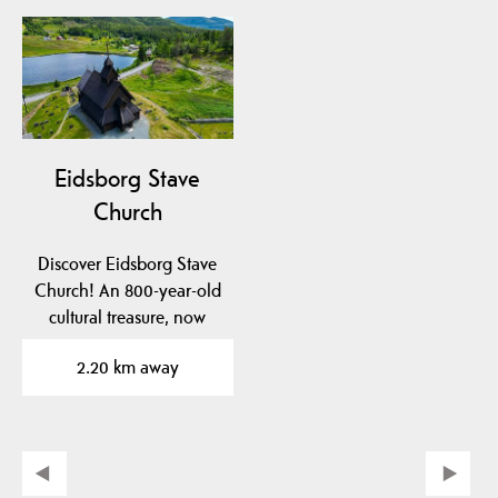
Eidsborg Stave
Church
Discover Eidsborg Stave
Church! An 800-year-old
cultural treasure, now
dated to pre-1150!…
2.20 km away