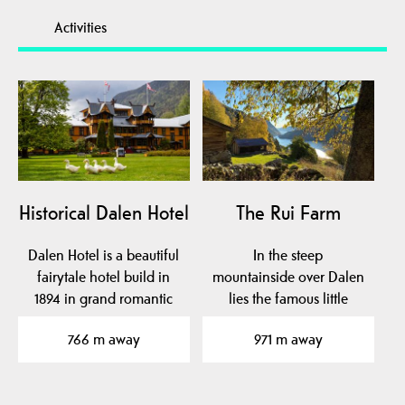
Activities
Historical Dalen Hotel
The Rui Farm
Dalen Hotel is a beautiful
In the steep
fairytale hotel build in
mountainside over Dalen
1894 in grand romantic
lies the famous little
style with…
farm Rui.
766 m away
971 m away