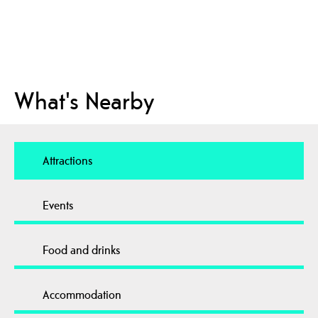
What's Nearby
Attractions
Events
Food and drinks
Accommodation