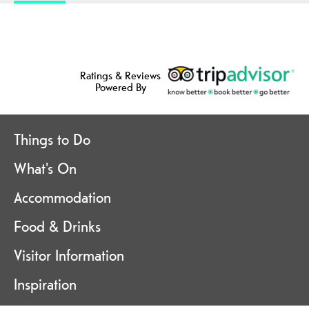
Ratings & Reviews
Powered By
Things to Do
What's On
Accommodation
Food & Drinks
Visitor Information
Inspiration