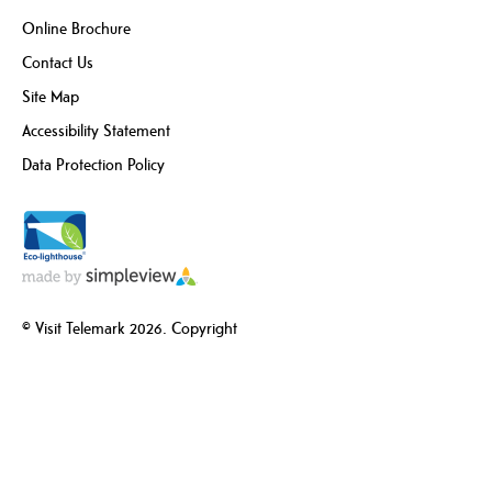
Online Brochure
Contact Us
Site Map
Accessibility Statement
Data Protection Policy
© Visit Telemark 2026. Copyright