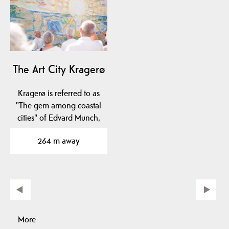
The Art City Kragerø
Kragerø is referred to as
"The gem among coastal
cities" of Edvard Munch,
Norway's most…
264 m away
More