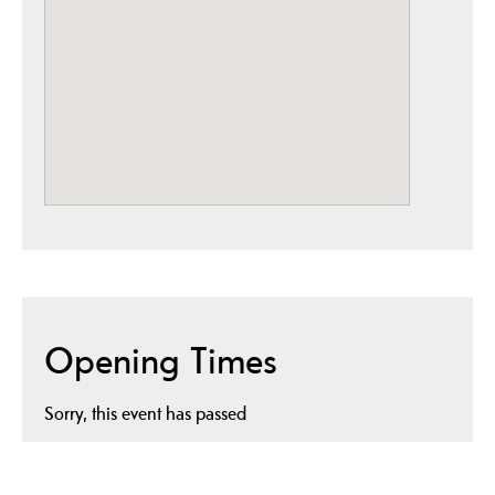
Opening Times
Sorry, this event has passed