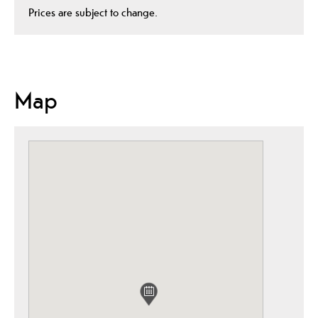
Prices are subject to change.
Map