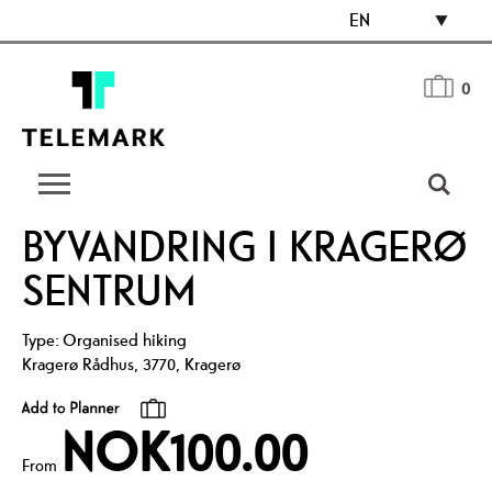
EN
0
BYVANDRING I KRAGERØ
SENTRUM
Type:
Organised hiking
Kragerø Rådhus
,
3770
,
Kragerø
NOK100.00
From