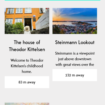
The house of
Steinmann Lookout
Theodor Kittelsen
Steinmann is a viewpoint
just above downtown
Welcome to Theodor
with great views over the
Kittelsen’s childhood
city. Well worth a…
home.
232 m away
83 m away