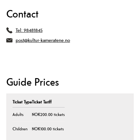
Contact
Tel:
98481845
post@kultur-kameratene.no
Guide Prices
Ticket Type
Ticket Tariff
Adults
NOK200.00 tickets
Children
NOK100.00 tickets