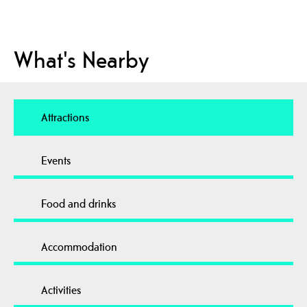
What's Nearby
Attractions
Events
Food and drinks
Accommodation
Activities