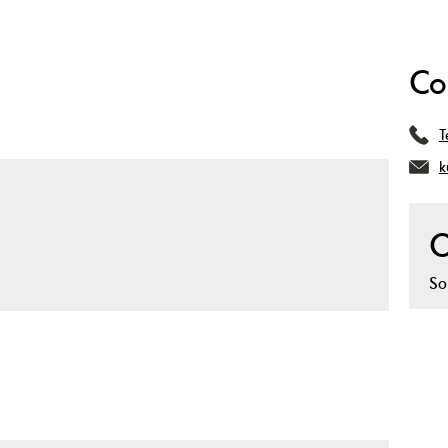
Co
T
k
O
So