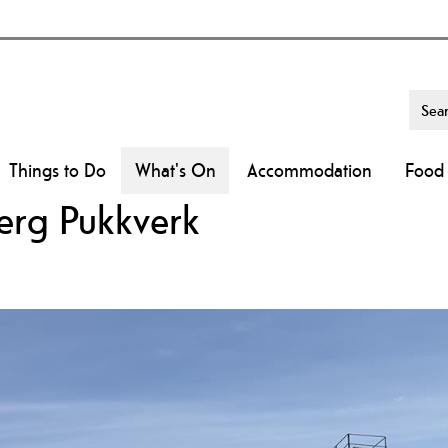
Things to Do
What's On
Accommodation
Food 
erg Pukkverk