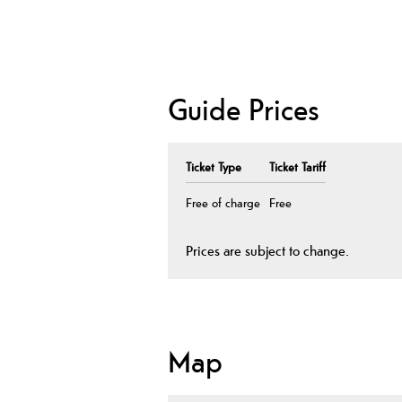
Guide Prices
Ticket Type
Ticket Tariff
Free of charge
Free
Prices are subject to change.
Map