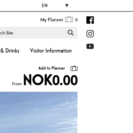
EN
My Planner
0
& Drinks
Visitor Information
NOK0.00
From