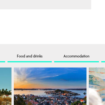
Food and drinks
Accommodation