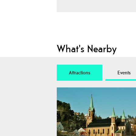
What's Nearby
Attractions
Events