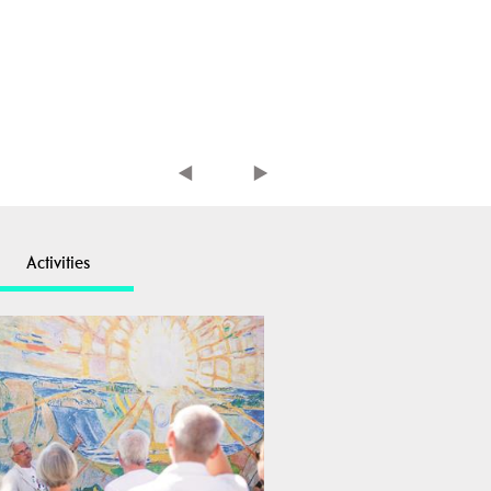
Activities