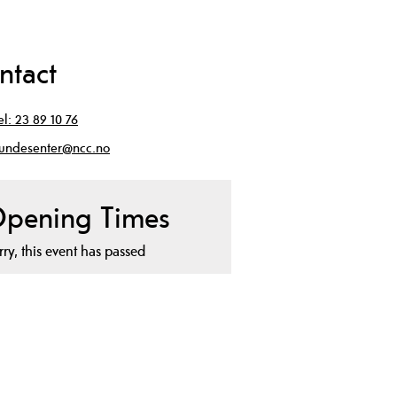
ntact
el:
23 89 10 76
undesenter@ncc.no
pening Times
rry, this event has passed