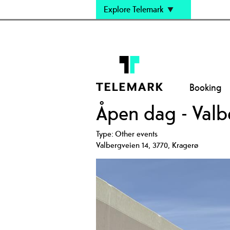
Explore Telemark
Booking
Åpen dag - Valb
Type:
Other events
Valbergveien 14
,
3770
,
Kragerø