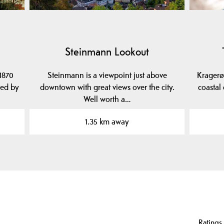
Steinmann Lookout
1870
Steinmann is a viewpoint just above
Kragerø
ned by
downtown with great views over the city.
coastal
Well worth a…
1.35 km away
Ratings