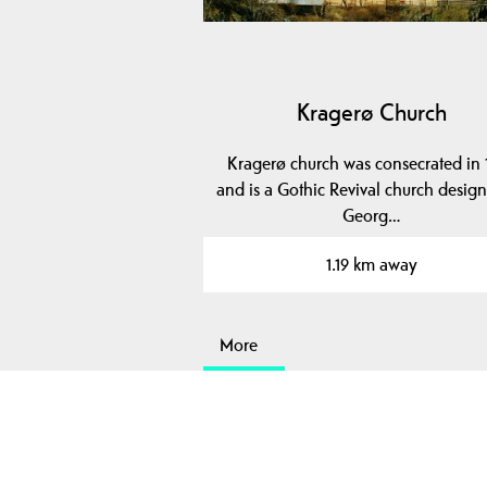
Kragerø Church
Kragerø church was consecrated in 
and is a Gothic Revival church desig
Georg…
1.19 km away
More