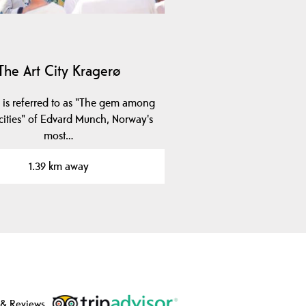
The Art City Kragerø
 is referred to as "The gem among
 cities" of Edvard Munch, Norway's
most…
1.39 km away
 & Reviews