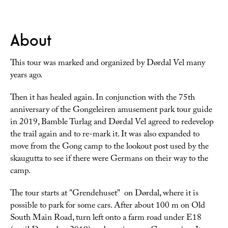
About
This tour was marked and organized by Dørdal Vel many
years ago.
Then it has healed again. In conjunction with the 75th
anniversary of the Gongeleiren amusement park tour guide
in 2019, Bamble Turlag and Dørdal Vel agreed to redevelop
the trail again and to re-mark it. It was also expanded to
move from the Gong camp to the lookout post used by the
skaugutta to see if there were Germans on their way to the
camp.
The tour starts at "Grendehuset" on Dørdal, where it is
possible to park for some cars. After about 100 m on Old
South Main Road, turn left onto a farm road under E18