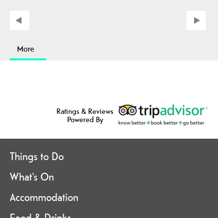
More
Ratings & Reviews
Powered By
Things to Do
What's On
Accommodation
Food & Drinks