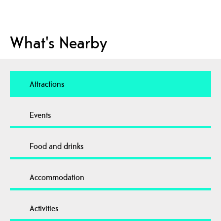
What's Nearby
Attractions
Events
Food and drinks
Accommodation
Activities