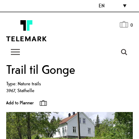
EN
0
Trail til Gonge
Type:
Nature trails
3967
,
Stathelle