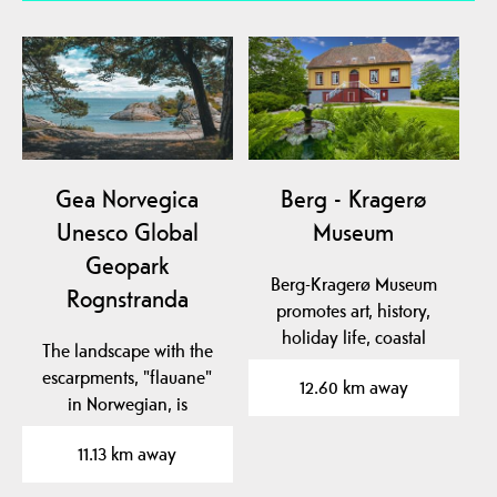
Gea Norvegica
Berg - Kragerø
Unesco Global
Museum
Geopark
Berg-Kragerø Museum
Rognstranda
promotes art, history,
holiday life, coastal
The landscape with the
culture and export of…
escarpments, "flauane"
12.60 km away
in Norwegian, is
characteristic of the…
11.13 km away