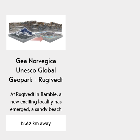
Gea Norvegica
Unesco Global
Geopark - Rugtvedt
At Rugtvedt in Bamble, a
new exciting locality has
emerged, a sandy beach
that was…
12.62 km away