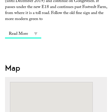
(until December 2019) and continue on Gongeveien. It
passes under the new E18 and continues past Fostvedt Farm,
from where it is a toll road. Follow the old fine sign and the
more modern green to
Read More
Map