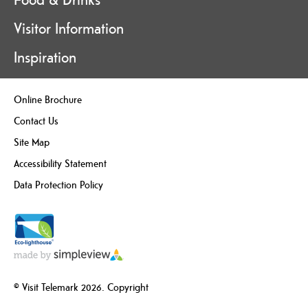
Visitor Information
Inspiration
Online Brochure
Contact Us
Site Map
Accessibility Statement
Data Protection Policy
© Visit Telemark 2026. Copyright