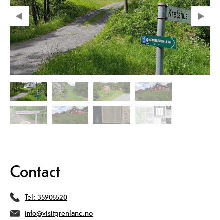
Contact
Tel:
35905520
info@visitgrenland.no