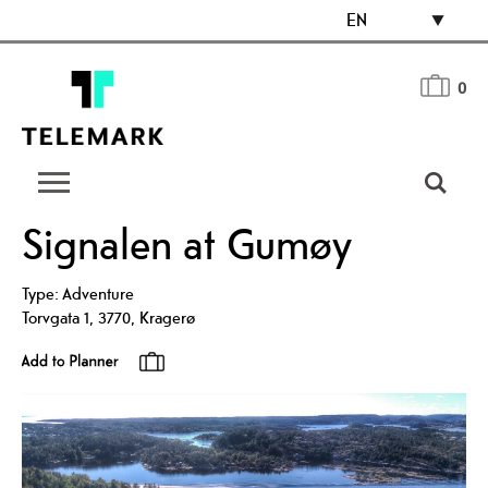
EN
0
Signalen at Gumøy
Type:
Adventure
Torvgata 1
,
3770
,
Kragerø