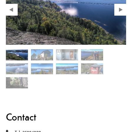
Contact