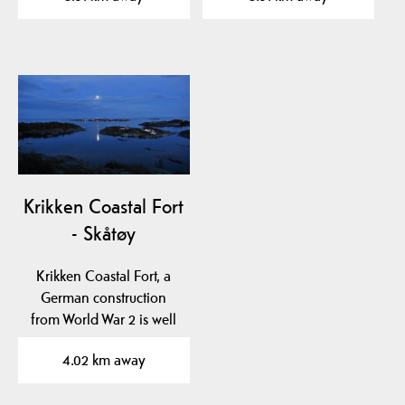
Krikken Coastal Fort
- Skåtøy
Krikken Coastal Fort, a
German construction
from World War 2 is well
worth visiting. The…
4.02 km away