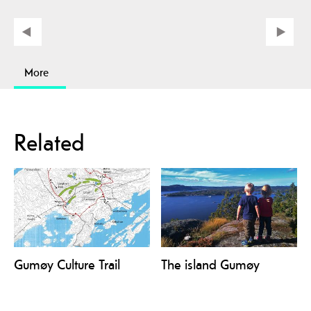
More
Related
Gumøy Culture Trail
The island Gumøy