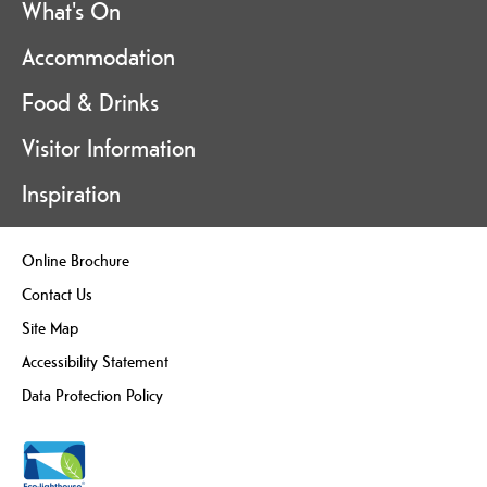
What's On
Accommodation
Food & Drinks
Visitor Information
Inspiration
Online Brochure
Contact Us
Site Map
Accessibility Statement
Data Protection Policy