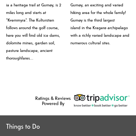
ia a heritage trail at Gumøy, is 2
Gumøy, an exciting and varied
miles long and starts at
hiking area for the whole family!
"Kvernmyra". The Kulturstien
Gumøy is the third largest
follows around the golf course,
island in the Kragerø archipelago
here you will find old ice dams,
with a richly varied landscape and
dolomite mines, garden soil,
numerous cultural sites.
pasture landscape, ancient
thoroughfares...
Ratings & Reviews
Powered By
Things to Do