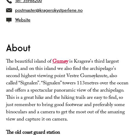
Tel:
35986200
postmaster@kragerokystperlene.no
Website
About
The beautiful island of
Gumøy
is Kragerø's third largest
island, and on this island we also find the archipelago's
second highest viewing point Vestre Gumøyknute, also
called “Signalen”. “Signalen” towers 113metres over the ocean
and offers a spectacular panoramic view of the archipelago.
This is a great hike and the hiking trails are easy to find, so
just remember to bring good footwear and preferably some
binoculars and a camera to get the most out of the amazing
view and capture it on camera.
The old coast guard station