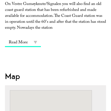
On Vestre Gumøyknute/Signalen you will also find an old
coast guard station that has been refurbished and made
available for accommodation. The Coast Guard station was
in operation until the 60's and after that the station has stood
empty. Nowadays the station
Read More
Map