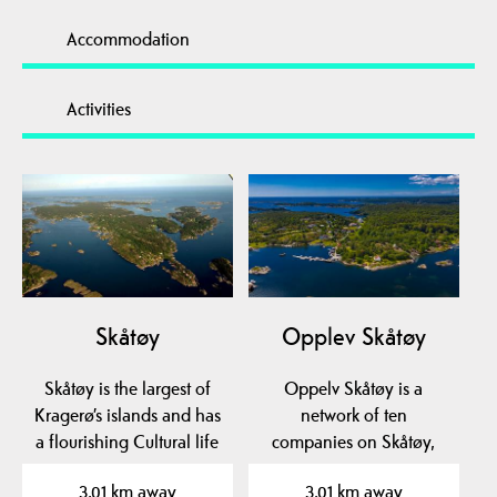
Accommodation
Activities
Skåtøy
Opplev Skåtøy
Skåtøy is the largest of
Oppelv Skåtøy is a
Kragerø’s islands and has
network of ten
a flourishing Cultural life
companies on Skåtøy,
year-round…
which deliver everything
3.01 km away
3.01 km away
from…