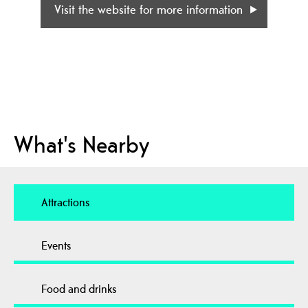
Visit the website for more information
What's Nearby
Attractions
Events
Food and drinks