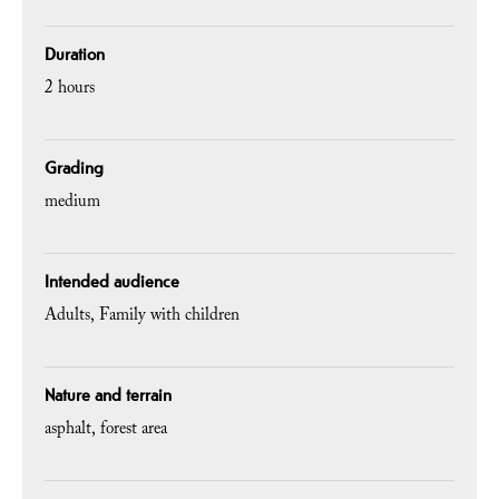
Duration
2 hours
Grading
medium
Intended audience
Adults
Family with children
Nature and terrain
asphalt
forest area