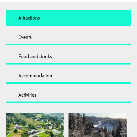
Attractions
Events
Food and drinks
Accommodation
Activities