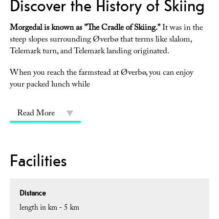
Discover the History of Skiing
Morgedal is known as "The Cradle of Skiing."
It was in the
steep slopes surrounding Øverbø that terms like slalom,
Telemark turn, and Telemark landing originated.
When you reach the farmstead at Øverbø, you can enjoy
your packed lunch while
Read More
Facilities
Distance
length in km -
5 km