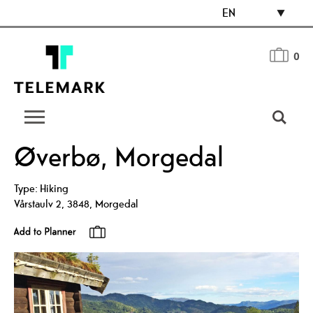
EN
0
Øverbø, Morgedal
Type:
Hiking
Vårstaulv 2
,
3848
,
Morgedal