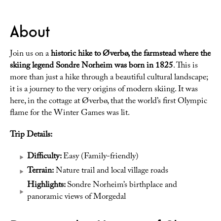
About
Join us on a
historic hike to Øverbø, the farmstead where the
skiing legend Sondre Norheim was born in 1825
. This is
more than just a hike through a beautiful cultural landscape;
it is a journey to the very origins of modern skiing. It was
here, in the cottage at Øverbø, that the world’s first Olympic
flame for the Winter Games was lit.
Trip Details:
Difficulty:
Easy (Family-friendly)
Terrain:
Nature trail and local village roads
Highlights:
Sondre Norheim’s birthplace and
panoramic views of Morgedal