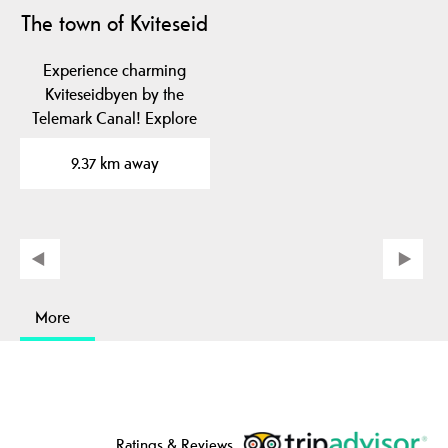
The town of Kviteseid
Experience charming
Kviteseidbyen by the
Telemark Canal! Explore
local cafes, shops and…
9.37 km away
More
Ratings & Reviews