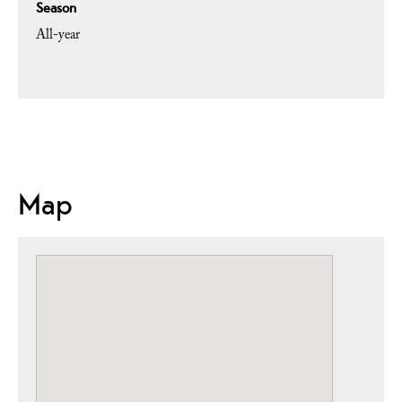
Season
All-year
Map