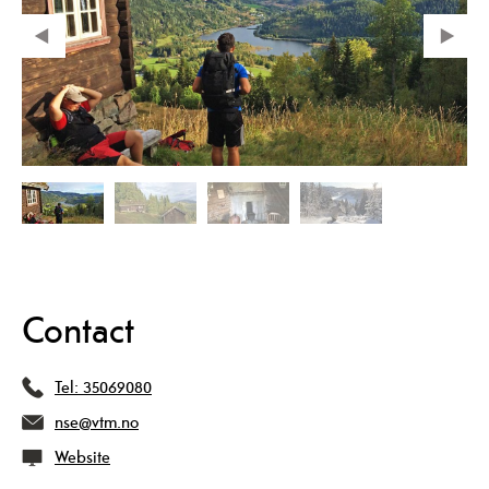
Contact
Tel:
35069080
nse@vtm.no
Website