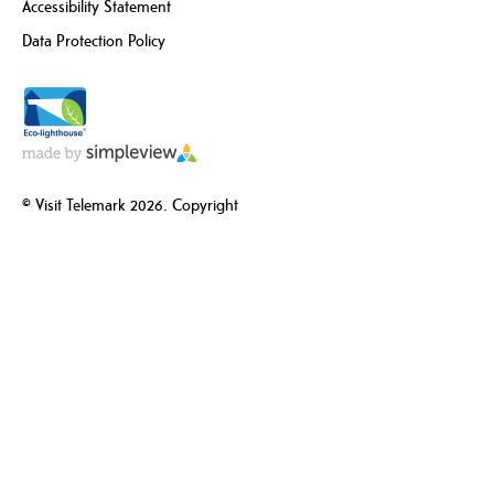
Accessibility Statement
Data Protection Policy
© Visit Telemark 2026. Copyright