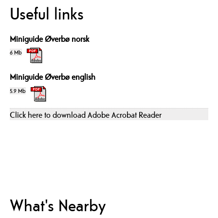
Useful links
Miniguide Øverbø norsk
6 Mb
Miniguide Øverbø english
5.9 Mb
Click here to download Adobe Acrobat Reader
What's Nearby