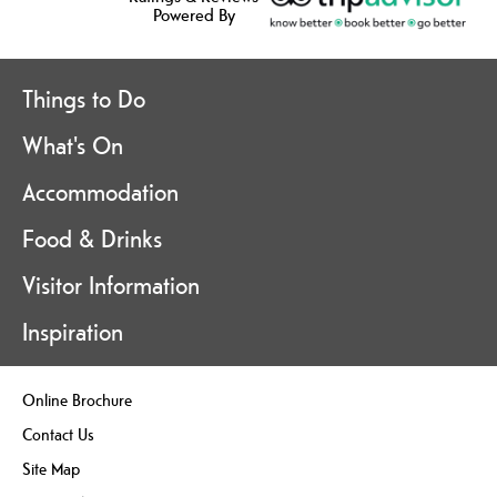
Powered By
Things to Do
What's On
Accommodation
Food & Drinks
Visitor Information
Inspiration
Online Brochure
Contact Us
Site Map