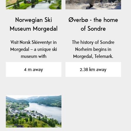
Norwegian Ski
Øverbø - the home
Museum Morgedal
of Sondre
Visit Norsk Skieventyr in
The history of Sondre
Morgedal – a unique ski
Norheim begins in
museum with
Morgedal, Telemark.
exhibitions, ski simulator,
4 m away
2.38 km away
…