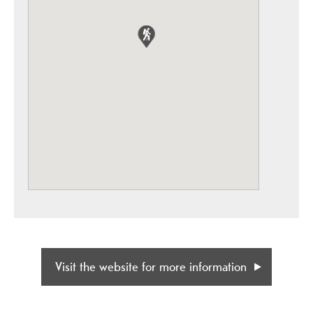
Visit the website for more information