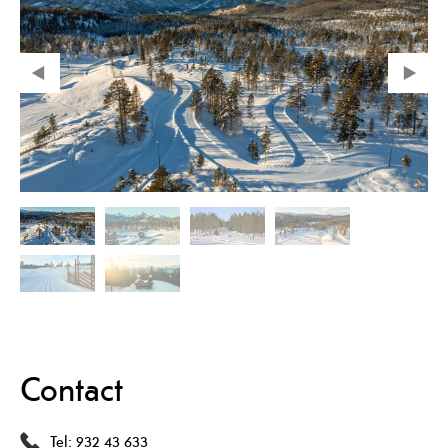
Contact
Tel:
932 43 633