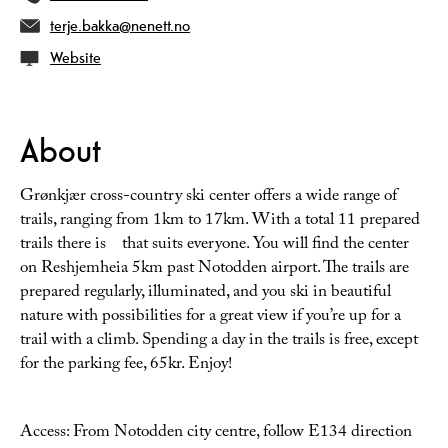
terje.bakka@nenett.no
Website
About
Grønkjær cross-country ski center offers a wide range of
trails, ranging from 1km to 17km. With a total 11 prepared
trails there is that suits everyone. You will find the center
on Reshjemheia 5km past Notodden airport. The trails are
prepared regularly, illuminated, and you ski in beautiful
nature with possibilities for a great view if you’re up for a
trail with a climb. Spending a day in the trails is free, except
for the parking fee, 65kr. Enjoy!
Access: From Notodden city centre, follow E134 direction