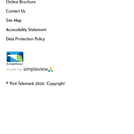
Online Brochure
Contact Us
Site Map
Accessibility Statement
Data Protection Policy
© Visit Telemark 2026. Copyright