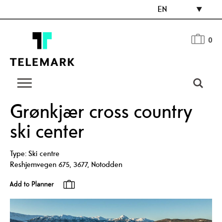
EN
0
Grønkjær cross country
ski center
Type:
Ski centre
Reshjemvegen 675
,
3677
,
Notodden