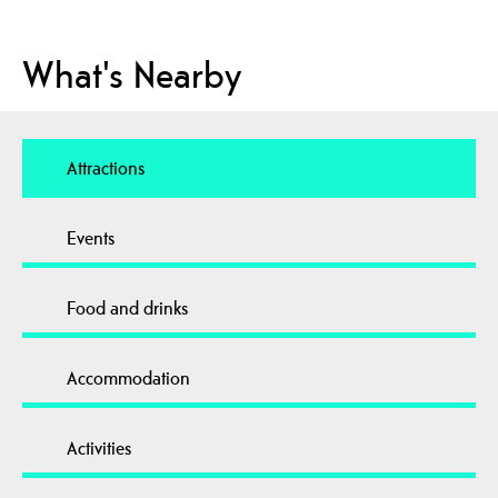
What's Nearby
Attractions
Events
Food and drinks
Accommodation
Activities