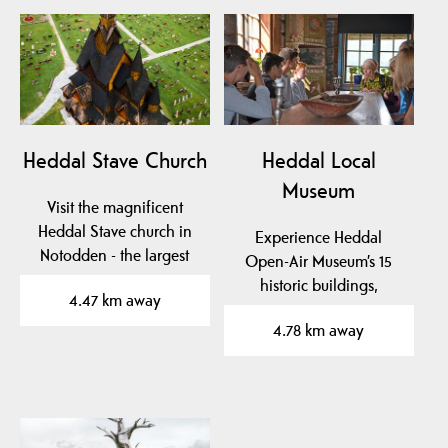
Heddal Stave Church
Heddal Local
Museum
Visit the magnificent
Heddal Stave church in
Experience Heddal
Notodden - the largest
Open-Air Museum’s 15
wooden stave church…
historic buildings,
4.47 km away
stunning art, and
4.78 km away
unique…