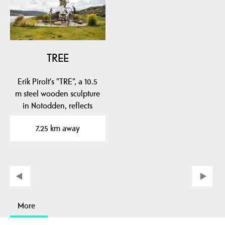
TREE
Erik Pirolt's "TRE", a 10.5
m steel wooden sculpture
in Notodden, reflects
local…
7.25 km away
More