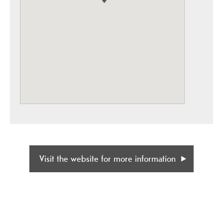
Visit the website for more information