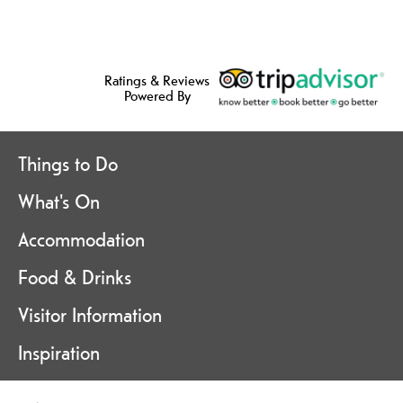
Ratings & Reviews
Powered By
Things to Do
What's On
Accommodation
Food & Drinks
Visitor Information
Inspiration