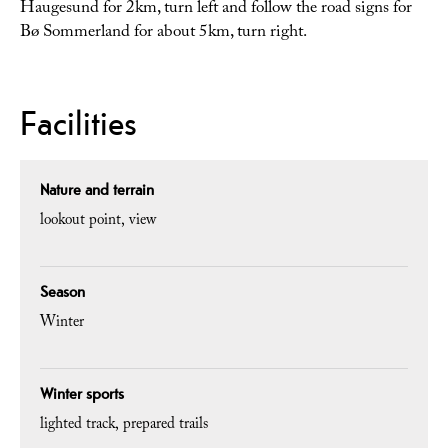
Haugesund for 2km, turn left and follow the road signs for
Bø Sommerland for about 5km, turn right.
Facilities
Nature and terrain
lookout point
view
Season
Winter
Winter sports
lighted track
prepared trails