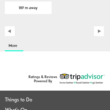
189 m away
More
Ratings & Reviews
Powered By
Things to Do
What's On