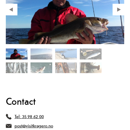
Contact
Tel:
35 98 62 00
post@visitkragero.no