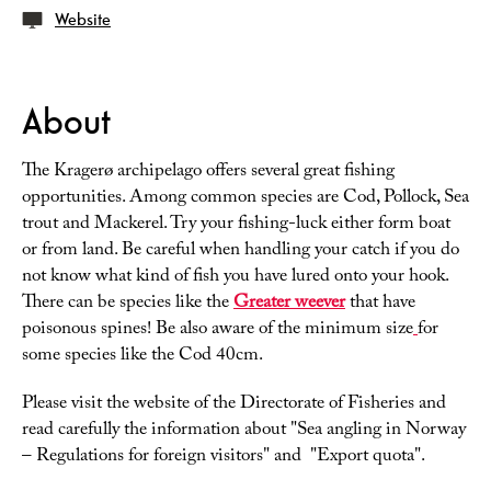
Website
About
The Kragerø archipelago offers several great fishing
opportunities. Among common species are Cod, Pollock, Sea
trout and Mackerel. Try your fishing-luck either form boat
or from land. Be careful when handling your catch if you do
not know what kind of fish you have lured onto your hook.
There can be species like the
Greater weever
that have
poisonous spines! Be also aware of the minimum size
for
some species like the Cod 40cm.
Please visit the website of the Directorate of Fisheries and
read carefully the information about "Sea angling in Norway
– Regulations for foreign visitors" and "Export quota".