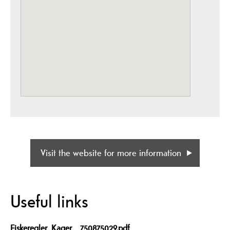
Visit the website for more information
Useful links
Fiskeregler_Kager__750875029.pdf