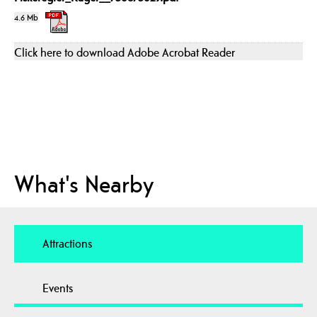
4.6 Mb
Click here to download Adobe Acrobat Reader
What's Nearby
Attractions
Events