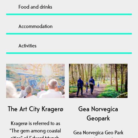
Food and drinks
Accommodation
Activities
The Art City Kragerø
Gea Norvegica
Geopark
Kragerø is referred to as
"The gem among coastal
Gea Norvegica Geo Park