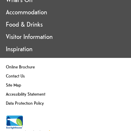
Accommodation
Food & Drinks
Visitor Information
Inspiration
Online Brochure
Contact Us
Site Map
Accessibility Statement
Data Protection Policy