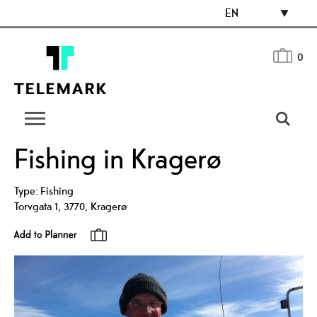
EN
0
Fishing in Kragerø
Type:
Fishing
Torvgata 1
,
3770
,
Kragerø