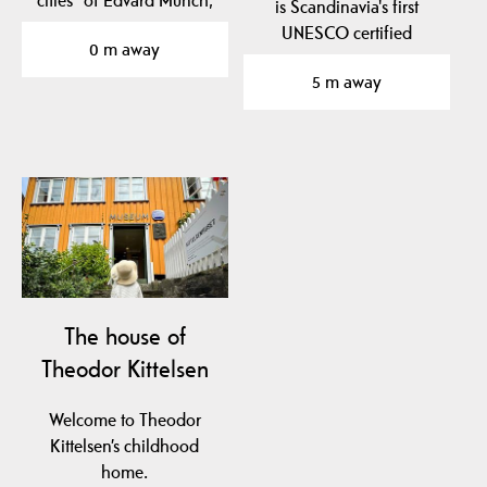
cities" of Edvard Munch,
is Scandinavia's first
Norway's most…
UNESCO certified
0 m away
geopark.
5 m away
The geopark is…
The house of
Theodor Kittelsen
Welcome to Theodor
Kittelsen’s childhood
home.