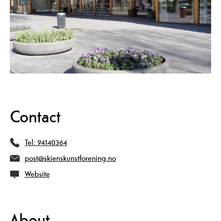
Contact
Tel:
94140364
post@skienskunstforening.no
Website
About