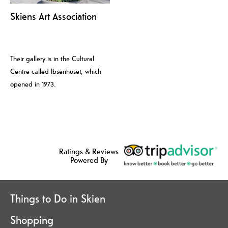
Skiens Art Association
Their gallery is in the Cultural
Centre called Ibsenhuset, which
opened in 1973.
Ratings & Reviews
Powered By
Things to Do in Skien
Shopping