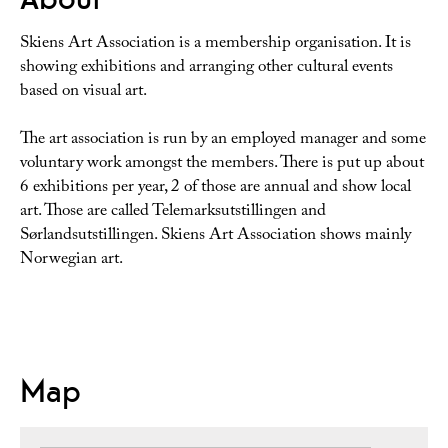
Skiens Art Association is a membership organisation. It is
showing exhibitions and arranging other cultural events
based on visual art.
The art association is run by an employed manager and some
voluntary work amongst the members. There is put up about
6 exhibitions per year, 2 of those are annual and show local
art. Those are called Telemarksutstillingen and
Sørlandsutstillingen. Skiens Art Association shows mainly
Norwegian art.
Map