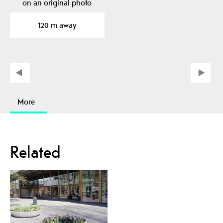
on an original photo
from the Fishing…
120 m away
More
Related