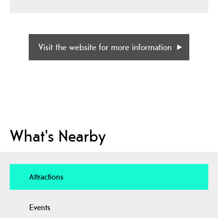
Visit the website for more information
What's Nearby
Attractions
Events