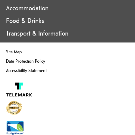
Accommodation
Food & Drinks
Transport & Information
Site Map
Data Protection Policy
Accessibility Statement