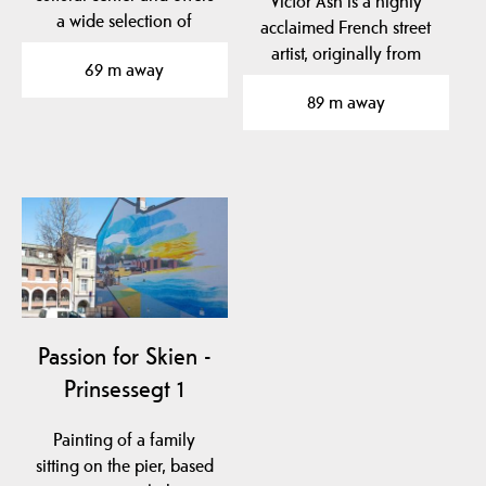
Victor Ash is a highly
a wide selection of
acclaimed French street
concerts and shows…
artist, originally from
69 m away
Portugal, who…
89 m away
Passion for Skien -
Prinsessegt 1
Painting of a family
sitting on the pier, based