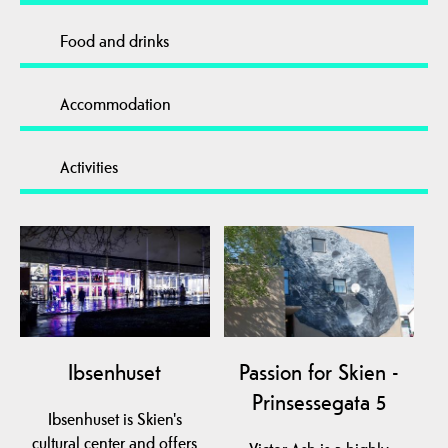
Food and drinks
Accommodation
Activities
Ibsenhuset
Passion for Skien -
Prinsessegata 5
Ibsenhuset is Skien's
cultural center and offers