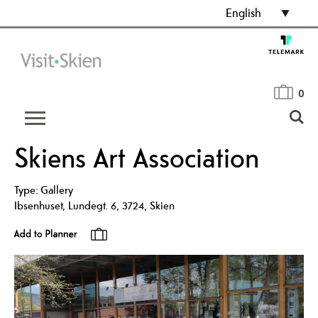
English
0
Skiens Art Association
Type:
Gallery
Ibsenhuset
,
Lundegt. 6
,
3724
,
Skien