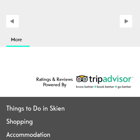
More
Ratings & Reviews
Powered By
Things to Do in Skien
Shopping
Accommodation