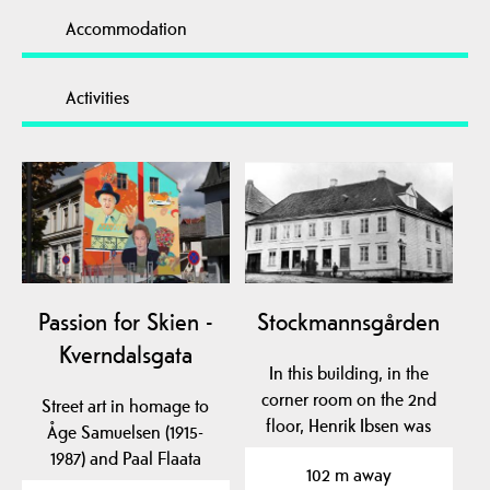
Accommodation
Activities
Passion for Skien -
Stockmannsgården
Kverndalsgata
In this building, in the
corner room on the 2nd
Street art in homage to
floor, Henrik Ibsen was
Åge Samuelsen (1915-
born.
1987) and Paal Flaata
102 m away
(1968-...), as well as…