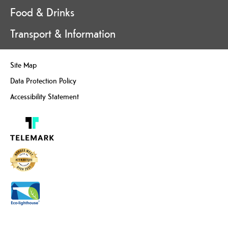
Food & Drinks
Transport & Information
Site Map
Data Protection Policy
Accessibility Statement