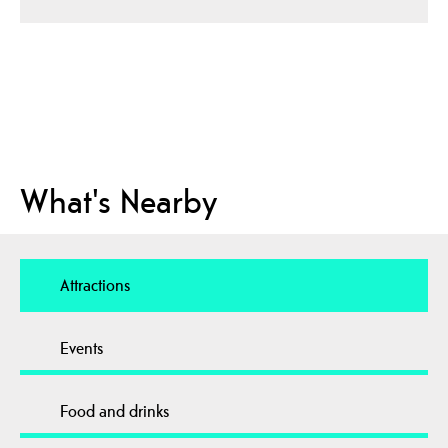
What's Nearby
Attractions
Events
Food and drinks