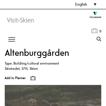
English
0
Altenburggården
Type:
Building/cultural environment
Skistredet
,
3715
,
Skien