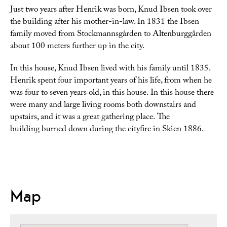
Just two years after Henrik was born, Knud Ibsen took over
the building after his mother-in-law. In 1831 the Ibsen
family moved from Stockmannsgården to Altenburggården
about 100 meters further up in the city.
In this house, Knud Ibsen lived with his family until 1835.
Henrik spent four important years of his life, from when he
was four to seven years old, in this house.
In this house there
were many and large living rooms both downstairs and
upstairs, and
it was a great gathering place.
The
building burned down during the cityfire in Skien 1886.
Map