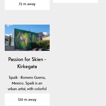
72 m away
Passion for Skien -
Kirkegata
Spaik - Romero Guerra,
Mexico. Spaik is an
urban artist, with colorful
works inspired by…
120 m away