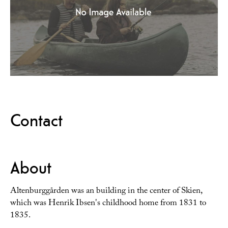
Contact
About
Altenburggården was an building in the center of Skien,
which was Henrik Ibsen's childhood home from 1831 to
1835.