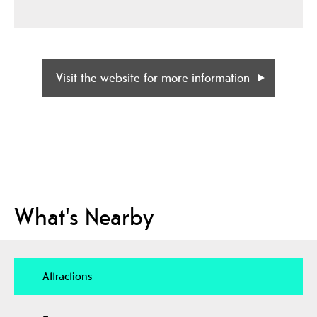
Visit the website for more information
What's Nearby
Attractions