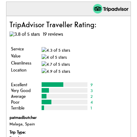
TripAdvisor Traveller Rating:
19 reviews
Service
Value
Cleanliness
Location
Excellent
9
Very Good
3
Average
2
Poor
4
Terrible
1
patmadbutcher
Malaga, Spain
Trip Type: