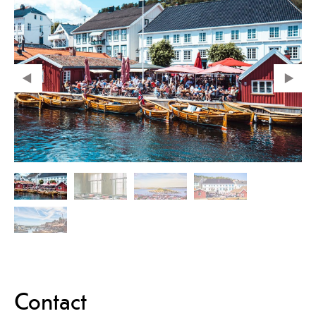
Contact