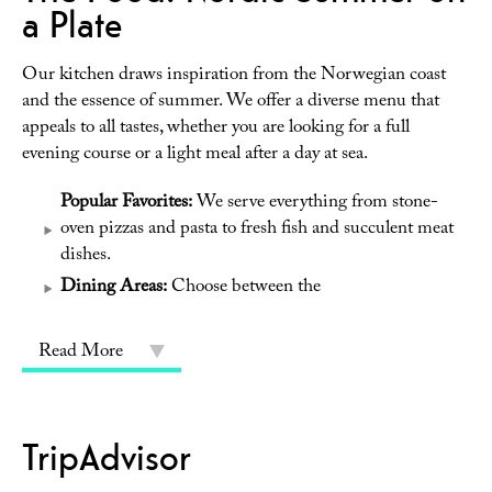
a Plate
Our kitchen draws inspiration from the Norwegian coast
and the essence of summer. We offer a diverse menu that
appeals to all tastes, whether you are looking for a full
evening course or a light meal after a day at sea.
Popular Favorites:
We serve everything from stone-
oven pizzas and pasta to fresh fish and succulent meat
dishes.
Dining Areas:
Choose between the
Read More
TripAdvisor