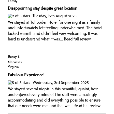
Family
Disappointing stay despite great location
Tuesday, 12th August 2025
We stayed at Tollboden Hotel for one night as a family
and unfortunately left feeling underwhelmed. The hotel
lacked warmth and didn’t feel very welcoming. It was
hard to understand what it was...
Read full review
Nancy E
Manassas,
Virginia
Fabulous Experience!
Wednesday, 3rd September 2025
We stayed several nights in this beautiful, quaint, hotel
and enjoyed every minute! The staff were amazingly
accommodating and did everything possible to ensure
that our needs were met and that we...
Read full review