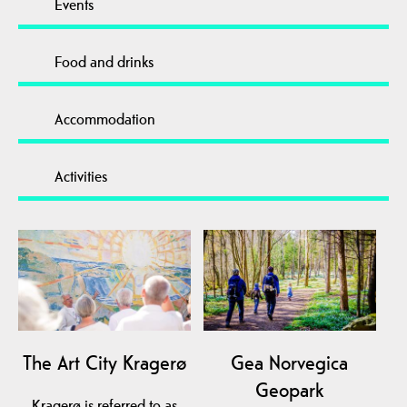
Events
Food and drinks
Accommodation
Activities
The Art City Kragerø
Gea Norvegica
Geopark
Kragerø is referred to as