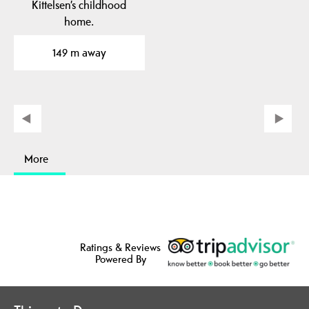
Kittelsen’s childhood
home.
149 m away
More
Ratings & Reviews
Powered By