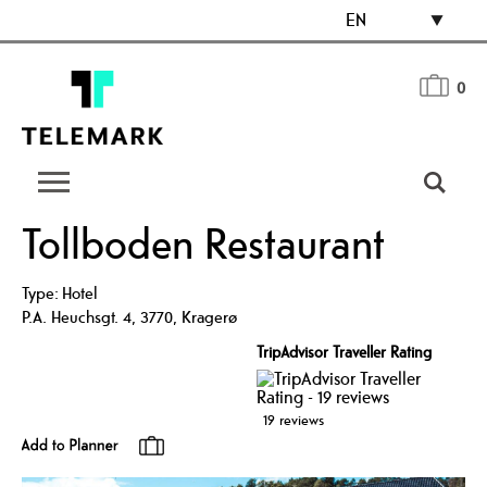
EN
0
Tollboden Restaurant
Type:
Hotel
P.A. Heuchsgt. 4
,
3770
,
Kragerø
TripAdvisor Traveller Rating
19 reviews