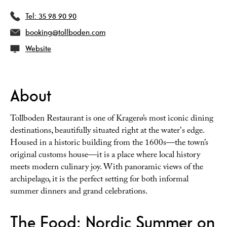
Tel:
35 98 90 90
booking@tollboden.com
Website
About
Tollboden Restaurant is one of Kragerø’s most iconic dining
destinations, beautifully situated right at the water's edge.
Housed in a historic building from the 1600s—the town’s
original customs house—it is a place where local history
meets modern culinary joy. With panoramic views of the
archipelago, it is the perfect setting for both informal
summer dinners and grand celebrations.
The Food: Nordic Summer on