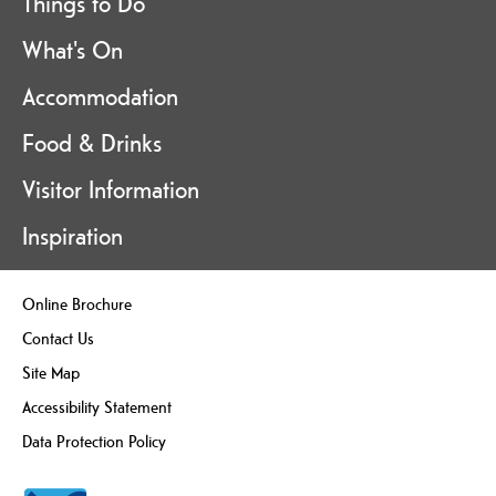
Things to Do
What's On
Accommodation
Food & Drinks
Visitor Information
Inspiration
Online Brochure
Contact Us
Site Map
Accessibility Statement
Data Protection Policy