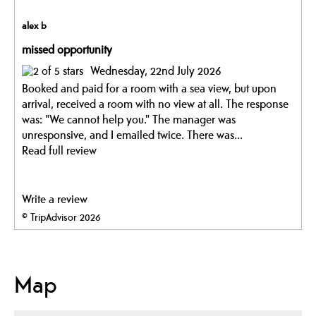
alex b
missed opportunity
Wednesday, 22nd July 2026
Booked and paid for a room with a sea view, but upon
arrival, received a room with no view at all. The response
was: "We cannot help you." The manager was
unresponsive, and I emailed twice. There was...
Read full review
Write a review
© TripAdvisor 2026
Map