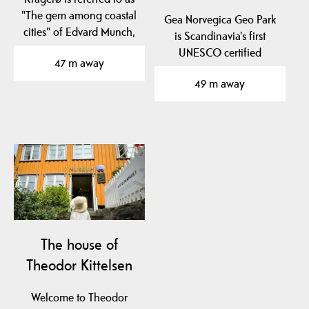
"The gem among coastal
Gea Norvegica Geo Park
cities" of Edvard Munch,
is Scandinavia's first
Norway's most…
UNESCO certified
47 m away
geopark.
49 m away
The geopark is…
The house of
Theodor Kittelsen
Welcome to Theodor