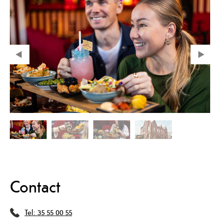
Contact
Tel:
35 55 00 55