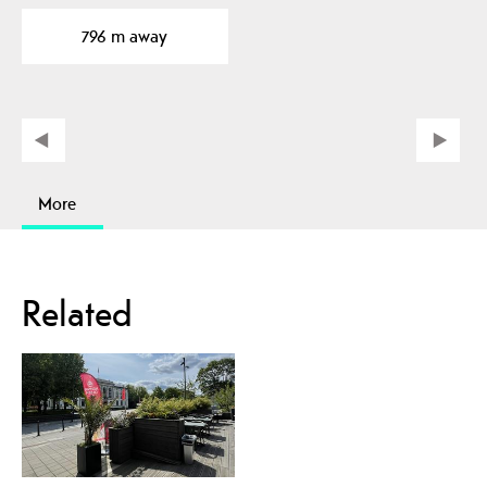
basement rock to traces
796 m away
of…
More
Related