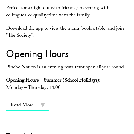
Perfect for a night out with friends, an evening with
colleagues, or quality time with the family.
Download the app to view the menu, book a table, and join
"The Society".
Opening Hours
Pincho Nation is an evening restaurant open all year round.
Opening Hours – Summer (School Holidays):
Monday – Thursday: 14:00
Read More