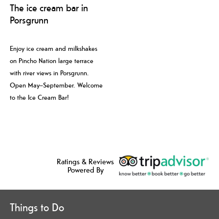
The ice cream bar in
Porsgrunn
Enjoy ice cream and milkshakes
on Pincho Nation large terrace
with river views in Porsgrunn.
Open May–September. Welcome
to the Ice Cream Bar!
Ratings & Reviews
Powered By
Things to Do