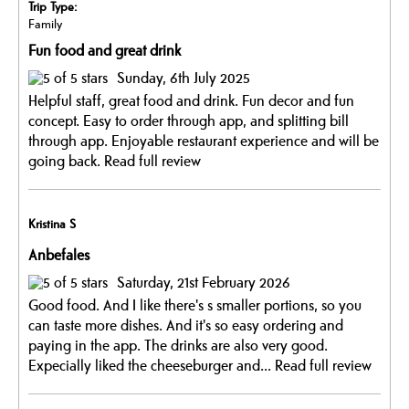
Trip Type:
Family
Fun food and great drink
Sunday, 6th July 2025
Helpful staff, great food and drink. Fun decor and fun
concept. Easy to order through app, and splitting bill
through app. Enjoyable restaurant experience and will be
going back.
Read full review
Kristina S
Anbefales
Saturday, 21st February 2026
Good food. And I like there's s smaller portions, so you
can taste more dishes. And it's so easy ordering and
paying in the app. The drinks are also very good.
Expecially liked the cheeseburger and...
Read full review