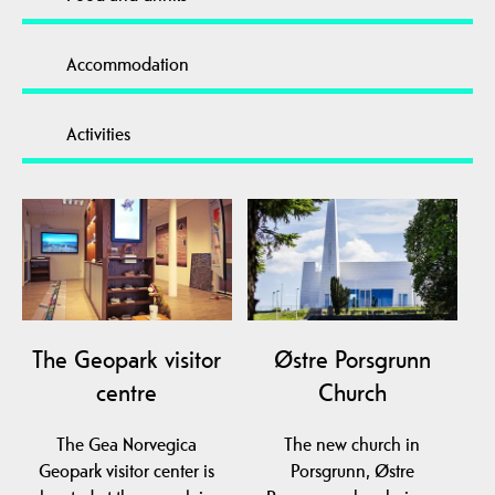
Accommodation
Activities
The Geopark visitor
Østre Porsgrunn
centre
Church
The Gea Norvegica
The new church in
Geopark visitor center is
Porsgrunn, Østre