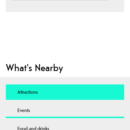
What's Nearby
Attractions
Events
Food and drinks