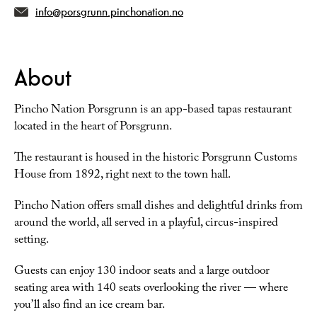
info@porsgrunn.pinchonation.no
About
Pincho Nation Porsgrunn is an app-based tapas restaurant
located in the heart of Porsgrunn.
The restaurant is housed in the historic Porsgrunn Customs
House from 1892, right next to the town hall.
Pincho Nation offers small dishes and delightful drinks from
around the world, all served in a playful, circus-inspired
setting.
Guests can enjoy 130 indoor seats and a large outdoor
seating area with 140 seats overlooking the river — where
you’ll also find an ice cream bar.