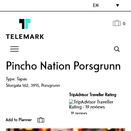
EN
0
Pincho Nation Porsgrunn
Type:
Tapas
Storgata 162
,
3915
,
Porsgrunn
TripAdvisor Traveller Rating
19 reviews