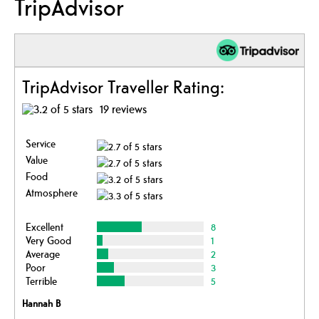
TripAdvisor
TripAdvisor Traveller Rating:
19 reviews
Service
Value
Food
Atmosphere
Excellent
8
Very Good
1
Average
2
Poor
3
Terrible
5
Hannah B