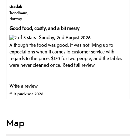
straslak
Trondheim,
Norway
Good food, costly, and a bit messy
Sunday, 2nd August 2026
Although the food was good, it was not living up to
expectations when it comes to customer service with
regards to the price. $170 for two people, and the tables
were never cleaned once.
Read full review
Write a review
© TripAdvisor 2026
Map