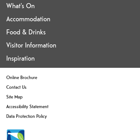
What's On
Accommodation
Food & Drinks
Visitor Information
Inspiration
Online Brochure
Contact Us
Site Map
Accessibility Statement
Data Protection Policy