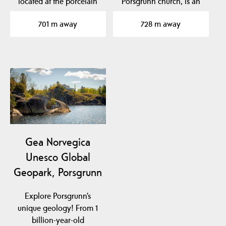
located at the porcelain
Porsgrunn church, is an
factory in Porsgrunn…
architectural gem and
701 m away
728 m away
has…
Gea Norvegica
Unesco Global
Geopark, Porsgrunn
Explore Porsgrunn’s
unique geology! From 1
billion-year-old