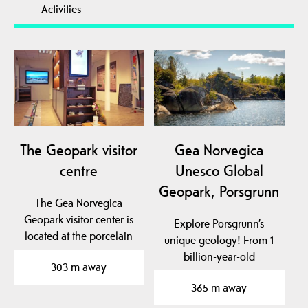
Activities
The Geopark visitor
Gea Norvegica
centre
Unesco Global
Geopark, Porsgrunn
The Gea Norvegica
Geopark visitor center is
Explore Porsgrunn’s
located at the porcelain
unique geology! From 1
factory in Porsgrunn…
billion-year-old
303 m away
basement rock to traces
365 m away
of…