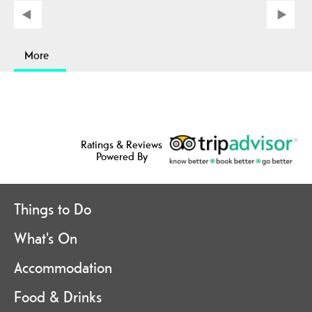
More
Ratings & Reviews
Powered By
Things to Do
What's On
Accommodation
Food & Drinks