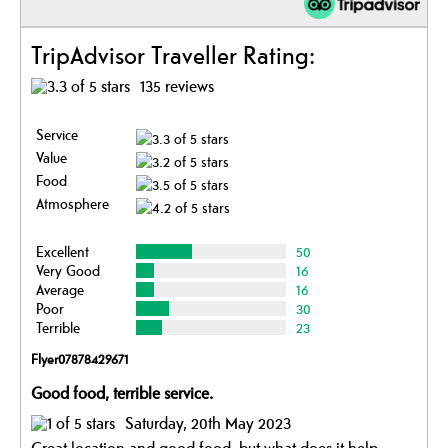
TripAdvisor Traveller Rating:
135 reviews
Service
Value
Food
Atmosphere
Excellent
50
Very Good
16
Average
16
Poor
30
Terrible
23
Flyer07878429671
Good food, terrible service.
Saturday, 20th May 2023