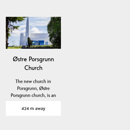
Østre Porsgrunn
Church
The new church in
Porsgrunn, Østre
Porsgrunn church, is an
architectural gem and
424 m away
has…