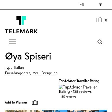
EN
0
Øya Spiseri
Type:
Italian
Friisebrygga 23
,
3921
,
Porsgrunn
TripAdvisor Traveller Rating
135 reviews