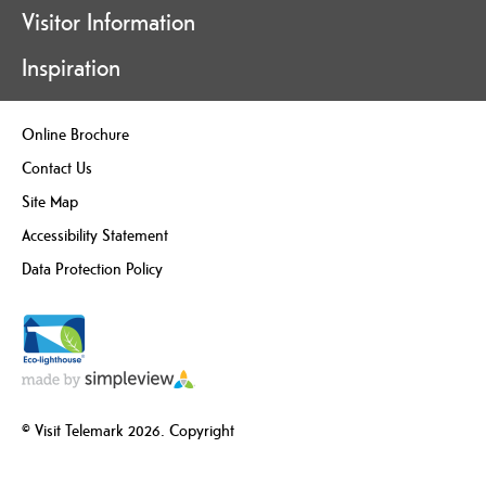
Visitor Information
Inspiration
Online Brochure
Contact Us
Site Map
Accessibility Statement
Data Protection Policy
© Visit Telemark 2026. Copyright