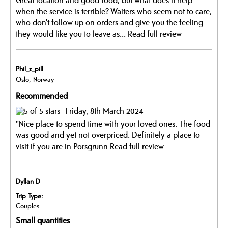
Great location and good food, but what does it help
when the service is terrible? Waiters who seem not to care,
who don't follow up on orders and give you the feeling
they would like you to leave as...
Read full review
Phil_z_pill
Oslo, Norway
Recommended
Friday, 8th March 2024
"Nice place to spend time with your loved ones. The food
was good and yet not overpriced. Definitely a place to
visit if you are in Porsgrunn
Read full review
Dyllan D
Trip Type:
Couples
Small quantities