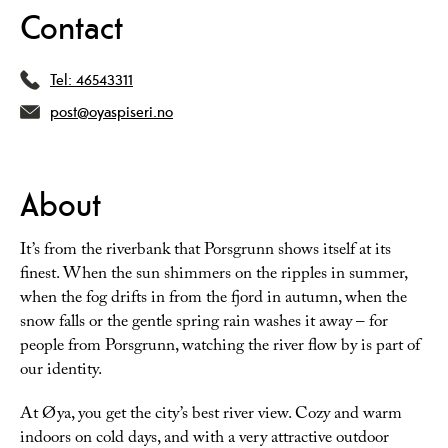
Contact
Tel:
46543311
post@oyaspiseri.no
About
It’s from the riverbank that Porsgrunn shows itself at its
finest. When the sun shimmers on the ripples in summer,
when the fog drifts in from the fjord in autumn, when the
snow falls or the gentle spring rain washes it away – for
people from Porsgrunn, watching the river flow by is part of
our identity.
At Øya, you get the city’s best river view. Cozy and warm
indoors on cold days, and with a very attractive outdoor