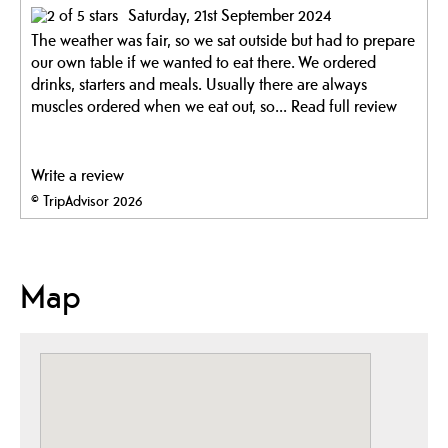
Saturday, 21st September 2024
The weather was fair, so we sat outside but had to prepare
our own table if we wanted to eat there. We ordered
drinks, starters and meals. Usually there are always
muscles ordered when we eat out, so...
Read full review
Write a review
© TripAdvisor 2026
Map