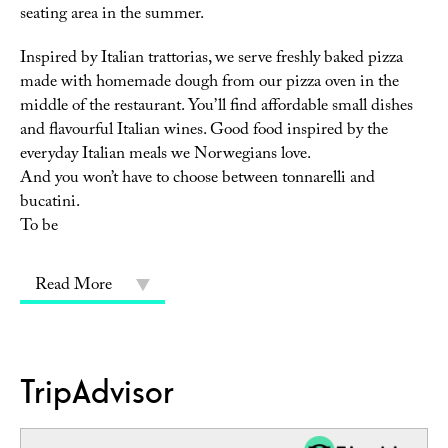
seating area in the summer.
Inspired by Italian trattorias, we serve freshly baked pizza
made with homemade dough from our pizza oven in the
middle of the restaurant. You’ll find affordable small dishes
and flavourful Italian wines. Good food inspired by the
everyday Italian meals we Norwegians love.
And you won’t have to choose between tonnarelli and
bucatini.
To be
Read More
TripAdvisor