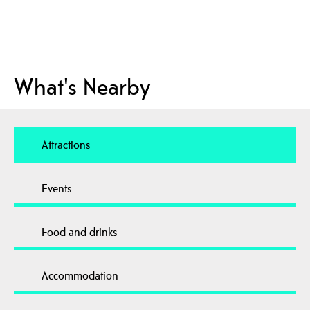
What's Nearby
Attractions
Events
Food and drinks
Accommodation