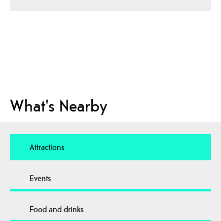
What's Nearby
Attractions
Events
Food and drinks