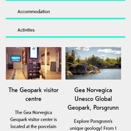
Accommodation
Activities
The Geopark visitor
Gea Norvegica
centre
Unesco Global
Geopark, Porsgrunn
The Gea Norvegica
Geopark visitor center is
Explore Porsgrunn’s
located at the porcelain
unique geology! From 1