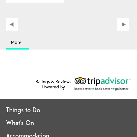
More
Ratings & Reviews
Powered By
Things to Do
What's On
Accommodation