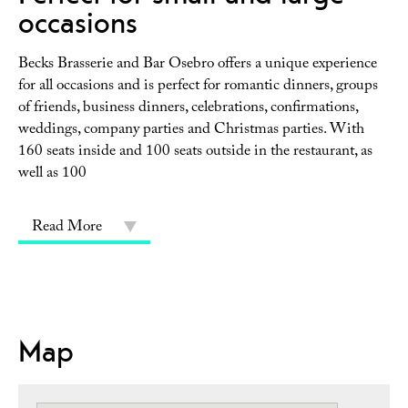
occasions
Becks Brasserie and Bar Osebro offers a unique experience
for all occasions and is perfect for romantic dinners, groups
of friends, business dinners, celebrations, confirmations,
weddings, company parties and Christmas parties. With
160 seats inside and 100 seats outside in the restaurant, as
well as 100
Read More
Map