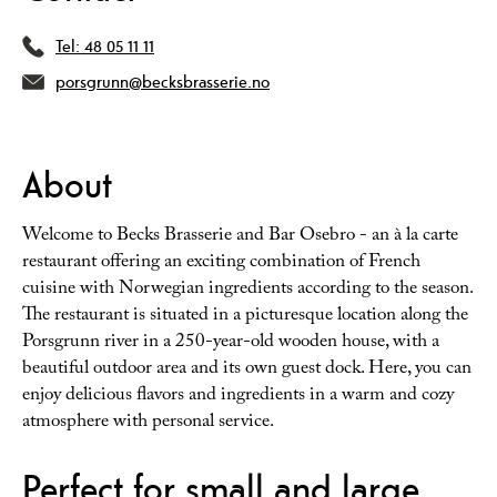
Tel:
48 05 11 11
porsgrunn@becksbrasserie.no
About
Welcome to Becks Brasserie and Bar Osebro - an à la carte
restaurant offering an exciting combination of French
cuisine with Norwegian ingredients according to the season.
The restaurant is situated in a picturesque location along the
Porsgrunn river in a 250-year-old wooden house, with a
beautiful outdoor area and its own guest dock. Here, you can
enjoy delicious flavors and ingredients in a warm and cozy
atmosphere with personal service.
Perfect for small and large