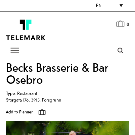
EN
0
Becks Brasserie & Bar
Osebro
Type:
Restaurant
Storgata 176
,
3915
,
Porsgrunn