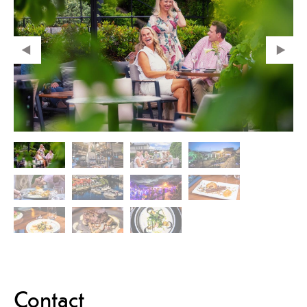
Contact