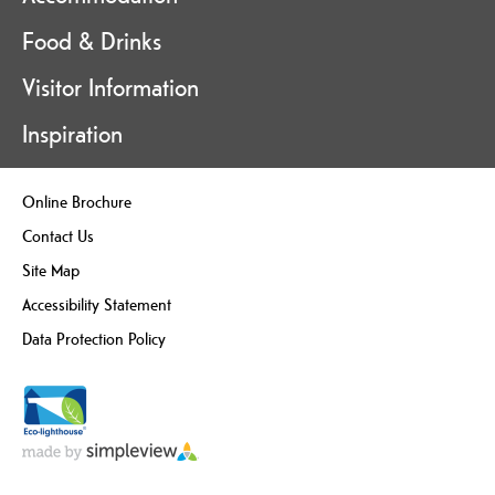
Food & Drinks
Visitor Information
Inspiration
Online Brochure
Contact Us
Site Map
Accessibility Statement
Data Protection Policy