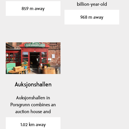
factory in Porsgrunn…
billion-year-old
859 m away
basement rock to traces
968 m away
of…
Auksjonshallen
Auksjonshallen in
Porsgrunn combines an
auction house and
antique shop.
1.02 km away