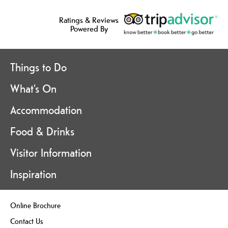
Ratings & Reviews
Powered By
Things to Do
What's On
Accommodation
Food & Drinks
Visitor Information
Inspiration
Online Brochure
Contact Us