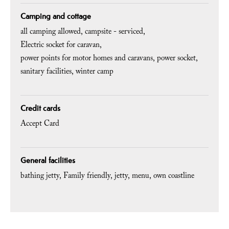
Camping and cottage
all camping allowed
campsite - serviced
Electric socket for caravan
power points for motor homes and caravans
power socket
sanitary facilities
winter camp
Credit cards
Accept Card
General facilities
bathing jetty
Family friendly
jetty
menu
own coastline