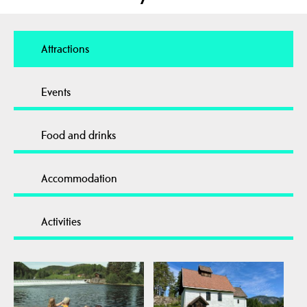
Attractions
Events
Food and drinks
Accommodation
Activities