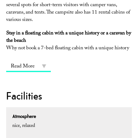
several spots for short-term visitors with camper vans,
caravans, and tents. The campsite also has 11 rental cabins of
various sizes.
Stay in a floating cabin with a unique history or a caravan by
the beach
Why not book a 7-bed floating cabin with a unique history
Read More
Facilities
Atmosphere
nice
relaxed