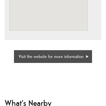
Visit the website for more information
What's Nearby