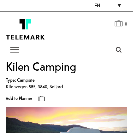
EN
0
Kilen Camping
Type:
Campsite
Kilenvegen 585
,
3840
,
Seljord