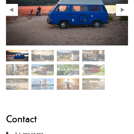
Contact