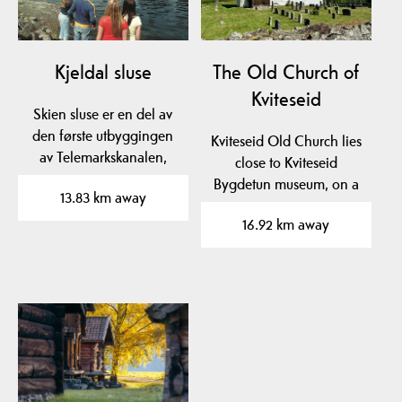
Kjeldal sluse
The Old Church of
Kviteseid
Skien sluse er en del av
den første utbyggingen
Kviteseid Old Church lies
av Telemarkskanalen,
close to Kviteseid
Norsjø-Skienkanalen,…
Bygdetun museum, on a
13.83 km away
beautiful plateau near…
16.92 km away