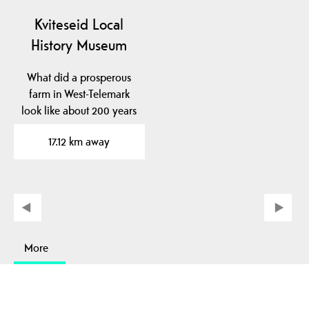
Kviteseid Local
History Museum
What did a prosperous
farm in West-Telemark
look like about 200 years
ago? At Kviteseid…
17.12 km away
More