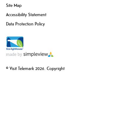
Site Map
Accessibility Statement
Data Protection Policy
© Visit Telemark 2026. Copyright