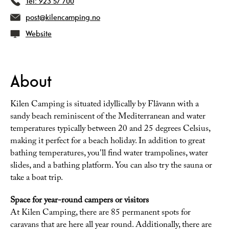
Tel:
923 57 700
post@kilencamping.no
Website
About
Kilen Camping is situated idyllically by Flåvann with a
sandy beach reminiscent of the Mediterranean and water
temperatures typically between 20 and 25 degrees Celsius,
making it perfect for a beach holiday. In addition to great
bathing temperatures, you'll find water trampolines, water
slides, and a bathing platform. You can also try the sauna or
take a boat trip.
Space for year-round campers or visitors
At Kilen Camping, there are 85 permanent spots for
caravans that are here all year round. Additionally, there are