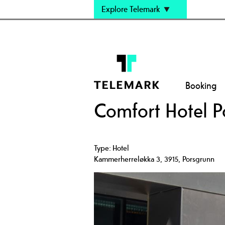
Explore Telemark
Booking
Comfort Hotel P
Type:
Hotel
Kammerherreløkka 3
,
3915
,
Porsgrunn