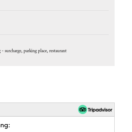
 - surcharge
parking place
restaurant
ing: