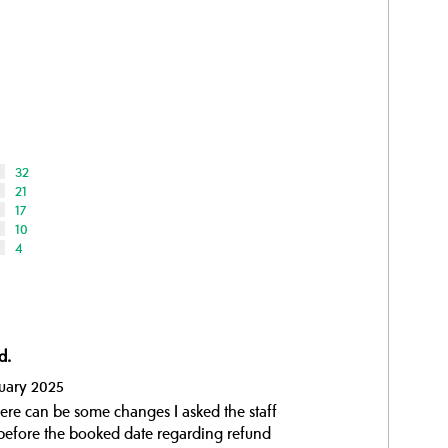
32
21
17
10
4
d.
nuary 2025
there can be some changes I asked the staff
t before the booked date regarding refund