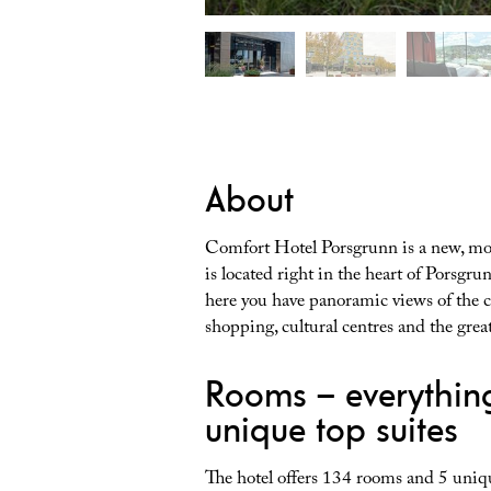
About
Comfort Hotel Porsgrunn is a new, mod
is located right in the heart of Porsgru
here you have panoramic views of the ci
shopping, cultural centres and the gre
Rooms – everythin
unique top suites
The hotel offers 134 rooms and 5 uniq