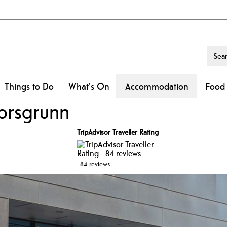
Things to Do
What's On
Accommodation
Food 
orsgrunn
TripAdvisor Traveller Rating
84 reviews