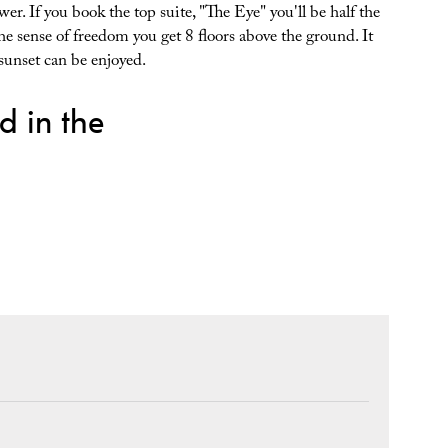
. If you book the top suite, "The Eye" you'll be half the
the sense of freedom you get 8 floors above the ground. It
 sunset can be enjoyed.
d in the