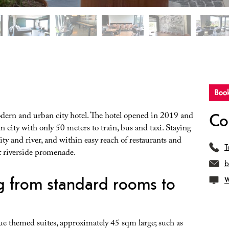
Co
ern and urban city hotel. The hotel opened in 2019 and
nn city with only 50 meters to train, bus and taxi. Staying
ty and river, and within easy reach of restaurants and
T
at riverside promenade.
b
g from standard rooms to
W
ue themed suites, approximately 45 sqm large; such as