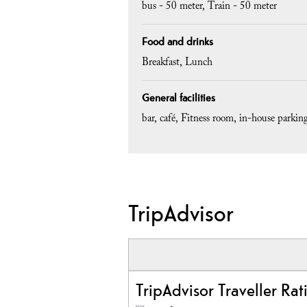
bus -
50 meter
Train -
50 meter
Food and drinks
Breakfast
Lunch
General facilities
bar
café
Fitness room
in-house parking
TripAdvisor
TripAdvisor Traveller Rat