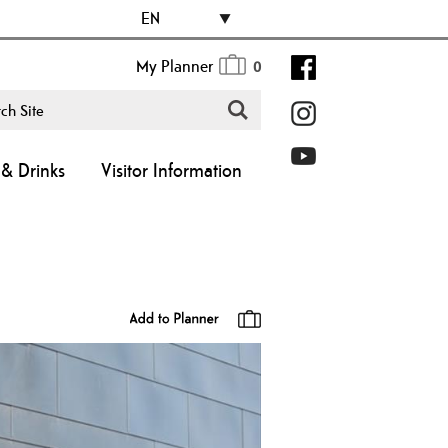
EN
My Planner
0
& Drinks
Visitor Information