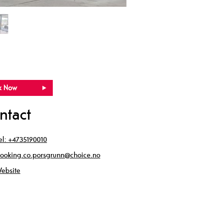
ntact
el:
+4735190010
ooking.co.porsgrunn@choice.no
ebsite