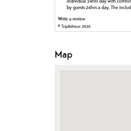
individual 24hrs day with comfort
by guests 24hrs a day. The includ
Write a review
© TripAdvisor 2026
Map