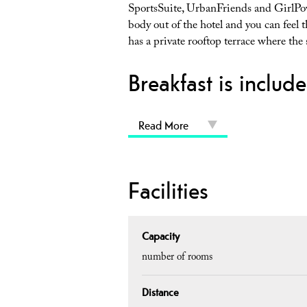
SportsSuite, UrbanFriends and GirlPower
body out of the hotel and you can feel 
has a private rooftop terrace where the
Breakfast is include
Read More
Facilities
Capacity
number of rooms
Distance