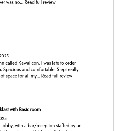
wer was no...
Read full review
 2025
unn called Kawaiicon. I was late to order
 Spacious and comfortable. Slept really
f space for all my...
Read full review
kfast with Basic room
2025
 lobby, with a bar/reception staffed by an