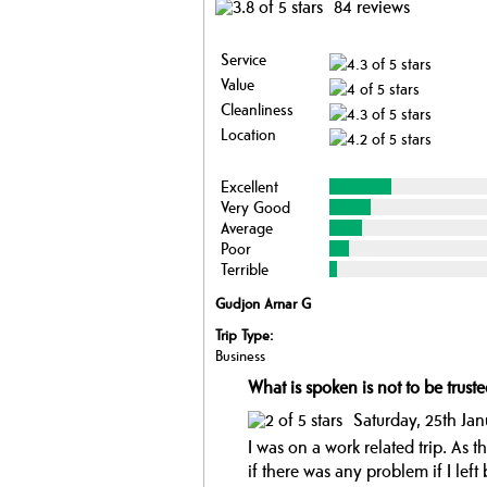
84 reviews
Service
Value
Cleanliness
Location
Excellent
Very Good
Average
Poor
Terrible
Gudjon Arnar G
Trip Type:
Business
What is spoken is not to be truste
Saturday, 25th Ja
I was on a work related trip. As 
if there was any problem if I lef