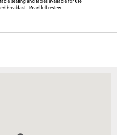
able seating and tables available for use
ed breakfast...
Read full review