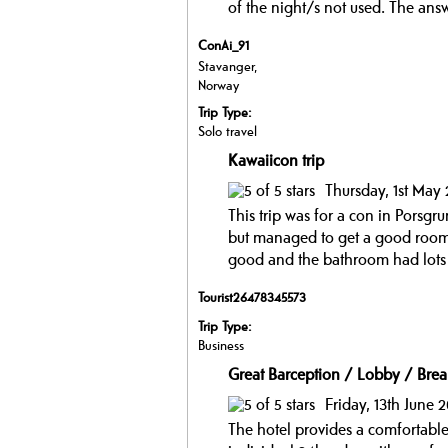
of the night/s not used. The ans
ConAi_91
Stavanger,
Norway
Trip Type:
Solo travel
Kawaiicon trip
Thursday, 1st May
This trip was for a con in Porsgr
but managed to get a good room.
good and the bathroom had lots o
Tourist26478345573
Trip Type:
Business
Great Barception / Lobby / Brea
Friday, 13th June 
The hotel provides a comfortable