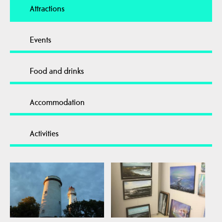
Attractions
Events
Food and drinks
Accommodation
Activities