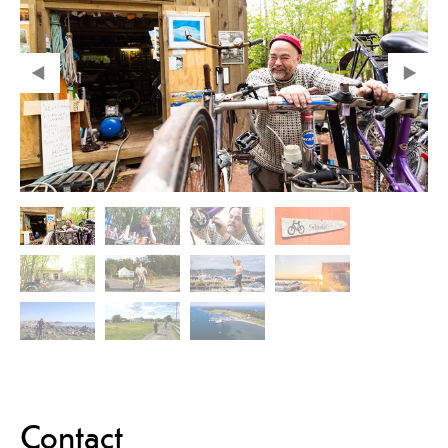
Contact