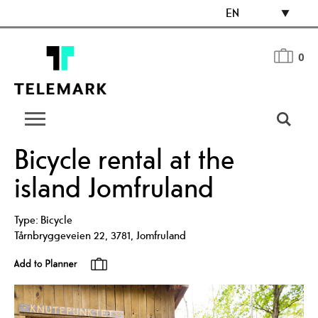
EN
0
Bicycle rental at the
island Jomfruland
Type:
Bicycle
Tårnbryggeveien 22
,
3781
,
Jomfruland