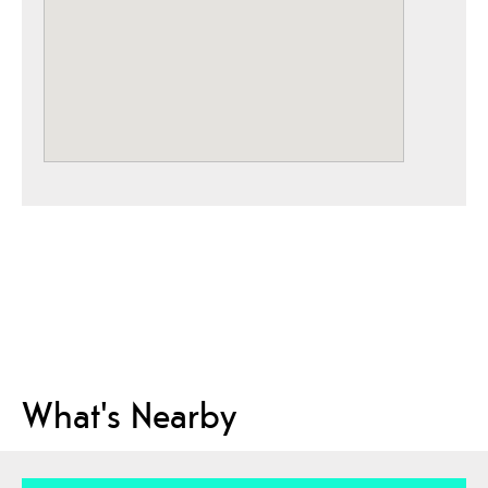
What's Nearby