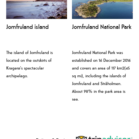
Jomfruland island
Jomfruland National Park
The island of Jomfruland is
Jomfruland National Park was
located on the outskirts of
established on 16 December 2016
Kragerø's spectacular
and covers an area of 117 km2(45
archipelago.
sq mi), including the islands of
Jomfruland and Stråholmen.
About 98% in the park area is
sea.