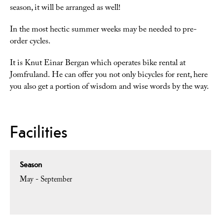
season, it will be arranged as well!
In the most hectic summer weeks may be needed to pre-
order cycles.
It is Knut Einar Bergan which operates bike rental at
Jomfruland. He can offer you not only bicycles for rent, here
you also get a portion of wisdom and wise words by the way.
Facilities
Season
May - September