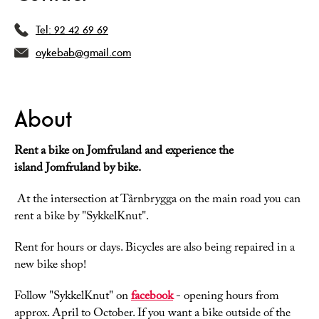
Tel:
92 42 69 69
oykebab@gmail.com
About
Rent a bike on Jomfruland and experience the
island Jomfruland by bike.
At the intersection at Tårnbrygga on the main road you can
rent a bike by "SykkelKnut".
Rent for hours or days. Bicycles are also being repaired in a
new bike shop!
Follow "SykkelKnut" on
facebook
- opening hours from
approx. April to October. If you want a bike outside of the