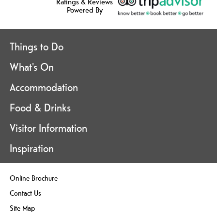
Ratings & Reviews
Powered By
Things to Do
What's On
Accommodation
Food & Drinks
Visitor Information
Inspiration
Online Brochure
Contact Us
Site Map