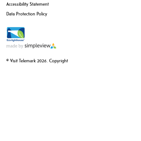
Accessibility Statement
Data Protection Policy
© Visit Telemark 2026. Copyright