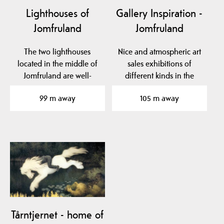
Lighthouses of
Gallery Inspiration -
Jomfruland
Jomfruland
The two lighthouses
Nice and atmospheric art
located in the middle of
sales exhibitions of
Jomfruland are well-
different kinds in the
known landmarks. The…
school room, Bua and…
99 m away
105 m away
Tårntjernet - home of