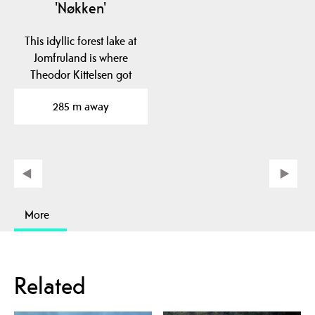
'Nøkken'
This idyllic forest lake at
Jomfruland is where
Theodor Kittelsen got
inspiration for his…
285 m away
More
Related