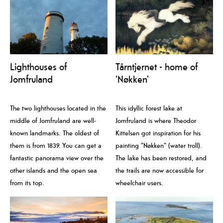
Lighthouses of
Tårntjernet - home of
Jomfruland
'Nøkken'
The two lighthouses located in the
This idyllic forest lake at
middle of Jomfruland are well-
Jomfruland is where Theodor
known landmarks. The oldest of
Kittelsen got inspiration for his
them is from 1839. You can get a
painting "Nøkken" (water troll).
fantastic panorama view over the
The lake has been restored, and
other islands and the open sea
the trails are now accessible for
from its top.
wheelchair users.