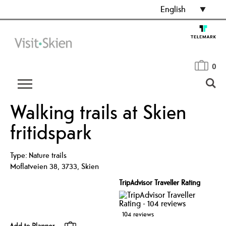
English
0
Walking trails at Skien
fritidspark
Type:
Nature trails
Moflatveien 38
,
3733
,
Skien
TripAdvisor Traveller Rating
104 reviews