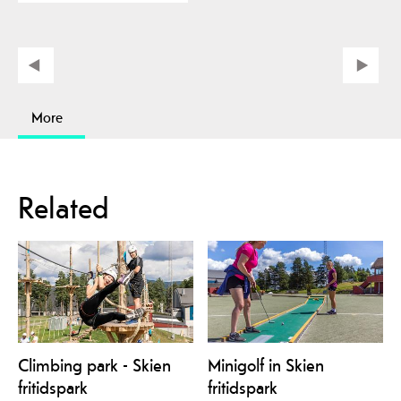
More
Related
Climbing park - Skien
Minigolf in Skien
fritidspark
fritidspark