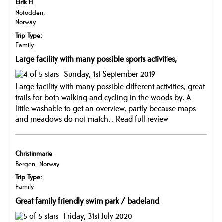
Eirik H
Notodden,
Norway
Trip Type:
Family
Large facility with many possible sports activities,
Sunday, 1st September 2019
Large facility with many possible different activities, great
trails for both walking and cycling in the woods by. A
little washable to get an overview, partly because maps
and meadows do not match...
Read full review
Christinmarie
Bergen, Norway
Trip Type:
Family
Great family friendly swim park / badeland
Friday, 31st July 2020