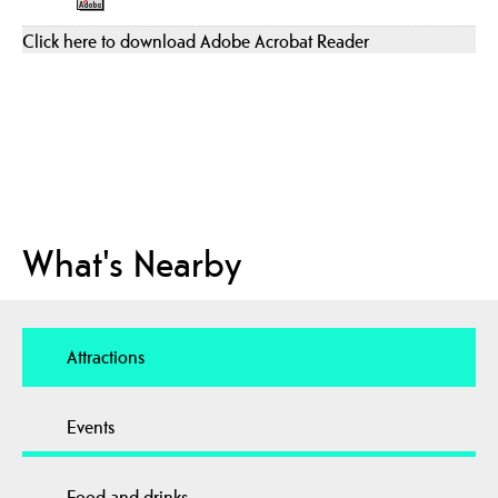
Click here to download Adobe Acrobat Reader
What's Nearby
Attractions
Events
Food and drinks