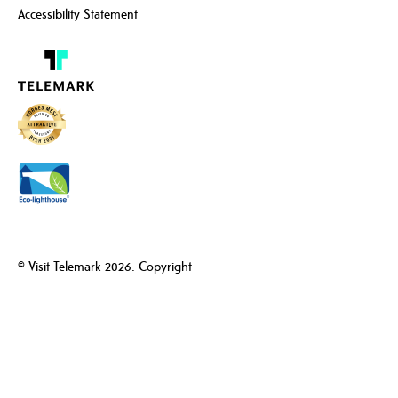
Accessibility Statement
© Visit Telemark 2026. Copyright