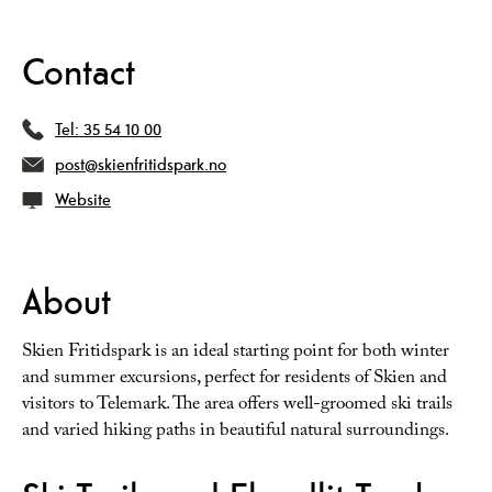
Contact
Tel:
35 54 10 00
post@skienfritidspark.no
Website
About
Skien Fritidspark is an ideal starting point for both winter
and summer excursions, perfect for residents of Skien and
visitors to Telemark. The area offers well-groomed ski trails
and varied hiking paths in beautiful natural surroundings.