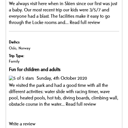
We always visit here when in Skien since our first was just
a baby. Our most recent trip our kids were 3/5/7 and
everyone had a blast. The facilities make it easy to go
through the Locke rooms and...
Read full review
Deihcs
Oslo, Norway
Trip Type:
Family
Fun for children and adults
Sunday, 4th October 2020
We visited the park and had a good time with all the
different activities: water slide with racing timer, wave
pool, heated pools, hot tub, diving boards, climbing wall,
obstacle course in the water...
Read full review
Write a review