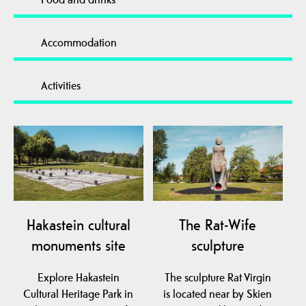
Accommodation
Activities
Hakastein cultural
The Rat-Wife
monuments site
sculpture
Explore Hakastein
The sculpture Rat Virgin
Cultural Heritage Park in
is located near by Skien