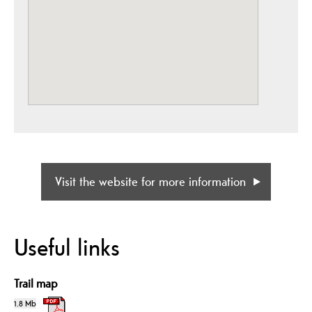
Visit the website for more information
Useful links
Trail map
1.8 Mb