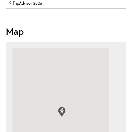
© TripAdvisor 2026
Map