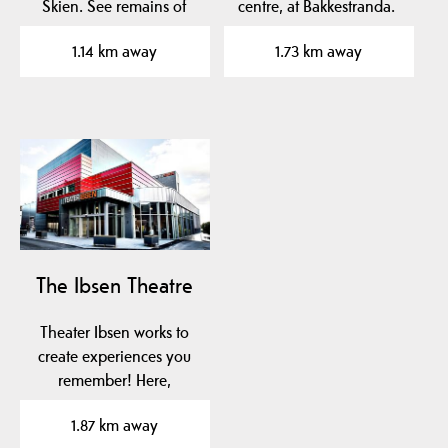
Skien. See remains of
centre, at Bakkestranda.
Norway's oldest church…
1.14 km away
1.73 km away
The Ibsen Theatre
Theater Ibsen works to
create experiences you
remember! Here,
throughout the year,
1.87 km away
you…