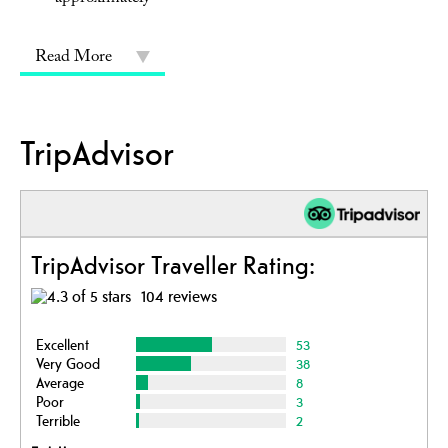
Read More
TripAdvisor
TripAdvisor Traveller Rating:
104 reviews
Excellent
53
Very Good
38
Average
8
Poor
3
Terrible
2