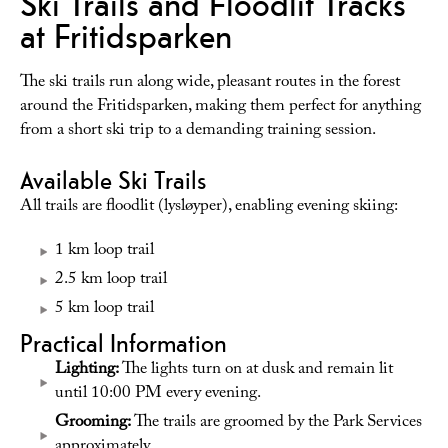
Ski Trails and Floodlit Tracks
at Fritidsparken
The ski trails run along wide, pleasant routes in the forest
around the Fritidsparken, making them perfect for anything
from a short ski trip to a demanding training session.
Available Ski Trails
All trails are floodlit (lysløyper), enabling evening skiing:
1 km loop trail
2.5 km loop trail
5 km loop trail
Practical Information
Lighting:
The lights turn on at dusk and remain lit
until 10:00 PM every evening.
Grooming:
The trails are groomed by the Park Services
approximately