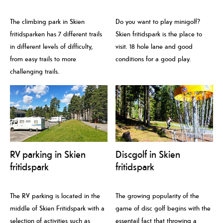
The climbing park in Skien
Do you want to play minigolf?
fritidsparken has 7 different trails
Skien fritidspark is the place to
in different levels of difficulty,
visit. 18 hole lane and good
from easy trails to more
conditions for a good play.
challenging trails.
RV parking in Skien
Discgolf in Skien
fritidspark
fritidspark
The RV parking is located in the
The growing popularity of the
middle of Skien Fritidspark with a
game of disc golf begins with the
selection of activities such as
essentail fact that throwing a