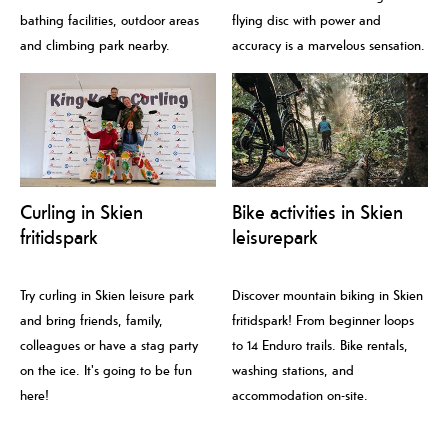
bathing facilities, outdoor areas
flying disc with power and
and climbing park nearby.
accuracy is a marvelous sensation.
Curling in Skien
Bike activities in Skien
fritidspark
leisurepark
Try curling in Skien leisure park
Discover mountain biking in Skien
and bring friends, family,
fritidspark! From beginner loops
colleagues or have a stag party
to 14 Enduro trails. Bike rentals,
on the ice. It's going to be fun
washing stations, and
here!
accommodation on-site.