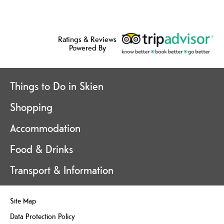
Ratings & Reviews
Powered By
Things to Do in Skien
Shopping
Accommodation
Food & Drinks
Transport & Information
Site Map
Data Protection Policy