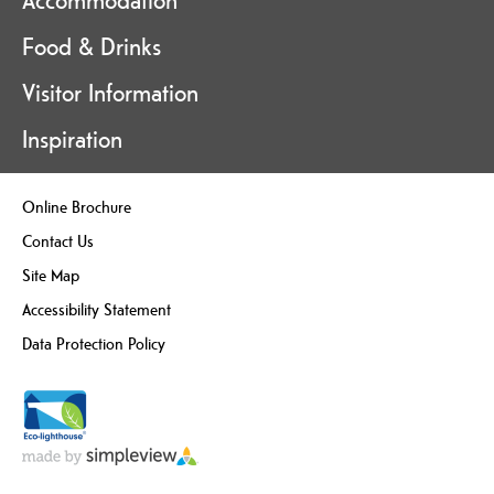
Accommodation
Food & Drinks
Visitor Information
Inspiration
Online Brochure
Contact Us
Site Map
Accessibility Statement
Data Protection Policy