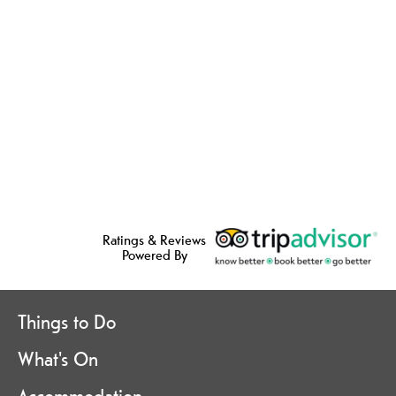
Ratings & Reviews
Powered By
Things to Do
What's On