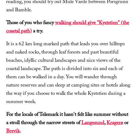
reading, you should try out Mule Varde between Porsgrunn
and Bamble.
Those of you who fancy
walking should give "Kyststien" (the
coastal path)
a try.
It is a 62 km long marked path that leads you over hilltops
and naked rocks, through leaf forests and past beautiful
beaches, idyllic cultural landscapes and nice views of the
coastal landscape. The path is divided into six and each of
them can be walked in a day. You will wander through
nature reserves and can sleep at camping sites or hotels along
the way if you choose to walk the whole Kyststien during a
summer week.
For the locals of Telemark it hasn't felt like summer without
a stroll through the narrow streets of
Langesund
,
Kragerø
or
Brevik
.