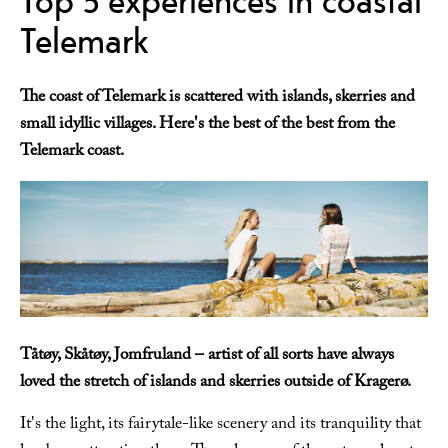
Telemark
The coast of Telemark is scattered with islands, skerries and
small idyllic villages. Here's the best of the best from the
Telemark coast.
Tåtøy, Skåtøy, Jomfruland – artist of all sorts have always
loved the stretch of islands and skerries outside of Kragerø.
It's the light, its fairytale-like scenery and its tranquility that