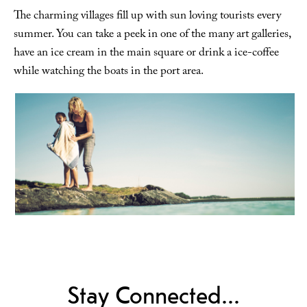
The charming villages fill up with sun loving tourists every
summer. You can take a peek in one of the many art galleries,
have an ice cream in the main square or drink a ice-coffee
while watching the boats in the port area.
Stay Connected...