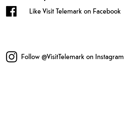
Like Visit Telemark on Facebook
Follow @VisitTelemark on Instagram