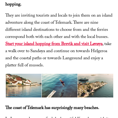
hopping.
They are inviting tourists and locals to join them on an island
adventure along the coast of Telemark. There are nine
different island destinations to choose from and the ferries
correspond both with each other and with the local busses.
Start your island hopping from Brevik and visit Løvøya
, take
a walk over to Sandøya and continue on towards Helgeroa
and the coastal paths or towards Langesund and enjoy a
platter full of mussels.
The coast of Telemark has surprisingly many beaches.