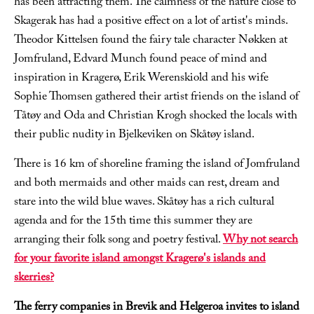
has been attracting them. The calmness of the nature close to
Skagerak has had a positive effect on a lot of artist's minds.
Theodor Kittelsen found the fairy tale character Nøkken at
Jomfruland, Edvard Munch found peace of mind and
inspiration in Kragerø, Erik Werenskiold and his wife
Sophie Thomsen gathered their artist friends on the island of
Tåtøy and Oda and Christian Krogh shocked the locals with
their public nudity in Bjelkeviken on Skåtøy island.
There is 16 km of shoreline framing the island of Jomfruland
and both mermaids and other maids can rest, dream and
stare into the wild blue waves. Skåtøy has a rich cultural
agenda and for the 15th time this summer they are
arranging their folk song and poetry festival.
Why not search
for your favorite island amongst Kragerø's islands and
skerries?
The ferry companies in Brevik and Helgeroa invites to island