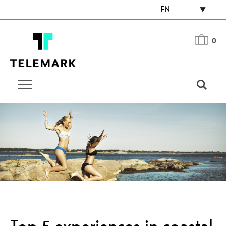
EN
0
Top 5 experiences in coastal