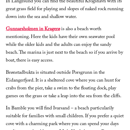
In Langesund you can find the beautiful Krogshavn with its
great grass field for playing and slopes of naked rock running
down into the sea and shallow water.
Gunnarsholmen in Kragerø
is also a beach worth
mentioning. Here the kids have their own seawater pool
while the older kids and the adults can enjoy the sandy
beach. The marina is just next to the beach so if you arrive by
boat, there is easy access.
Brønstadbukta is situated outside Porsgrunn in the
Eidangerfjord. It is a sheltered cove where you can hunt for
crabs from the pier, take a swim to the floating dock, play
games on the grass or take a leap into the sea from the cliffs.
In Bamble you will find Ivarsand – a beach particularily
suitable for families with small children. If you prefer a quiet
cove with a charming park where you can spend your days