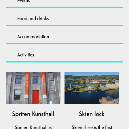
Events
Food and drinks
Accommodation
Activities
Spriten Kunsthall
Skien lock
Spriten Kunsthall is
Skien sluse is the first