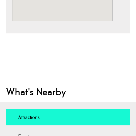
What's Nearby
Attractions