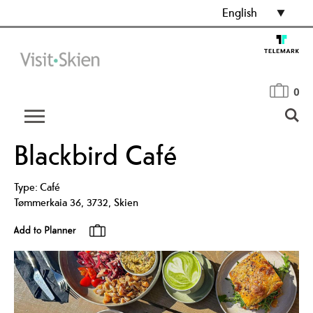
English
0
Blackbird Café
Type:
Café
Tømmerkaia 36
,
3732
,
Skien