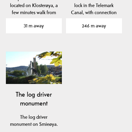
located on Klosterøya, a
lock in the Telemark
few minutes walk from
Canal, with connection
the center of Skien.
between Skienselva…
31 m away
246 m away
The log driver
monument
The log driver
monument on Smieøya.