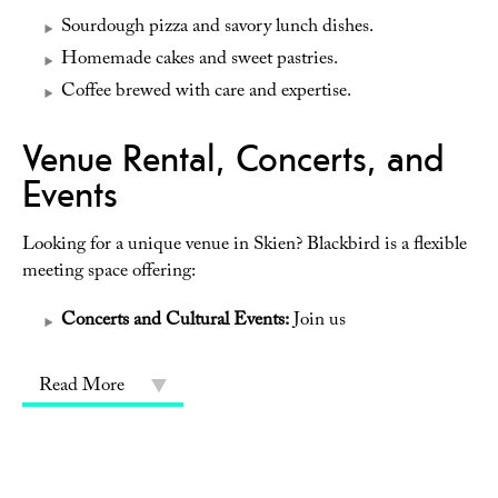
Sourdough pizza and savory lunch dishes.
Homemade cakes and sweet pastries.
Coffee brewed with care and expertise.
Venue Rental, Concerts, and
Events
Looking for a unique venue in Skien? Blackbird is a flexible
meeting space offering:
Concerts and Cultural Events:
Join us
Read More