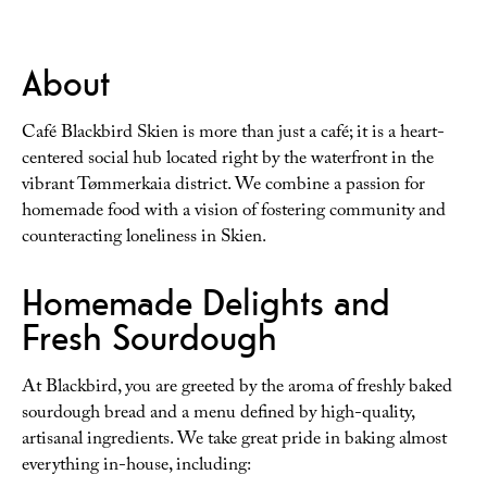
About
Café Blackbird Skien is more than just a café; it is a heart-
centered social hub located right by the waterfront in the
vibrant Tømmerkaia district. We combine a passion for
homemade food with a vision of fostering community and
counteracting loneliness in Skien.
Homemade Delights and
Fresh Sourdough
At Blackbird, you are greeted by the aroma of freshly baked
sourdough bread and a menu defined by high-quality,
artisanal ingredients. We take great pride in baking almost
everything in-house, including: