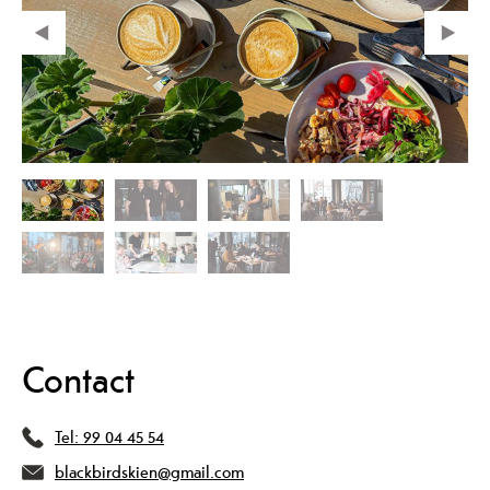
Contact
Tel:
99 04 45 54
blackbirdskien@gmail.com