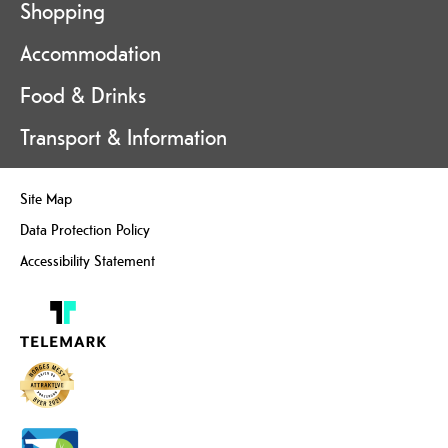
Shopping
Accommodation
Food & Drinks
Transport & Information
Site Map
Data Protection Policy
Accessibility Statement