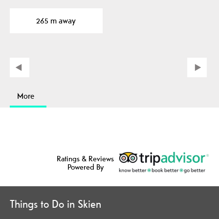
265 m away
More
Ratings & Reviews
Powered By
Things to Do in Skien