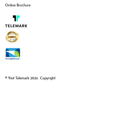
Online Brochure
© Visit Telemark 2026. Copyright