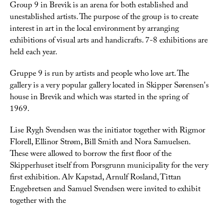
Group 9 in Brevik is an arena for both established and
unestablished artists. The purpose of the group is to create
interest in art in the local environment by arranging
exhibitions of visual arts and handicrafts. 7-8 exhibitions are
held each year.
Gruppe 9 is run by artists and people who love art. The
gallery is a very popular gallery located in Skipper Sørensen's
house in Brevik and which was started in the spring of
1969.
Lise Rygh Svendsen was the initiator together with Rigmor
Florell, Ellinor Strøm, Bill Smith and Nora Samuelsen.
These were allowed to borrow the first floor of the
Skipperhuset itself from Porsgrunn municipality for the very
first exhibition. Alv Kapstad, Arnulf Rosland, Tittan
Engebretsen and Samuel Svendsen were invited to exhibit
together with the