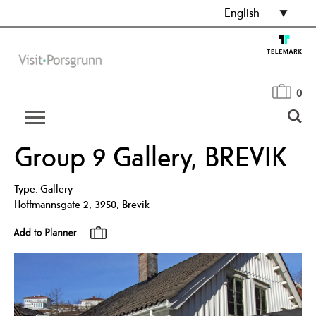
English
0
Group 9 Gallery, BREVIK
Type:
Gallery
Hoffmannsgate 2
,
3950
,
Brevik