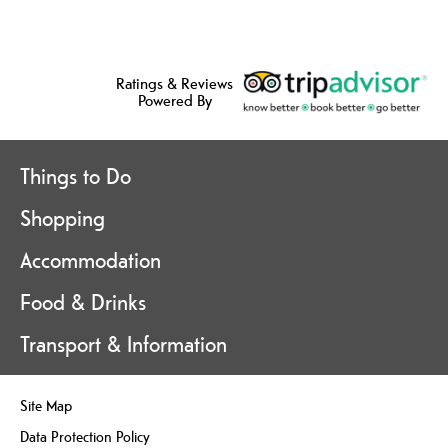
Ratings & Reviews
Powered By
Things to Do
Shopping
Accommodation
Food & Drinks
Transport & Information
Site Map
Data Protection Policy