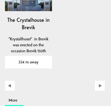
The Crystalhouse in
Brevik
"Krystallhuset" in Brevik
was erected on the
occasion Brevik 150th
anniversary in 1995.
334 m away
More