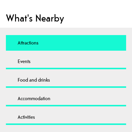
What's Nearby
Attractions
Events
Food and drinks
Accommodation
Activities