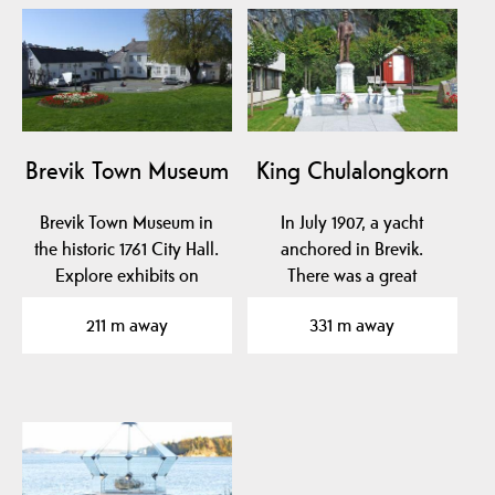
Brevik Town Museum
King Chulalongkorn
Brevik Town Museum in
In July 1907, a yacht
the historic 1761 City Hall.
anchored in Brevik.
Explore exhibits on
There was a great
naval hero Cort…
resurrection. It turned
211 m away
331 m away
out…