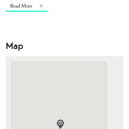
Read More
Map