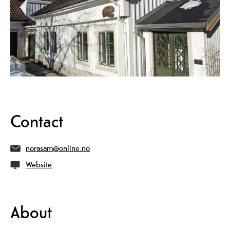
Contact
norasam@online.no
Website
About