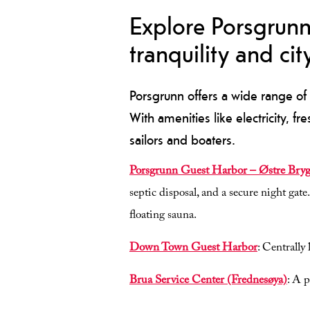
Explore Porsgrunn
tranquility and city
Porsgrunn offers a wide range of 
With amenities like electricity, fr
sailors and boaters.
Porsgrunn Guest Harbor – Østre Bry
septic disposal, and a secure night gate
floating sauna.
Down Town Guest Harbor
: Centrally
Brua Service Center (Frednesøya)
: A 