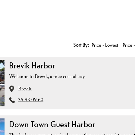
Sort By:
Price -
Lowest
Price 
Brevik Harbor
Welcome to Brevik, a nice coastal city.
Brevik
35 93 09 60
Down Town Guest Harbor