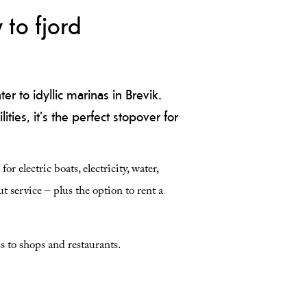
 to fjord
r to idyllic marinas in Brevik.
ities, it's the perfect stopover for
r electric boats, electricity, water,
t service – plus the option to rent a
s to shops and restaurants.