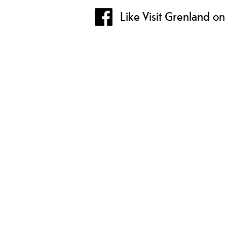
Like Visit Grenland o