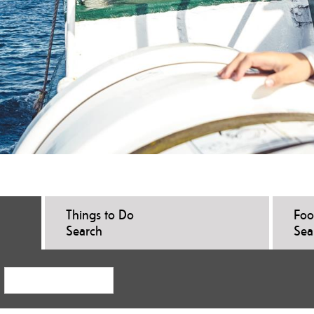
Things to Do
Foo
Search
Sea