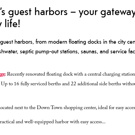
’s guest harbors – your gateway
 life!
guest harbors, from modern floating docks in the city cente
eshwater, septic pump-out stations, saunas, and service facil
gge
: Recently renovated floating dock with a central charging station fo
. Up to 16 fully serviced berths and 22 additional side berths withou
 located next to the Down Town shopping center, ideal for easy acces
practical and well-equipped harbor with easy access
...