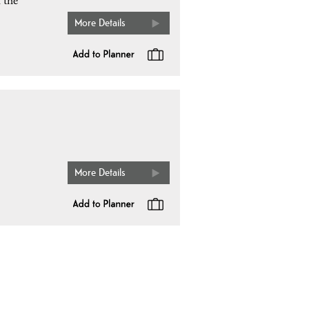
f the
More Details
More Details