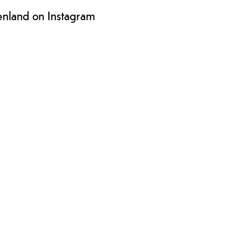
enland on Instagram