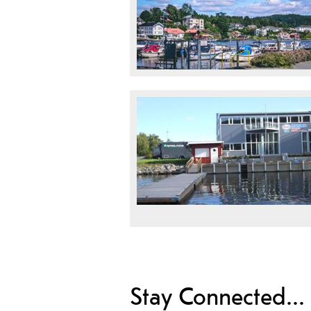
Stay Connected...