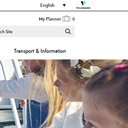
English
My Planner
0
Transport & Information