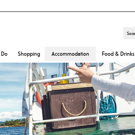
o Do
Shopping
Accommodation
Food & Drinks