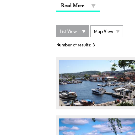
Read More
List View
Map View
Number of results:
3