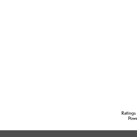
Ratings
Pow