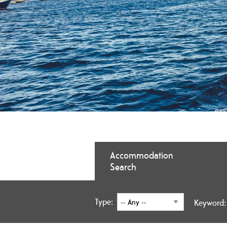
Accommodation
Search
Type:
Keyword: