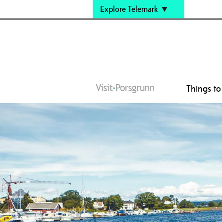
Explore Telemark
Things t