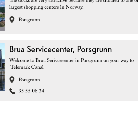
The docks are very attractive because they are situated to one o
largest shopping centers in Norway.
Porsgrunn
Brua Servicecenter, Porsgrunn
Welcome to Brua Serivcesenter in Porsgrunn on your way to
Telemark Canal
Porsgrunn
35 55 08 34