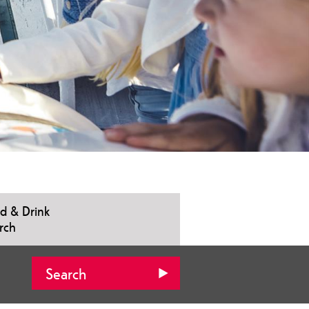
d & Drink
rch