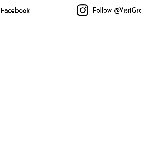
Follow @VisitGr
n Facebook