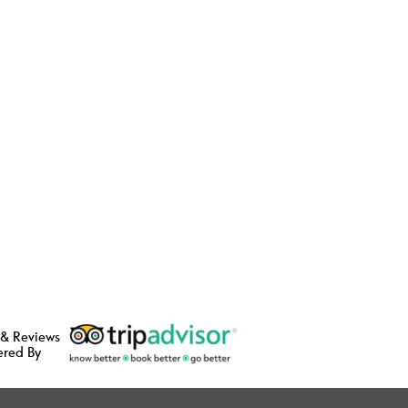
 & Reviews
ered By