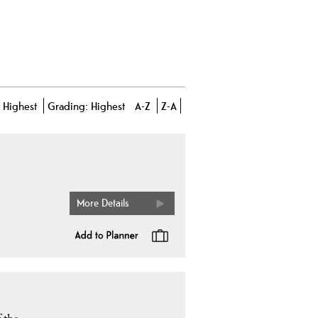
-
Highest
Grading:
Highest
A-Z
Z-A
More Details