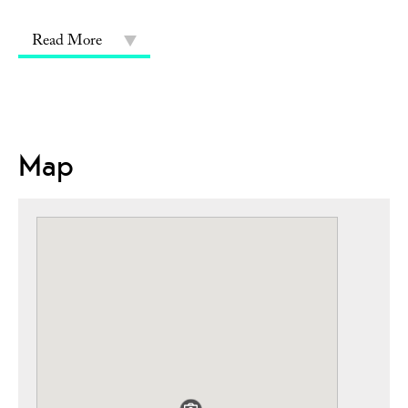
Read More
Map