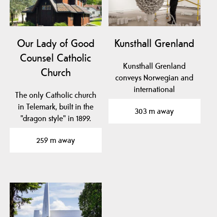
Our Lady of Good
Kunsthall Grenland
Counsel Catholic
Kunsthall Grenland
Church
conveys Norwegian and
international
The only Catholic church
contemporary art. KG is
in Telemark, built in the
303 m away
located in…
"dragon style" in 1899.
259 m away