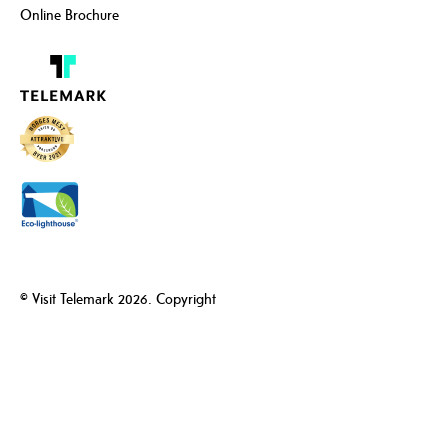
Online Brochure
© Visit Telemark 2026. Copyright