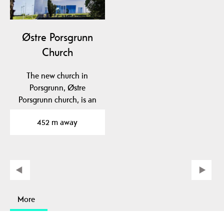
Østre Porsgrunn
Church
The new church in
Porsgrunn, Østre
Porsgrunn church, is an
architectural gem and
452 m away
has…
More