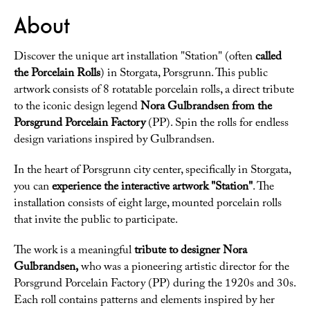
About
Discover the unique art installation "Station" (often
called
the Porcelain Rolls
) in Storgata, Porsgrunn. This public
artwork consists of 8 rotatable porcelain rolls, a direct tribute
to the iconic design legend
Nora Gulbrandsen from the
Porsgrund Porcelain Factory
(PP). Spin the rolls for endless
design variations inspired by Gulbrandsen.
In the heart of Porsgrunn city center, specifically in Storgata,
you can
experience the interactive artwork "Station"
. The
installation consists of eight large, mounted porcelain rolls
that invite the public to participate.
The work is a meaningful
tribute to designer Nora
Gulbrandsen,
who was a pioneering artistic director for the
Porsgrund Porcelain Factory (PP) during the 1920s and 30s.
Each roll contains patterns and elements inspired by her