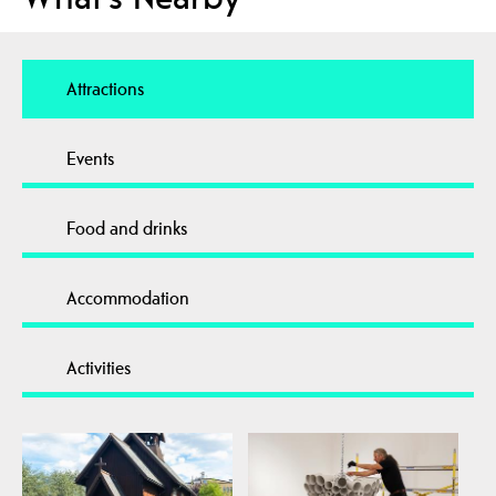
Attractions
Events
Food and drinks
Accommodation
Activities