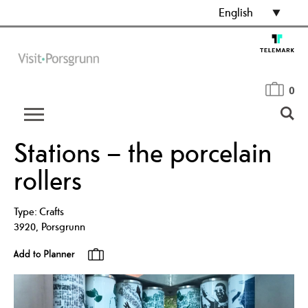
English
0
Stations – the porcelain
rollers
Type:
Crafts
3920
,
Porsgrunn