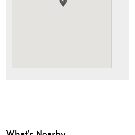
What's Nearby