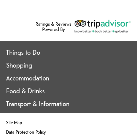
Ratings & Reviews
Powered By
Things to Do
Shopping
Accommodation
Food & Drinks
Transport & Information
Site Map
Data Protection Policy