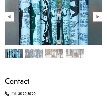
Contact
Tel:
35 90 55 20