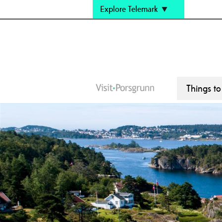
Explore Telemark
Things t