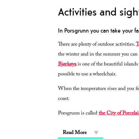
Activities and sigh
In Porsgrunn you can take your fa
There are plenty of outdoor activities.
T
the winter and in the summer you can l
Bjørkøya
is one of the beautiful island
possible to use a wheelchair.
When the temperature rises and you fee
coast.
Porsgrunn is called
the City of Porcela
Read More