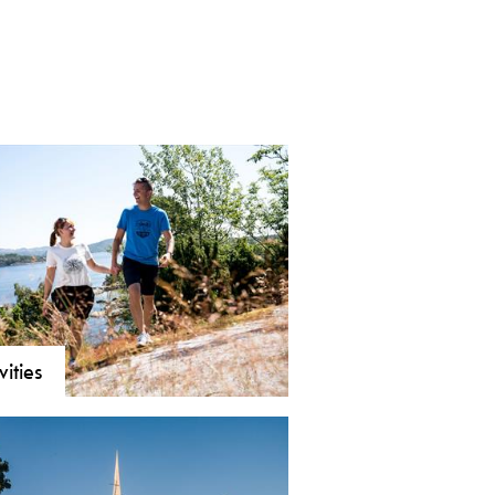
vities
orsgrunn and Brevik, there are
 and varied activity options. The
imity to water and the sea, bathing