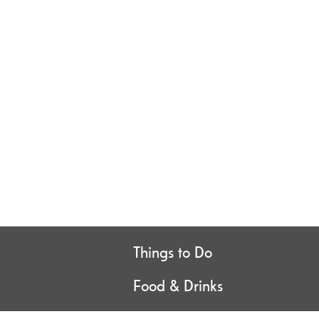
Things to Do
Food & Drinks