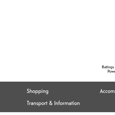
Ratings
Pow
Shopping
Accom
Transport & Information