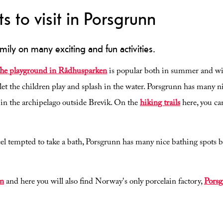
ts to visit in Porsgrunn
mily on many exciting and fun activities.
he playground in Rådhusparken
is popular both in summer and win
et the children play and splash in the water. Porsgrunn has many n
s in the archipelago outside Brevik. On the
hiking trails
here, you can
l tempted to take a bath, Porsgrunn has many nice bathing spots bo
in
and here you will also find Norway's only porcelain factory,
Porsg