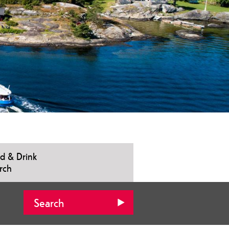
d & Drink
rch