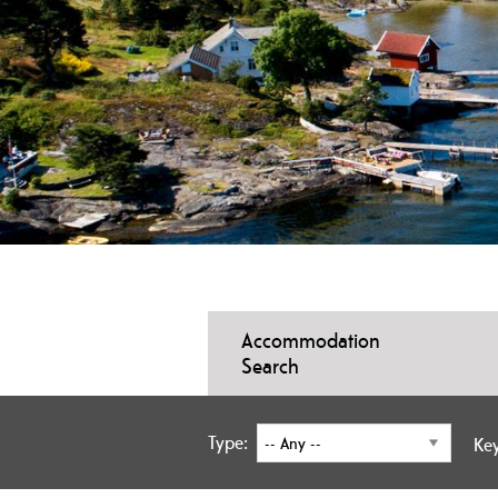
Accommodation
Search
Type:
Ke