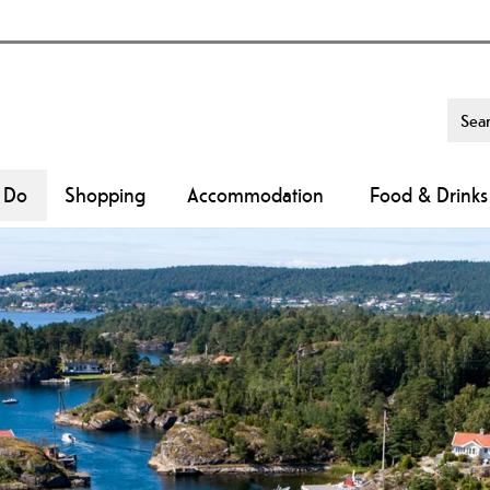
o Do
Shopping
Accommodation
Food & Drinks