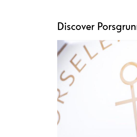
Discover Porsgrun