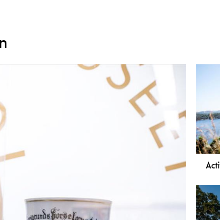
n
Acti
In P
many
prox