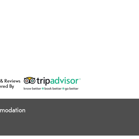
 & Reviews
ered By
modation