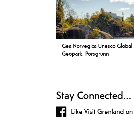
Gea Norvegica Unesco Global
Geopark, Porsgrunn
Explore Porsgrunn’s unique geology
From 1 billion-year-old basement r
to traces of the Oslo Rift and Camb
Silurian sediments. Visit the Geopa
Stay Connected...
Like Visit Grenland o