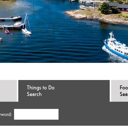
Things to Do
Foo
Search
Sea
yword: