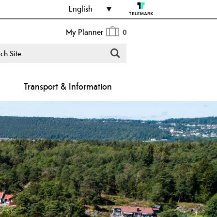
English
My Planner
0
Transport & Information