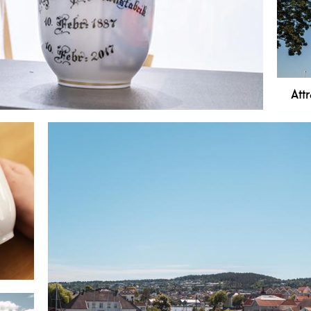
area
uniq
Att
 light of day in 1887, and the "white gold" is still
 a diverse history of porcelain.