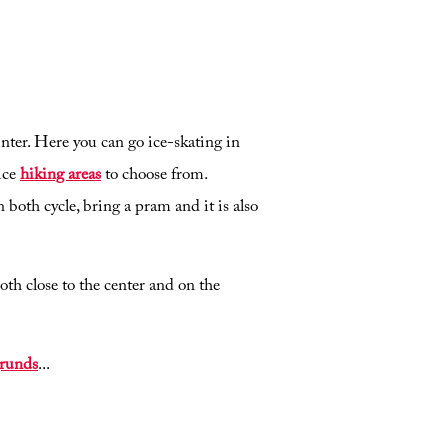
ter. Here you can go ice-skating in
ice
hiking areas
to choose from.
 both cycle, bring a pram and it is also
th close to the center and on the
runds
...