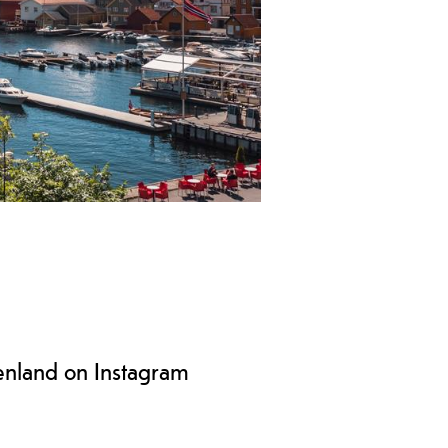
r region. The city is beatutifully
enland on Instagram