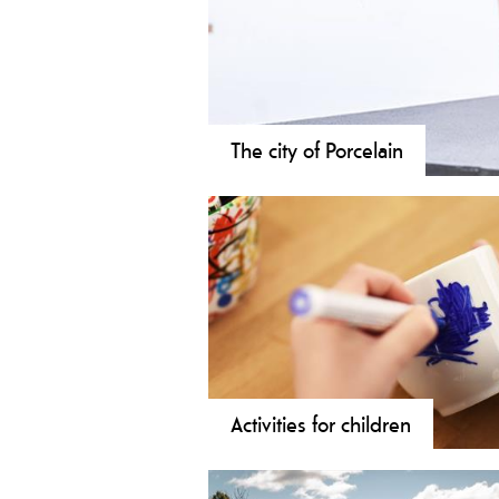
The city of Porcelain
Porsgrund's Porcelain factory saw the
produced in Porsgrunn. Porcelain has
Activities for children