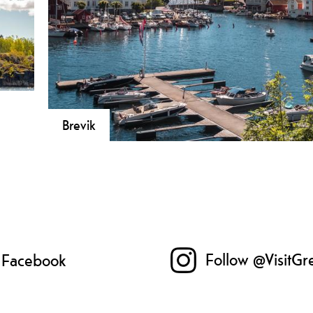
Brevik
!
Breivik is one of the best preserved coastal cities in ou
ock
situated by the Eidangerfjord.
ro-
rk.
Follow @VisitGr
n Facebook