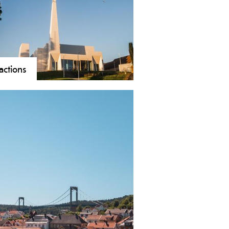
s, and beautiful nature provide
ue experiences in all seasons.
ractions