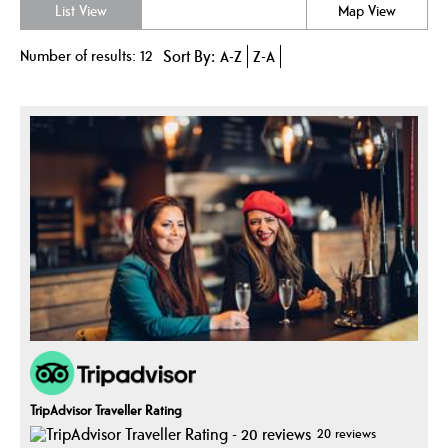
List View
Map View
Number of results:
12
Sort By:
A-Z
Z-A
TripAdvisor Traveller Rating
20 reviews