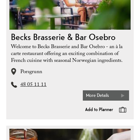
Becks Brasserie & Bar Osebro
Welcome to Becks Brasserie and Bar Osebro - an à la
carte restaurant offering an exciting combination of
French cuisine with seasonal Norwegian ingredients.
Porsgrunn
48 05 11 11
More Details