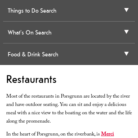
Things to Do Search
What's On Search
Food & Drink Search
Restaurants
Most of the restaurants in Porsgrunn are located by the river
and have outdoor seating. You can sit and enjoy a delicious
meal with a nice view to the boating on the water and the life
along the promenade.
In the heart of Porsgrunn, on the riverbank, is
Merci