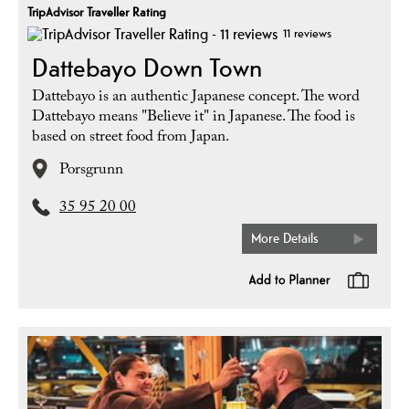
TripAdvisor Traveller Rating
11 reviews
Dattebayo Down Town
Dattebayo is an authentic Japanese concept. The word
Dattebayo means "Believe it" in Japanese. The food is
based on street food from Japan.
Porsgrunn
35 95 20 00
More Details