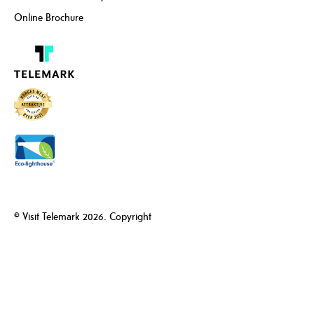
Online Brochure
© Visit Telemark 2026. Copyright