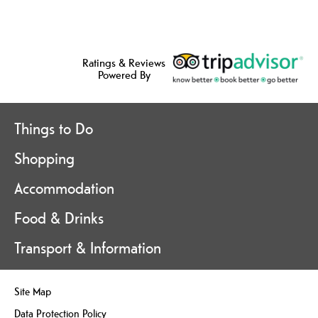
Ratings & Reviews
Powered By
Things to Do
Shopping
Accommodation
Food & Drinks
Transport & Information
Site Map
Data Protection Policy