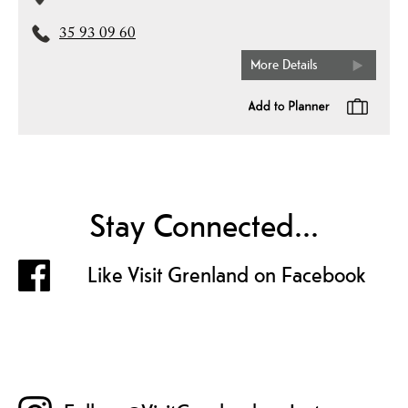
35 93 09 60
More Details
Stay Connected...
Like Visit Grenland on Facebook