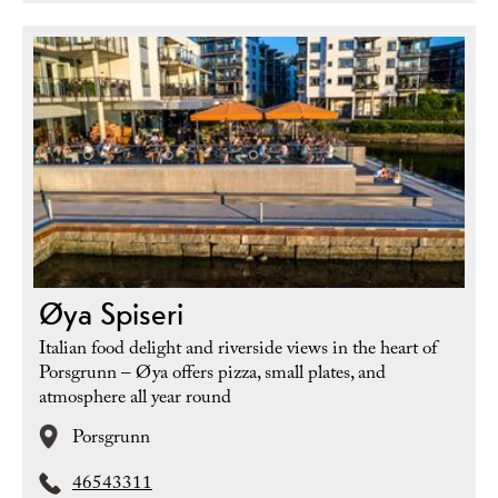
Øya Spiseri
Italian food delight and riverside views in the heart of
Porsgrunn – Øya offers pizza, small plates, and
atmosphere all year round
Porsgrunn
46543311