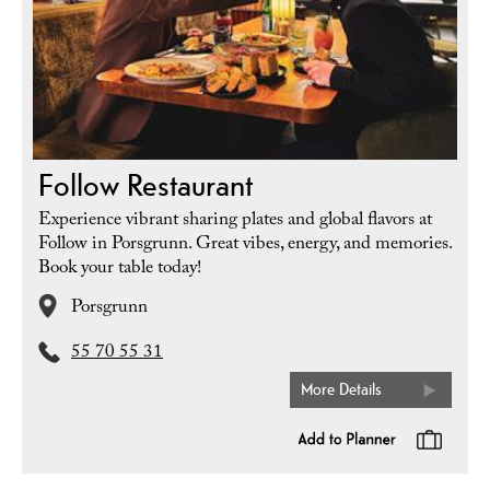
Follow Restaurant
Experience vibrant sharing plates and global flavors at
Follow in Porsgrunn. Great vibes, energy, and memories.
Book your table today!
Porsgrunn
55 70 55 31
More Details