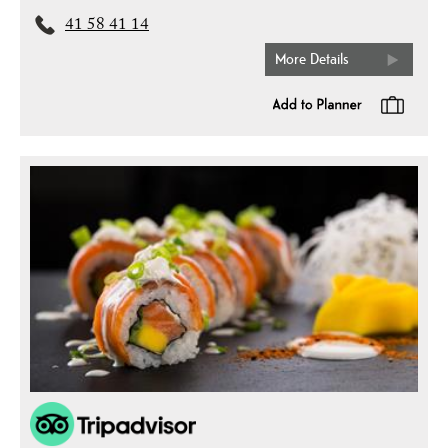
41 58 41 14
More Details