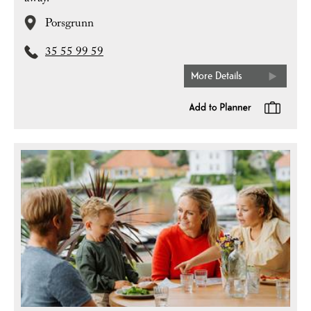
Porsgrunn
35 55 99 59
More Details