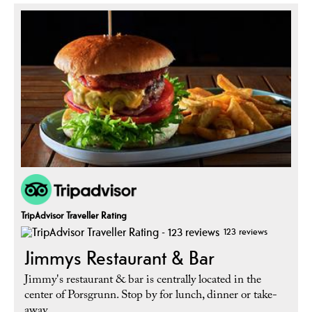
TripAdvisor Traveller Rating
123 reviews
Jimmys Restaurant & Bar
Jimmy's restaurant & bar is centrally located in the
center of Porsgrunn. Stop by for lunch, dinner or take-
away.