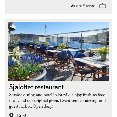
Sjøloftet restaurant
Seaside dining and hotel in Brevik. Enjoy fresh seafood,
meat, and our original pizza. Event venue, catering, and
guest harbor. Open daily!
Brevik