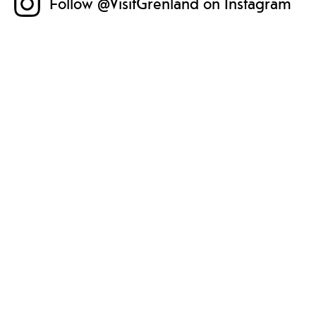
Follow @VisitGrenland on Instagram