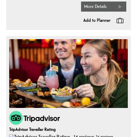
More Details
TripAdvisor Traveller Rating
14 reviews