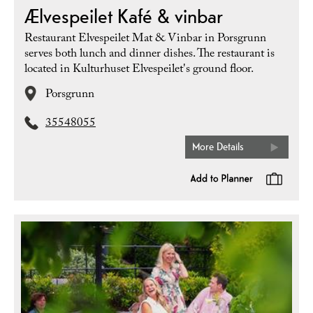
Ælvespeilet Kafé & vinbar
Restaurant Elvespeilet Mat & Vinbar in Porsgrunn
serves both lunch and dinner dishes. The restaurant is
located in Kulturhuset Elvespeilet's ground floor.
Porsgrunn
35548055
More Details