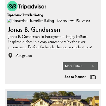
TripAdvisor Traveller Rating
172 reviews
Jonas B. Gundersen
Jonas B. Gundersen in Porsgrunn – Enjoy Italian-
inspired dishes in a cozy atmosphere by the river
promenade. Perfect for lunch, dinner, or celebrations!
Porsgrunn
More Details