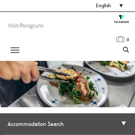
English
0
Accommodation Search