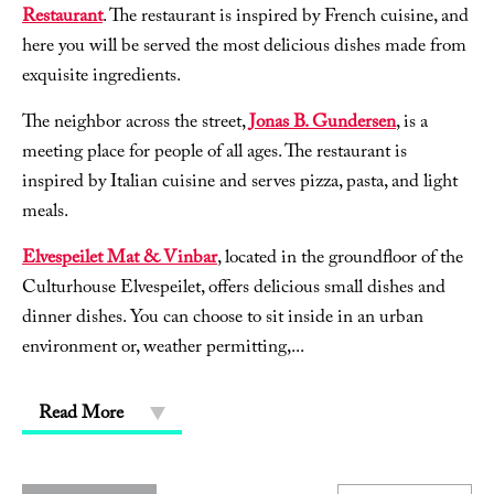
Restaurant
. The restaurant is inspired by French cuisine, and
here you will be served the most delicious dishes made from
exquisite ingredients.
The neighbor across the street,
Jonas B. Gundersen
, is a
meeting place for people of all ages. The restaurant is
inspired by Italian cuisine and serves pizza, pasta, and light
meals.
Elvespeilet Mat & Vinbar
, located in the groundfloor of the
Culturhouse Elvespeilet, offers delicious small dishes and
dinner dishes. You can choose to sit inside in an urban
environment or, weather permitting,
...
Read More