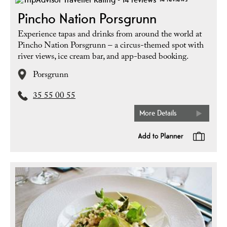
Pincho Nation Porsgrunn
Experience tapas and drinks from around the world at
Pincho Nation Porsgrunn – a circus-themed spot with
river views, ice cream bar, and app-based booking.
Porsgrunn
35 55 00 55
More Details