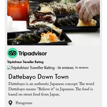
TripAdvisor Traveller Rating
14 reviews
Dattebayo Down Town
Dattebayo is an authentic Japanese concept. The word
Dattebayo means "Believe it" in Japanese. The food is
based on street food from Japan.
Porsgrunn