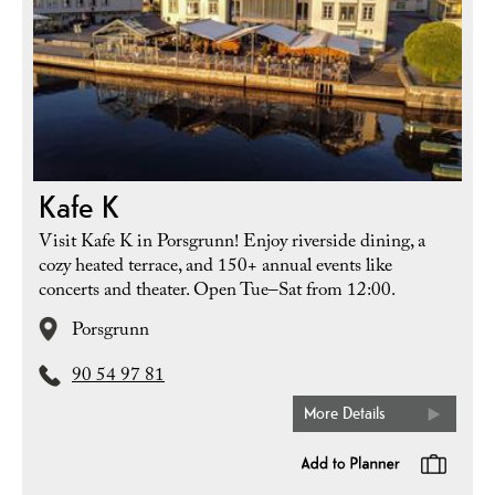
Kafe K
Visit Kafe K in Porsgrunn! Enjoy riverside dining, a
cozy heated terrace, and 150+ annual events like
concerts and theater. Open Tue–Sat from 12:00.
Porsgrunn
90 54 97 81
More Details