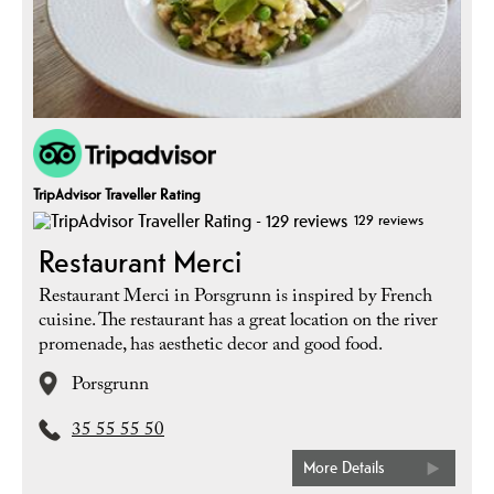
TripAdvisor Traveller Rating
129 reviews
Restaurant Merci
Restaurant Merci in Porsgrunn is inspired by French
cuisine. The restaurant has a great location on the river
promenade, has aesthetic decor and good food.
Porsgrunn
35 55 55 50
More Details