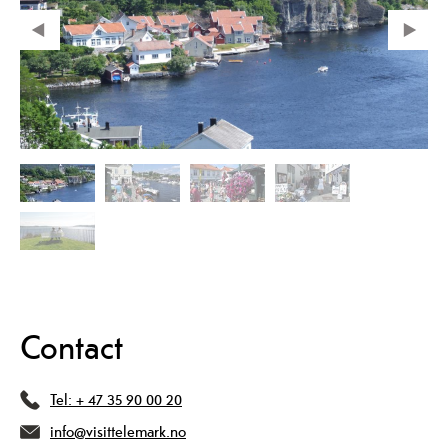
Contact
Tel:
+ 47 35 90 00 20
info@visittelemark.no