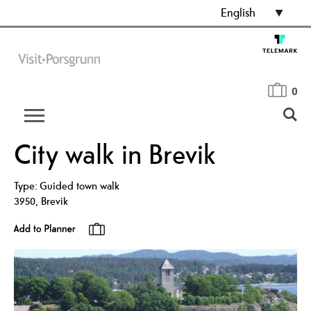
English
0
City walk in Brevik
Type:
Guided town walk
3950
,
Brevik