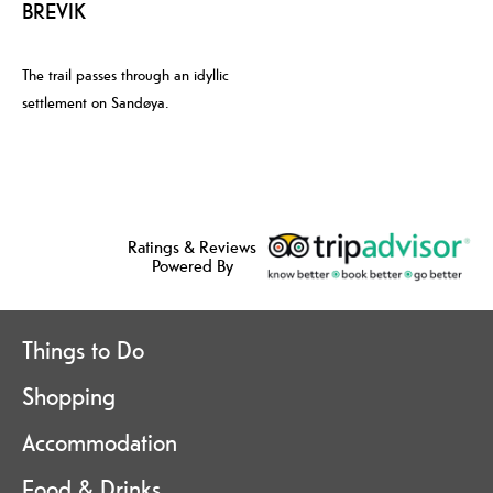
BREVIK
The trail passes through an idyllic
settlement on Sandøya.
Ratings & Reviews
Powered By
Things to Do
Shopping
Accommodation
Food & Drinks