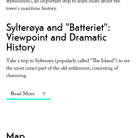
Bymuseum), an important stop to learn more about the
town's maritime history.
Sylterøya and "Batteriet":
Viewpoint and Dramatic
History
Take a trip to Sylterøya (popularly called "The Island") to see
the most intact part of the old settlement, consisting of
charming
Read More
Map