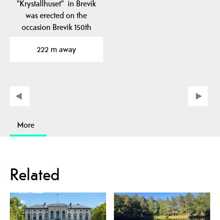
"Krystallhuset" in Brevik
was erected on the
occasion Brevik 150th
anniversary in 1995.
222 m away
More
Related