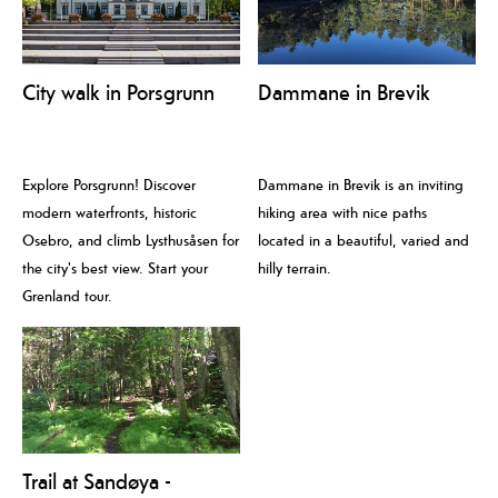
City walk in Porsgrunn
Dammane in Brevik
Explore Porsgrunn! Discover
Dammane in Brevik is an inviting
modern waterfronts, historic
hiking area with nice paths
Osebro, and climb Lysthusåsen for
located in a beautiful, varied and
the city's best view. Start your
hilly terrain.
Grenland tour.
Trail at Sandøya -