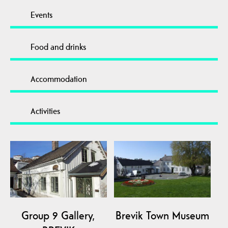
Events
Food and drinks
Accommodation
Activities
Group 9 Gallery,
Brevik Town Museum