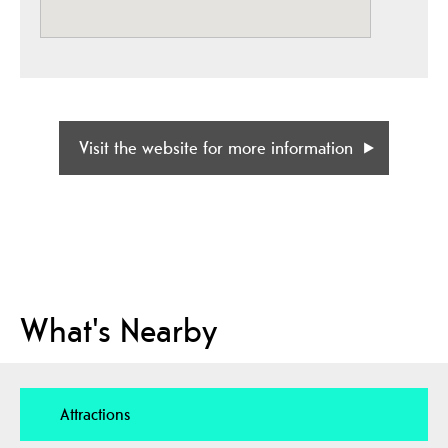
Visit the website for more information
What's Nearby
Attractions