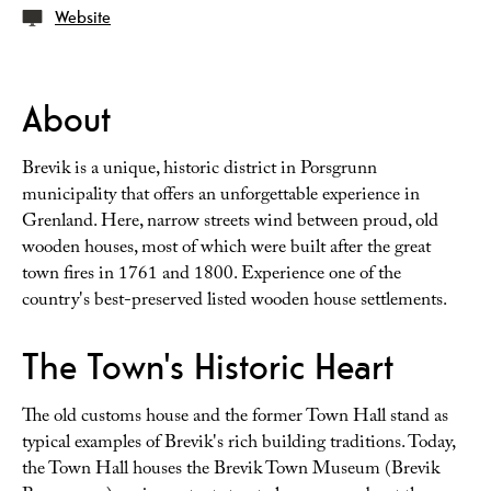
Website
About
Brevik is a unique, historic district in Porsgrunn
municipality that offers an unforgettable experience in
Grenland. Here, narrow streets wind between proud, old
wooden houses, most of which were built after the great
town fires in 1761 and 1800. Experience one of the
country's best-preserved listed wooden house settlements.
The Town's Historic Heart
The old customs house and the former Town Hall stand as
typical examples of Brevik's rich building traditions. Today,
the Town Hall houses the Brevik Town Museum (Brevik