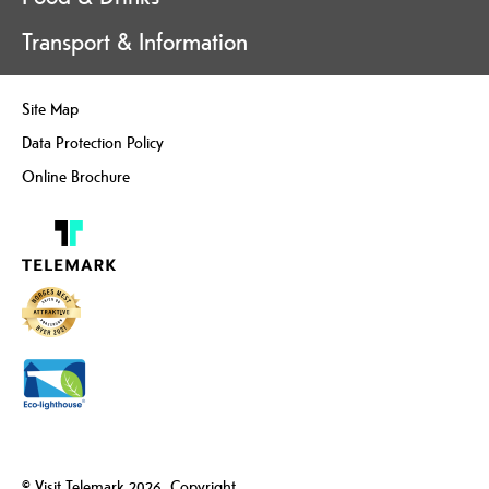
Transport & Information
Site Map
Data Protection Policy
Online Brochure
© Visit Telemark 2026. Copyright