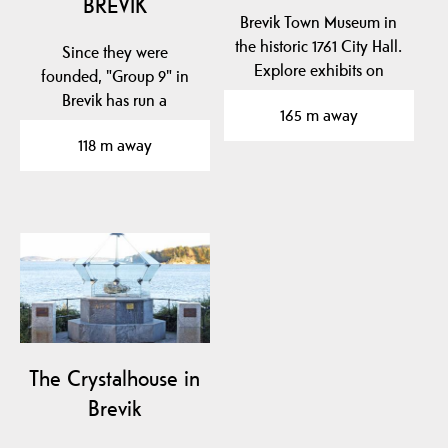
BREVIK
Brevik Town Museum in
the historic 1761 City Hall.
Since they were
Explore exhibits on
founded, "Group 9" in
naval hero Cort…
Brevik has run a
165 m away
permanent gallery
118 m away
business with…
The Crystalhouse in
Brevik