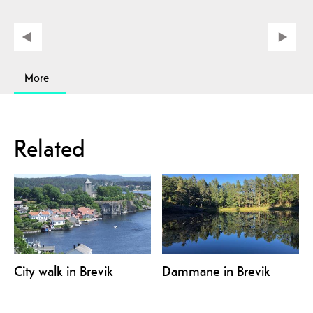
More
Related
City walk in Brevik
Dammane in Brevik