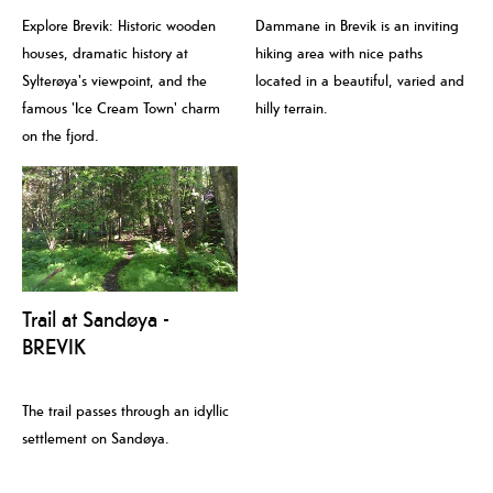
Explore Brevik: Historic wooden
Dammane in Brevik is an inviting
houses, dramatic history at
hiking area with nice paths
Sylterøya's viewpoint, and the
located in a beautiful, varied and
famous 'Ice Cream Town' charm
hilly terrain.
on the fjord.
Trail at Sandøya -
BREVIK
The trail passes through an idyllic
settlement on Sandøya.