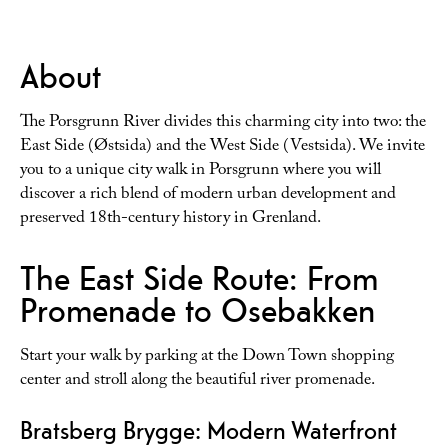
About
The Porsgrunn River divides this charming city into two: the
East Side (Østsida) and the West Side (Vestsida). We invite
you to a unique city walk in Porsgrunn where you will
discover a rich blend of modern urban development and
preserved 18th-century history in Grenland.
The East Side Route: From
Promenade to Osebakken
Start your walk by parking at the Down Town shopping
center and stroll along the beautiful river promenade.
Bratsberg Brygge: Modern Waterfront