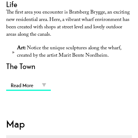
Life
The first area you encounter is Bratsberg Brygge, an exciting
new residential area. Here, a vibrant wharf environment has
been created with shops at street level and lovely outdoor
areas along the canals.
Art:
Notice the unique sculptures along the wharf,
created by the artist Marit Bente Nordheim.
The Town
Read More
Map