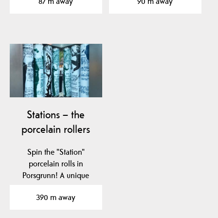
87 m away
90 m away
located in…
Stations – the
porcelain rollers
Spin the "Station"
porcelain rolls in
Porsgrunn! A unique
tribute to Nora
390 m away
Gulbrandsen and…