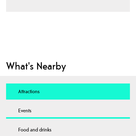
What's Nearby
Attractions
Events
Food and drinks