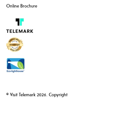
Online Brochure
© Visit Telemark 2026. Copyright