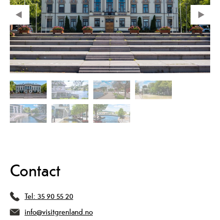
Contact
Tel:
35 90 55 20
info@visitgrenland.no