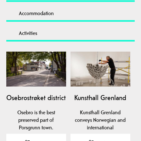
Accommodation
Activities
Osebrostrøket district
Kunsthall Grenland
Osebro is the best
Kunsthall Grenland
preserved part of
conveys Norwegian and
Porsgrunn town.
international
contemporary art. KG is