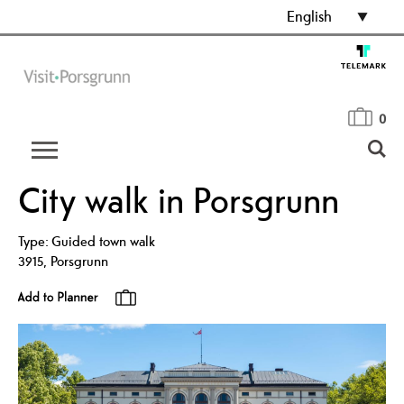
English
0
City walk in Porsgrunn
Type:
Guided town walk
3915
,
Porsgrunn