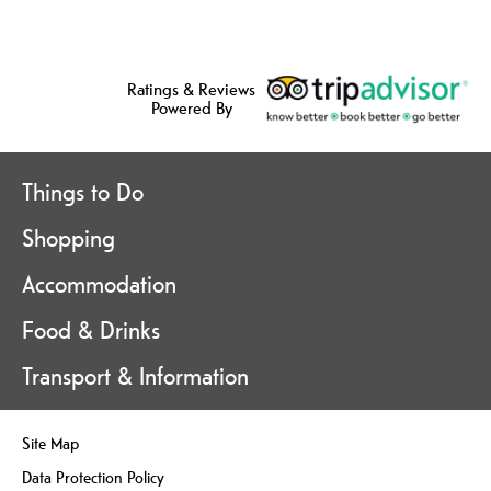
Ratings & Reviews
Powered By
Things to Do
Shopping
Accommodation
Food & Drinks
Transport & Information
Site Map
Data Protection Policy