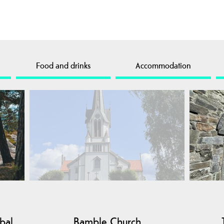
Food and drinks
Accommodation
bal
Bamble Church