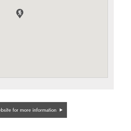
ebsite for more information