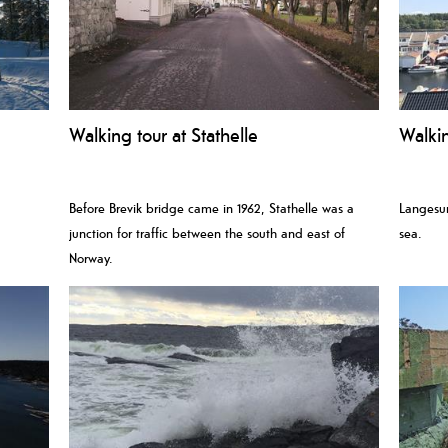
Walking tour at Stathelle
Walki
Before Brevik bridge came in 1962, Stathelle was a
Langesun
junction for traffic between the south and east of
sea.
Norway.