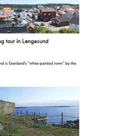
ng tour in Langesund
d is Grenland’s "white-painted town" by the