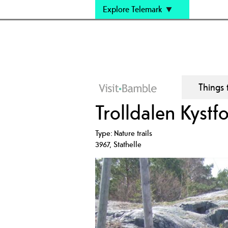
Explore Telemark
Things 
Trolldalen Kystfo
Type:
Nature trails
3967
,
Stathelle