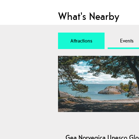
What's Nearby
Attractions
Events
Gea Norvegica Unesco Glo