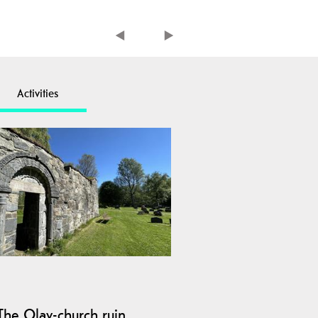
Activities
The Olav-church ruin