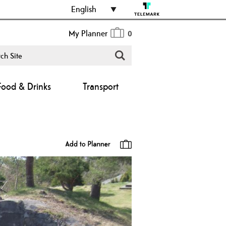
English
My Planner
0
Food & Drinks
Transport