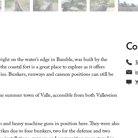
Co
 right on the water’s edge in Bamble, was built by the
T
coastal fort is a great place to explore as it offers
i
ies. Bunkers, runways and cannon positions can still be
W
the summer town of Valle, accessible from both Valleveien
and heavy machine guns in position here. They were also
trikes due to four bunkers, two for the defense and two