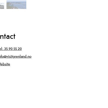
ntact
el:
35 90 55 20
nfo@visitgrenland.no
ebsite