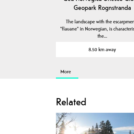
Geopark Rognstranda
The landscape with the escarpmen
"flauane" in Norwegian, is characteris
the…
8.50 km away
More
Related