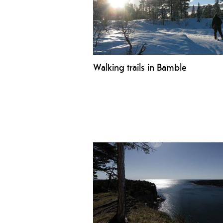
Walking trails in Bamble