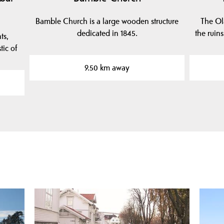
Bamble Church is a large wooden structure
The Ola
dedicated in 1845.
the ruins
ts,
tic of
9.50 km away