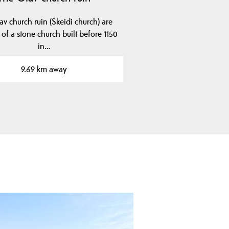
v church ruin (Skeidi church) are
 of a stone church built before 1150
in…
9.69 km away