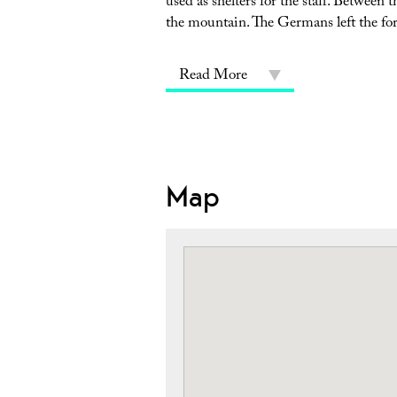
used as shelters for the staff. Between
the mountain. The Germans left the for
Read More
Map