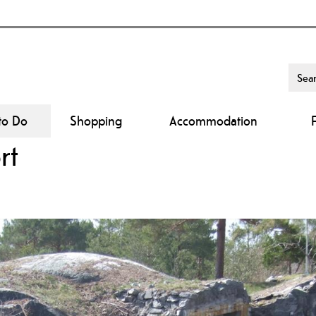
to Do
Shopping
Accommodation
rt