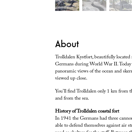
About
Trolldalen Kystfort, beautifully located
Germans during World War II. Today the 
panoramic views of the ocean and skerr
viewed up close.
You’ll find Trolldalen only 1 km from 
and from the sea.
History of Trolldalen coastal fort
In 1941 the Germans had three cannon 
able to defend themselves against air s