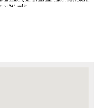
 the installations, runners and ammunition were stored in
t in 1943, and it