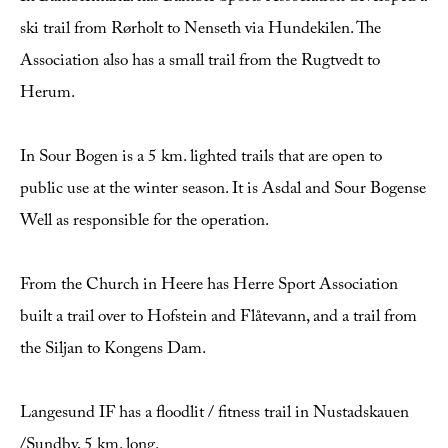
ski trail from Rørholt to Nenseth via Hundekilen. The
Association also has a small trail from the Rugtvedt to
Herum.
In Sour Bogen is a 5 km. lighted trails that are open to
public use at the winter season. It is Asdal and Sour Bogense
Well as responsible for the operation.
From the Church in Heere has Herre Sport Association
built a trail over to Hofstein and Flåtevann, and a trail from
the Siljan to Kongens Dam.
Langesund IF has a floodlit / fitness trail in Nustadskauen
/Sundby, 5 km. long.