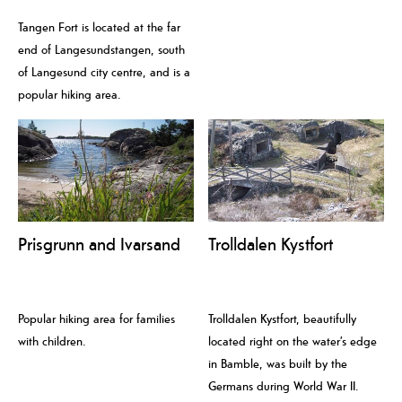
Tangen Fort is located at the far
end of Langesundstangen, south
of Langesund city centre, and is a
popular hiking area.
Prisgrunn and Ivarsand
Trolldalen Kystfort
Popular hiking area for families
Trolldalen Kystfort, beautifully
with children.
located right on the water’s edge
in Bamble, was built by the
Germans during World War II.