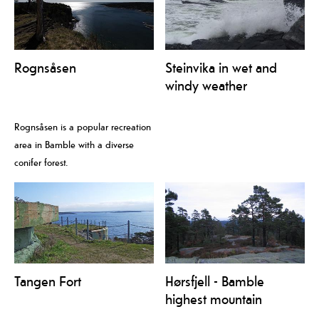
Rognsåsen
Steinvika in wet and
windy weather
Rognsåsen is a popular recreation
area in Bamble with a diverse
conifer forest.
Tangen Fort
Hørsfjell - Bamble
highest mountain