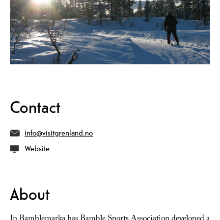
Contact
info@visitgrenland.no
Website
About
In Bamblemarka has Bamble Sports Association developed a