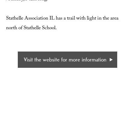
Stathelle Association IL has a trail with light in the area
north of Stathelle School.
Visit the website for more information