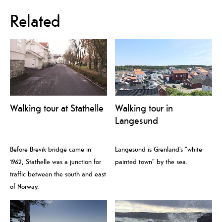
Related
Walking tour at Stathelle
Walking tour in
Langesund
Before Brevik bridge came in
Langesund is Grenland’s "white-
1962, Stathelle was a junction for
painted town" by the sea.
traffic between the south and east
of Norway.