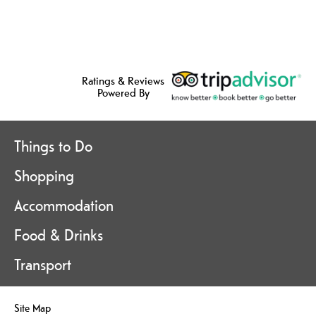
Ratings & Reviews
Powered By
Things to Do
Shopping
Accommodation
Food & Drinks
Transport
Site Map