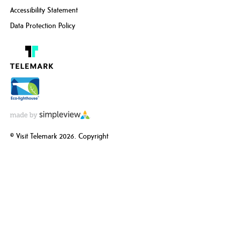
Accessibility Statement
Data Protection Policy
© Visit Telemark 2026. Copyright