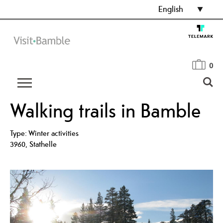
English
0
Walking trails in Bamble
Type:
Winter activities
3960
,
Stathelle