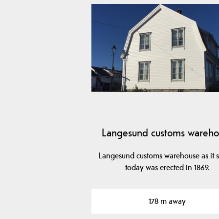
Langesund customs wareho
Langesund customs warehouse as it 
today was erected in 1869.
178 m away