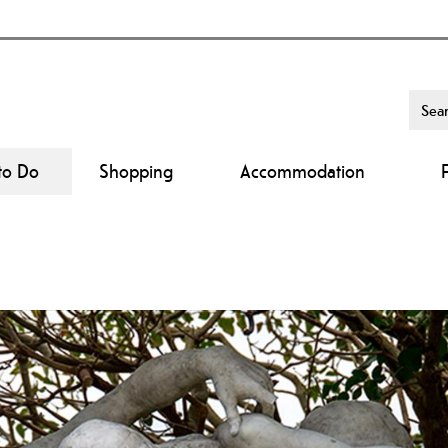
to Do
Shopping
Accommodation