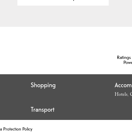
Ratings
Pow
Shopping
Accom
Hotels
,
Transport
a Protection Policy