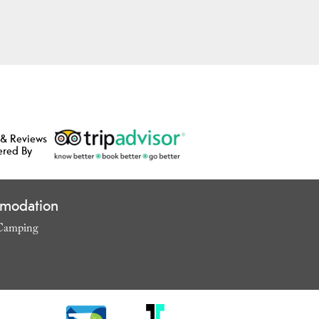
 & Reviews
ered By
modation
Camping
,