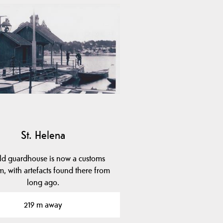
St. Helena
ld guardhouse is now a customs
, with artefacts found there from
long ago.
219 m away