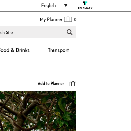
English
My Planner
0
Food & Drinks
Transport