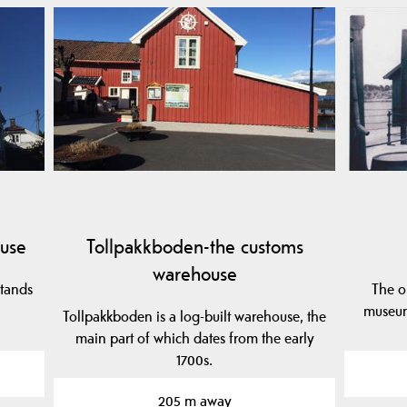
use
Tollpakkboden-the customs
warehouse
stands
The o
museum
Tollpakkboden is a log-built warehouse, the
main part of which dates from the early
1700s.
205 m away