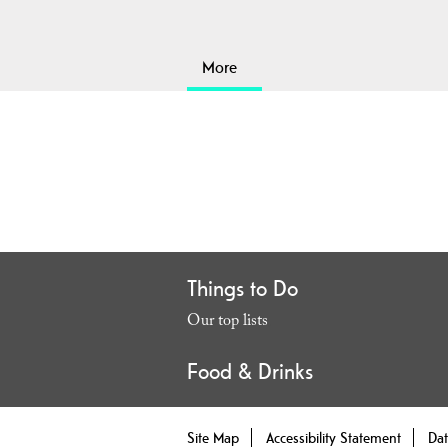
More
Things to Do
Our top lists
,
Food & Drinks
Site Map
Accessibility Statement
Dat