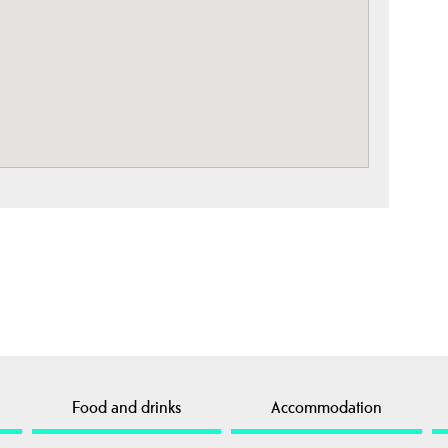
Food and drinks
Accommodation