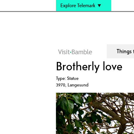
Explore Telemark
Things 
Brotherly love
Type:
Statue
3970
,
Langesund