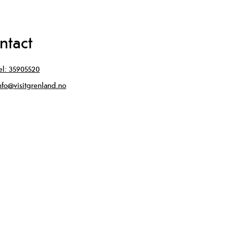
ntact
el:
35905520
nfo@visitgrenland.no