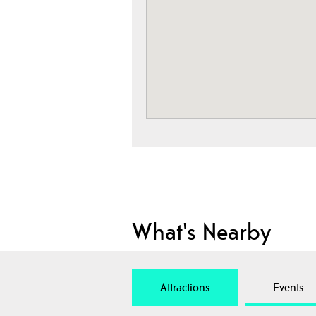
What's Nearby
Attractions
Events