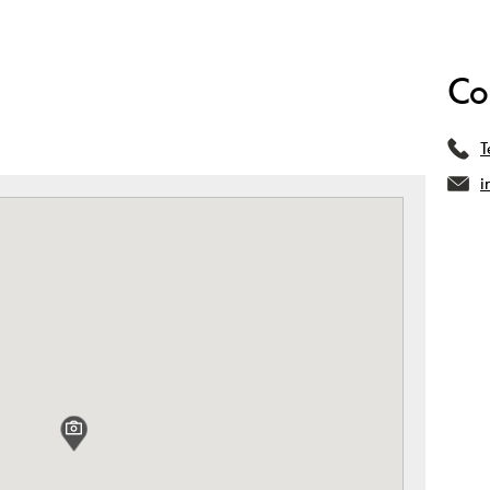
Co
T
i