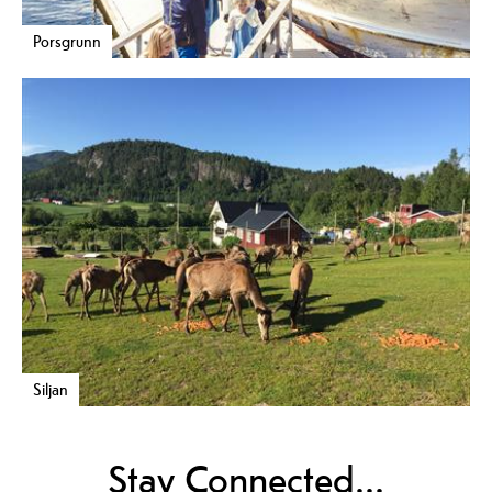
Porsgrunn
Siljan
Stay Connected...