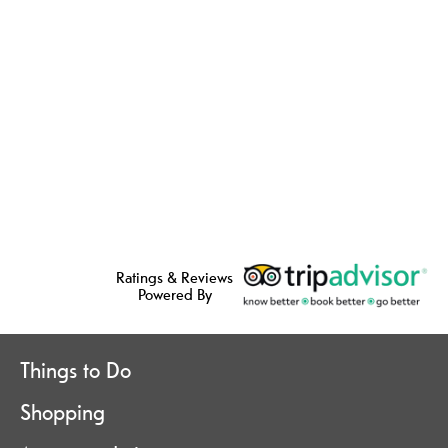
Ratings & Reviews
Powered By
Things to Do
Shopping