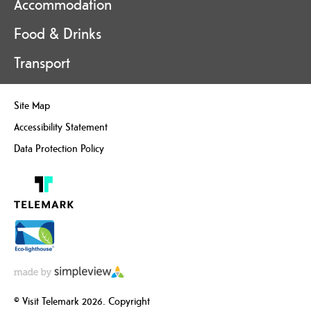
Accommodation
Food & Drinks
Transport
Site Map
Accessibility Statement
Data Protection Policy
© Visit Telemark 2026. Copyright