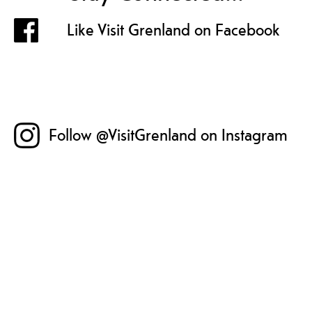
Like Visit Grenland on Facebook
Follow @VisitGrenland on Instagram