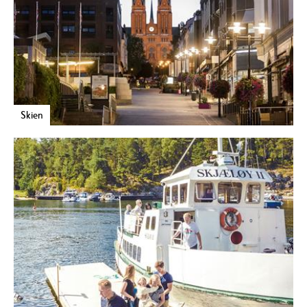
Skien