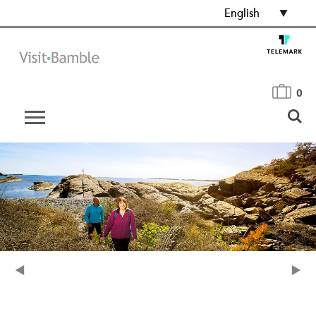
English
0