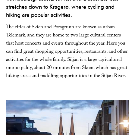
stretches down to Kragerø, where cycling and
hiking are popular activities.
The cities of Skien and Porsgrunn are known as urban
Telemark, and they are home to two large cultural centers
that host concerts and events throughout the year. Here you
can find great shopping opportunities, restaurants, and other
activities for the whole family. Siljan is a large agricultural
municipality, about 20 minutes from Skien, which has great
hiking areas and paddling opportunities in the Siljan River.