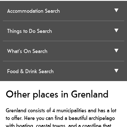
Accommodation Search
Things to Do Search
What's On Search
Food & Drink Search
Other places in Grenland
Grenland consists of 4 municipalities and has a lot
to offer. Here you can find a beautiful archipelago
with boating, coastal towns, and a coastline that