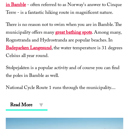
in Bamble
- often referred to as Norway's answer to Cinque
Terre - is a fantastic hiking route in magnificent nature.
There is no reason not to swim when you are in Bamble. The
municipality offers many
great bathing spots
. Among many,
Rognstranda and Hydrostranda are popular beaches. In
Badeparken Langesund
, the water temperature is 31 degrees
Celsius all year round.
Stolpejakten is a popular activity and of course you can find
the poles in Bamble as well.
National Cycle Route 1 runs through the municipality.
...
Read More