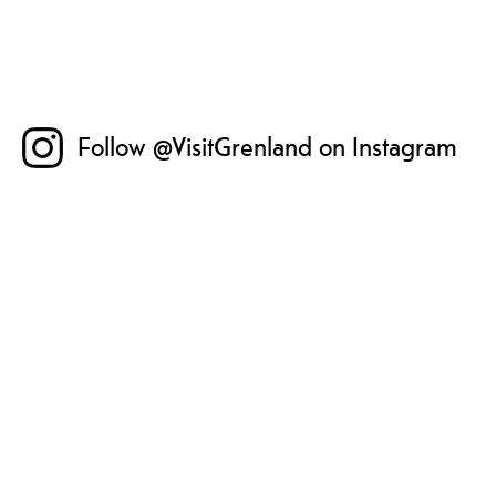
Follow @VisitGrenland on Instagram