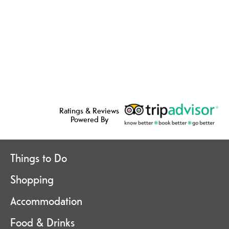
Ratings & Reviews
Powered By
Things to Do
Shopping
Accommodation
Food & Drinks