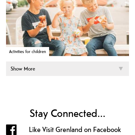
Activities for children
Show More
Stay Connected...
Like Visit Grenland on Facebook