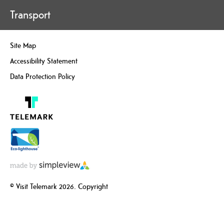
Transport
Site Map
Accessibility Statement
Data Protection Policy
© Visit Telemark 2026. Copyright