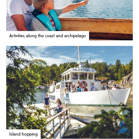
Activities along the coast and archipelago
Island hopping