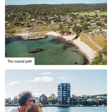
The coastal path