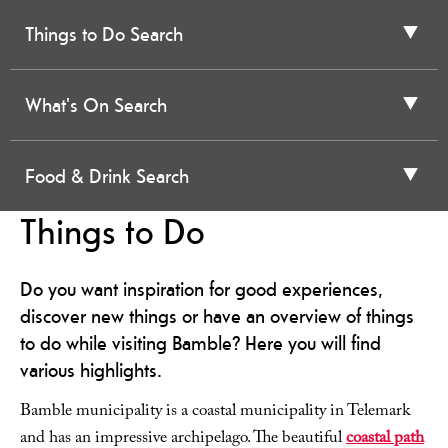
Things to Do Search
What's On Search
Food & Drink Search
Things to Do
Do you want inspiration for good experiences,
discover new things or have an overview of things
to do while visiting Bamble? Here you will find
various highlights.
Bamble municipality is a coastal municipality in Telemark
and has an impressive archipelago. The beautiful
coastal path