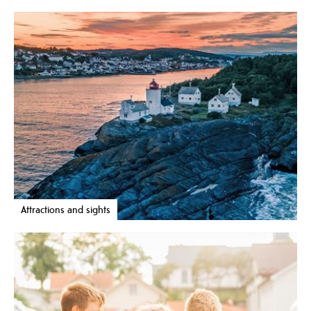
Attractions and sights