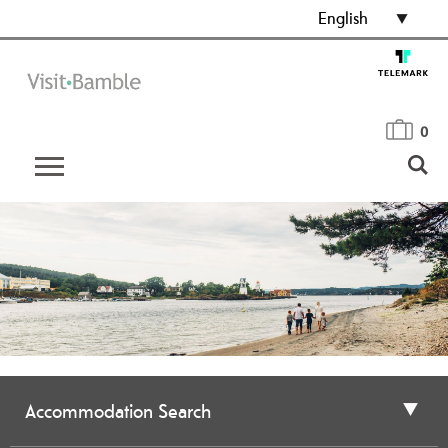
English
0
Accommodation Search